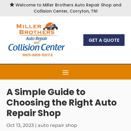

Welcome to Miller Brothers Auto Repair Shop and
Collision Center, Corryton, TN!
GET A QUOTE
A Simple Guide to
Choosing the Right Auto
Repair Shop
Oct 13, 2023
|
auto repair shop