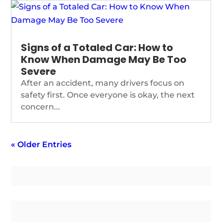
Signs of a Totaled Car: How to
Know When Damage May Be Too
Severe
After an accident, many drivers focus on
safety first. Once everyone is okay, the next
concern...
« Older Entries