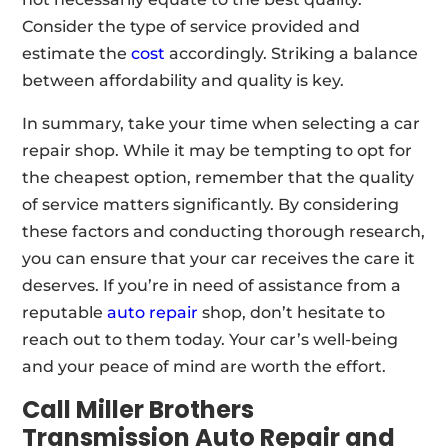
Consider the type of service provided and
estimate the
cost
accordingly. Striking a balance
between affordability and quality is key.
In summary, take your time when selecting a car
repair shop. While it may be tempting to opt for
the cheapest option, remember that the quality
of service matters significantly. By considering
these factors and conducting thorough research,
you can ensure that your car receives the care it
deserves. If you’re in need of assistance from a
reputable
auto repair
shop, don’t hesitate to
reach out to them today. Your car’s well-being
and your peace of mind are worth the effort.
Call Miller Brothers
Transmission Auto Repair and