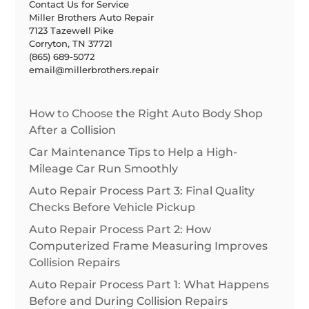
Contact Us for Service
Miller Brothers Auto Repair
7123 Tazewell Pike
Corryton, TN 37721
(865) 689-5072
email@millerbrothers.repair
How to Choose the Right Auto Body Shop
After a Collision
Car Maintenance Tips to Help a High-
Mileage Car Run Smoothly
Auto Repair Process Part 3: Final Quality
Checks Before Vehicle Pickup
Auto Repair Process Part 2: How
Computerized Frame Measuring Improves
Collision Repairs
Auto Repair Process Part 1: What Happens
Before and During Collision Repairs