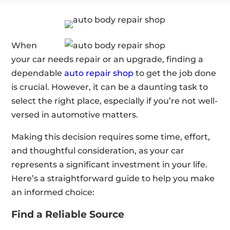
When
your car needs repair or an upgrade, finding a
dependable
auto repair shop
to get the job done
is crucial. However, it can be a daunting task to
select the right place, especially if you’re not well-
versed in automotive matters.
Making this decision requires some time, effort,
and thoughtful consideration, as your car
represents a significant investment in your life.
Here’s a straightforward guide to help you make
an informed choice:
Find a Reliable Source