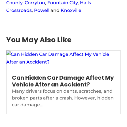
County
,
Corryton
,
Fountain City
,
Halls
Crossroads
,
Powell
and
Knoxville
You May Also Like
Can Hidden Car Damage Affect My
Vehicle After an Accident?
Many drivers focus on dents, scratches, and
broken parts after a crash. However, hidden
car damage...