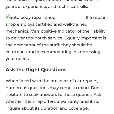
years of experience, and technical skills.
If a repair
shop employs certified and well-trained
mechanics, it’s a positive indicator of their ability
to deliver top-notch service. Equally important is
the demeanor of the staff; they should be
courteous and accommodating in addressing
your needs.
Ask the Right Questions
When faced with the prospect of car repairs,
numerous questions may come to mind. Don’t
hesitate to seek answers to these queries. Ask
whether the shop offers a warranty, and if so,
inquire about its duration and coverage.