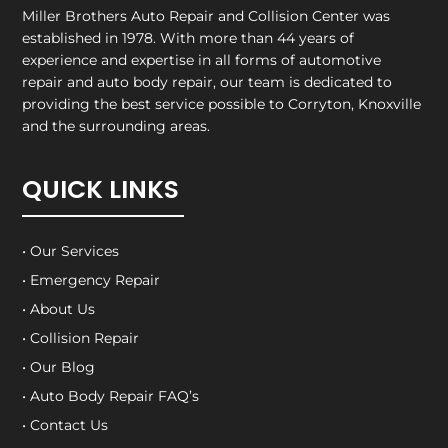
Miller Brothers Auto Repair and Collision Center
was
established in 1978. With more than 44 years of
experience and expertise in all forms of automotive
repair and auto body repair, our team is dedicated to
providing the best service possible to Corryton, Knoxville
and the surrounding areas.
QUICK LINKS
• Our Services
• Emergency Repair
• About Us
• Collision Repair
• Our Blog
• Auto Body Repair FAQ’s
• Contact Us