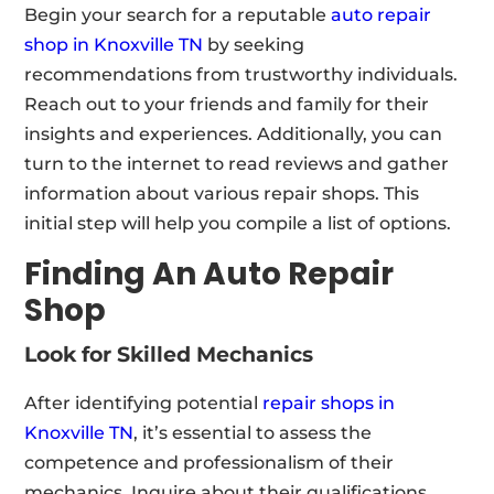
Begin your search for a reputable
auto repair
shop in Knoxville TN
by seeking
recommendations from trustworthy individuals.
Reach out to your friends and family for their
insights and experiences. Additionally, you can
turn to the internet to read reviews and gather
information about various repair shops. This
initial step will help you compile a list of options.
Finding An Auto Repair
Shop
Look for Skilled Mechanics
After identifying potential
repair shops in
Knoxville TN
, it’s essential to assess the
competence and professionalism of their
mechanics. Inquire about their qualifications,