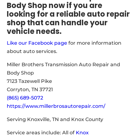
Body Shop now if you are
looking for a reliable auto repair
shop that can handle your
vehicle needs.
Like our Facebook page
for more information
about auto services.
Miller Brothers Transmission Auto Repair and
Body Shop
7123 Tazewell Pike
Corryton, TN 37721
(865) 689-5072
https://www.millerbrosautorepair.com/
Serving Knoxville, TN and Knox County
Service areas include: All of
Knox