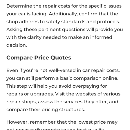
Determine the repair costs for the specific issues
your car is facing. Additionally, confirm that the
shop adheres to safety standards and protocols.
Asking these pertinent questions will provide you
with the clarity needed to make an informed
decision.
Compare Price Quotes
Even if you’re not well-versed in car repair costs,
you can still perform a basic comparison online.
This step will help you avoid overpaying for
repairs or upgrades. Visit the websites of various
repair shops, assess the services they offer, and
compare their pricing structures.
However, remember that the lowest price may
not necessarily equate to the best quality.