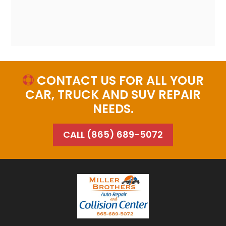
CONTACT US FOR ALL YOUR

CAR, TRUCK AND SUV REPAIR
NEEDS.
CALL (865) 689-5072