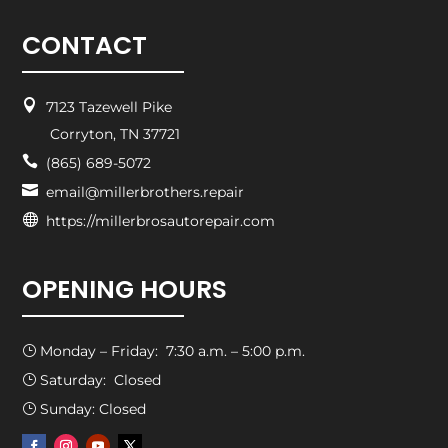
CONTACT

7123 Tazewell Pike
Corryton, TN 37721

(865) 689-5072

email@millerbrothers.repair

https://millerbrosautorepair.com
OPENING HOURS
Monday – Friday: 7:30 a.m. – 5:00 p.m.
}
Saturday: Closed
}
Sunday: Closed
}