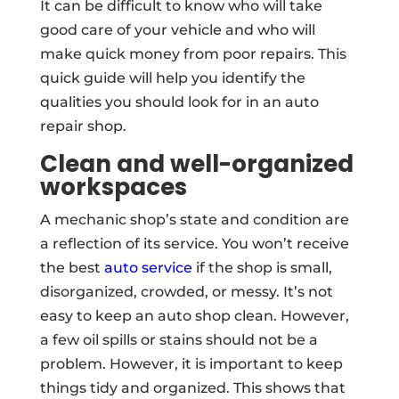
It can be difficult to know who will take
good care of your vehicle and who will
make quick money from poor repairs. This
quick guide will help you identify the
qualities you should look for in an auto
repair shop.
Clean and well-organized
workspaces
A mechanic shop’s state and condition are
a reflection of its service. You won’t receive
the best
auto service
if the shop is small,
disorganized, crowded, or messy. It’s not
easy to keep an auto shop clean. However,
a few oil spills or stains should not be a
problem. However, it is important to keep
things tidy and organized. This shows that