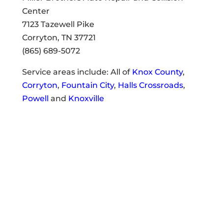
Center
7123 Tazewell Pike
Corryton, TN 37721
(865) 689-5072
Service areas include: All of
Knox County
,
Corryton
,
Fountain City
,
Halls Crossroads
,
Powell
and
Knoxville