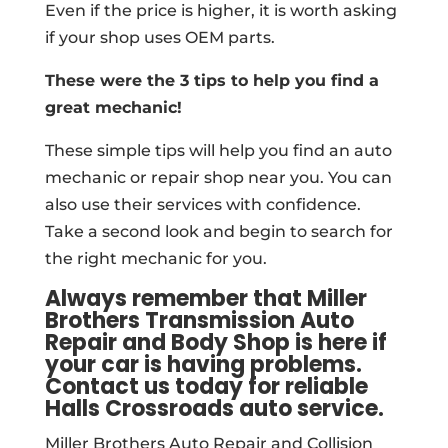
Even if the price is higher, it is worth asking
if your shop uses OEM parts.
These were the 3 tips to help you find a
great mechanic!
These simple tips will help you find an auto
mechanic or repair shop near you. You can
also use their services with confidence.
Take a second look and begin to search for
the right mechanic for you.
Always remember that Miller
Brothers Transmission Auto
Repair and Body Shop is here if
your car is having problems.
Contact us today for reliable
Halls Crossroads auto service.
Miller Brothers Auto Repair and Collision