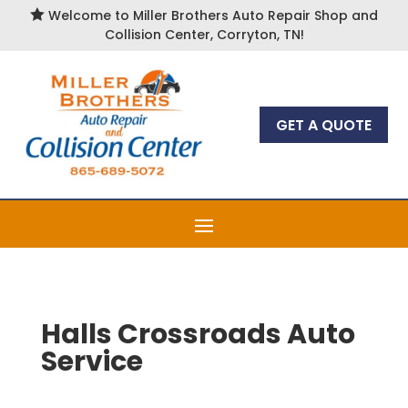

Welcome to Miller Brothers Auto Repair Shop and
Collision Center, Corryton, TN!
GET A QUOTE
Halls Crossroads Auto
Service