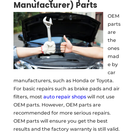
Manufacturer) Parts
OEM
parts
are
the
ones
mad
e by
car
manufacturers, such as Honda or Toyota.
For basic repairs such as brake pads and air
filters, most
auto repair shops
will not use
OEM parts. However, OEM parts are
recommended for more serious repairs.
OEM parts will ensure you get the best
results and the factory warranty is still valid.