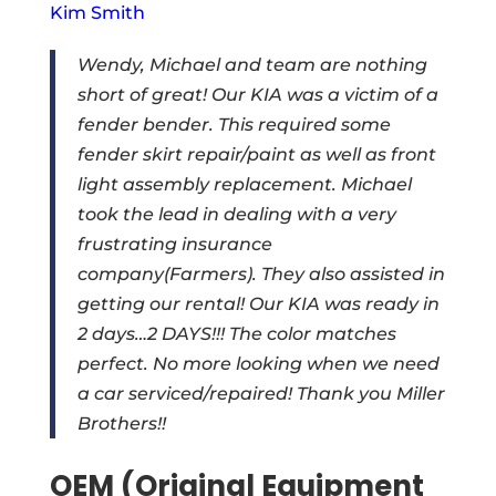
Kim Smith
Wendy, Michael and team are nothing
short of great! Our KIA was a victim of a
fender bender. This required some
fender skirt repair/paint as well as front
light assembly replacement. Michael
took the lead in dealing with a very
frustrating insurance
company(Farmers). They also assisted in
getting our rental! Our KIA was ready in
2 days…2 DAYS!!! The color matches
perfect. No more looking when we need
a car serviced/repaired! Thank you Miller
Brothers!!
OEM (Original Equipment