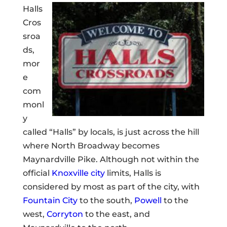
Halls
Cros
sroa
ds,
mor
e
com
monl
y
called “Halls” by locals, is just across the hill
where North Broadway becomes
Maynardville Pike. Although not within the
official
Knoxville city
limits, Halls is
considered by most as part of the city, with
Fountain City
to the south,
Powell
to the
west,
Corryton
to the east, and