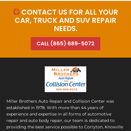
CONTACT US FOR ALL YOUR

CAR, TRUCK AND SUV REPAIR
NEEDS.
CALL (865) 689-5072
Miller Brothers Auto Repair and Collision Center
was
established in 1978. With more than 44 years of
experience and expertise in all forms of automotive
repair and auto body repair, our team is dedicated to
providing the best service possible to Corryton, Knoxville