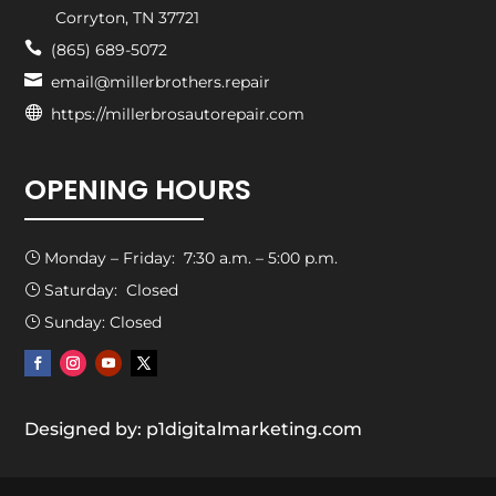
Corryton, TN 37721

(865) 689-5072

email@millerbrothers.repair

https://millerbrosautorepair.com
OPENING HOURS
Monday – Friday: 7:30 a.m. – 5:00 p.m.
}
Saturday: Closed
}
Sunday: Closed
}
Designed by: p1digitalmarketing.com