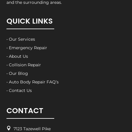
and the surrounding areas.
QUICK LINKS
• Our Services
• Emergency Repair
• About Us
• Collision Repair
• Our Blog
• Auto Body Repair FAQ’s
• Contact Us
CONTACT

7123 Tazewell Pike