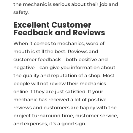
the mechanic is serious about their job and
safety.
Excellent Customer
Feedback and Reviews
When it comes to mechanics, word of
mouth is still the best. Reviews and
customer feedback – both positive and
negative – can give you information about
the quality and reputation of a shop. Most
people will not review their mechanics
online if they are just satisfied. If your
mechanic has received a lot of positive
reviews and customers are happy with the
project turnaround time, customer service,
and expenses, it’s a good sign.