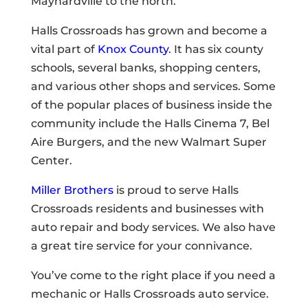
Maynardville to the north.
Halls Crossroads has grown and become a
vital part of
Knox County
. It has six county
schools, several banks, shopping centers,
and various other shops and services. Some
of the popular places of business inside the
community include the Halls Cinema 7, Bel
Aire Burgers, and the new Walmart Super
Center.
Miller Brothers
is proud to serve Halls
Crossroads residents and businesses with
auto repair and body services. We also have
a great tire service for your connivance.
You’ve come to the right place if you need a
mechanic or Halls Crossroads auto service.