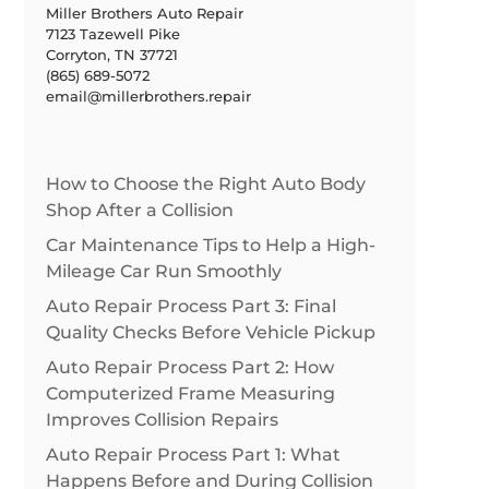
Miller Brothers Auto Repair
7123 Tazewell Pike
Corryton, TN 37721
(865) 689-5072
email@millerbrothers.repair
How to Choose the Right Auto Body
Shop After a Collision
Car Maintenance Tips to Help a High-
Mileage Car Run Smoothly
Auto Repair Process Part 3: Final
Quality Checks Before Vehicle Pickup
Auto Repair Process Part 2: How
Computerized Frame Measuring
Improves Collision Repairs
Auto Repair Process Part 1: What
Happens Before and During Collision