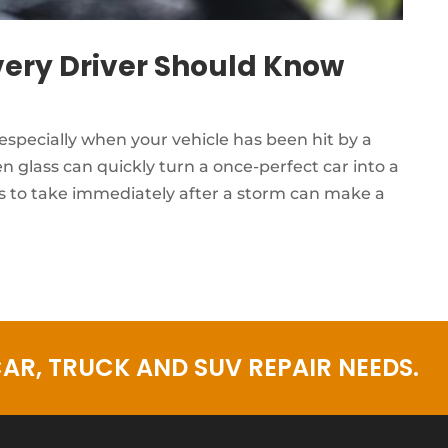
ery Driver Should Know
especially when your vehicle has been hit by a
 glass can quickly turn a once-perfect car into a
 to take immediately after a storm can make a
AR, TRUCK AND SUV REPAIR NEEDS.