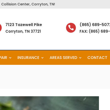
Collision Center, Corryton, TN!
7123 Tazewell Pike
(865) 689-507

Corryton, TN 37721
FAX: (865) 689
PAIR
INSURANCE
AREAS SERVED
CONTACT