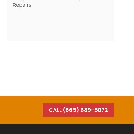
Repairs
CALL (865) 689-5072