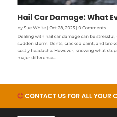
Hail Car Damage: What Ev
by
Sue White
|
Oct 28, 2025
| 0 Comments
Dealing with hail car damage can be stressful, 
sudden storm. Dents, cracked paint, and broken
costly headache. However, knowing what steps
major difference...
CONTACT US FOR ALL YOUR C
