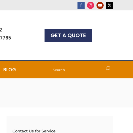
2
GET A QUOTE
-7765
BLOG
Contact Us for Service