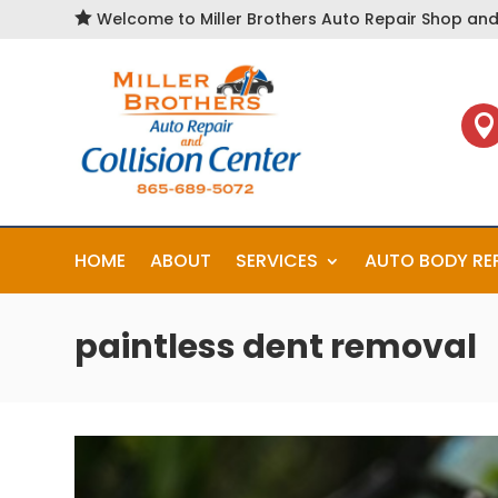

Welcome to Miller Brothers Auto Repair Shop and 

HOME
ABOUT
SERVICES
AUTO BODY RE
paintless dent removal