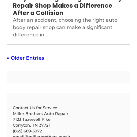
Repair Shop Makes a Difference
After a Collision
After an accident, choosing the right auto
body repair shop can make a significant
difference in...
« Older Entries
Contact Us for Service
Miller Brothers Auto Repair
7123 Tazewell Pike
Corryton, TN 37721
(865) 689-5072
email@millerbrothers.repair