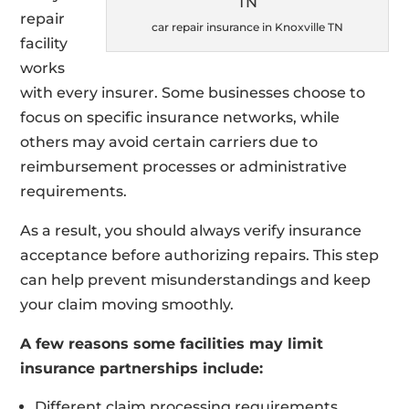
repair
car repair insurance in Knoxville TN
facility
works
with every insurer. Some businesses choose to
focus on specific insurance networks, while
others may avoid certain carriers due to
reimbursement processes or administrative
requirements.
As a result, you should always verify insurance
acceptance before authorizing repairs. This step
can help prevent misunderstandings and keep
your claim moving smoothly.
A few reasons some facilities may limit
insurance partnerships include:
Different claim processing requirements