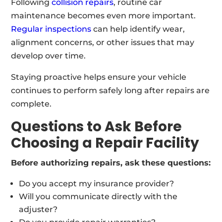
Following
collision repairs
, routine car
maintenance becomes even more important.
Regular inspections
can help identify wear,
alignment concerns, or other issues that may
develop over time.
Staying proactive helps ensure your vehicle
continues to perform safely long after repairs are
complete.
Questions to Ask Before
Choosing a Repair Facility
Before authorizing repairs, ask these questions:
Do you accept my insurance provider?
Will you communicate directly with the
adjuster?