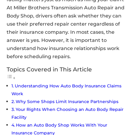
At Miller Brothers Transmission Auto Repair and
Body Shop, drivers often ask whether they can
use their preferred repair center regardless of
their insurance company. In most cases, the
answer is yes. However, it is important to
understand how insurance relationships work
before scheduling repairs.
Topics Covered in This Article
Understanding How Auto Body Insurance Claims
Work
Why Some Shops Limit Insurance Partnerships
Your Rights When Choosing an Auto Body Repair
Facility
How an Auto Body Shop Works With Your
Insurance Company