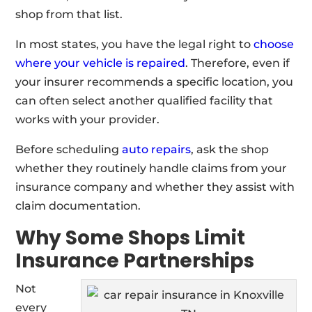
shop from that list.
In most states, you have the legal right to
choose
where your vehicle is repaired
. Therefore, even if
your insurer recommends a specific location, you
can often select another qualified facility that
works with your provider.
Before scheduling
auto repairs
, ask the shop
whether they routinely handle claims from your
insurance company and whether they assist with
claim documentation.
Why Some Shops Limit
Insurance Partnerships
Not
every