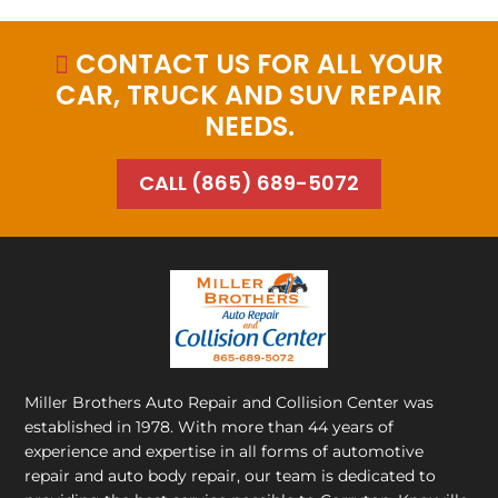
CONTACT US FOR ALL YOUR

CAR, TRUCK AND SUV REPAIR
NEEDS.
CALL (865) 689-5072
Miller Brothers Auto Repair and Collision Center
was
established in 1978. With more than 44 years of
experience and expertise in all forms of automotive
repair and auto body repair, our team is dedicated to