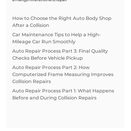
How to Choose the Right Auto Body Shop
After a Collision
Car Maintenance Tips to Help a High-
Mileage Car Run Smoothly
Auto Repair Process Part 3: Final Quality
Checks Before Vehicle Pickup
Auto Repair Process Part 2: How
Computerized Frame Measuring Improves
Collision Repairs
Auto Repair Process Part 1: What Happens
Before and During Collision Repairs