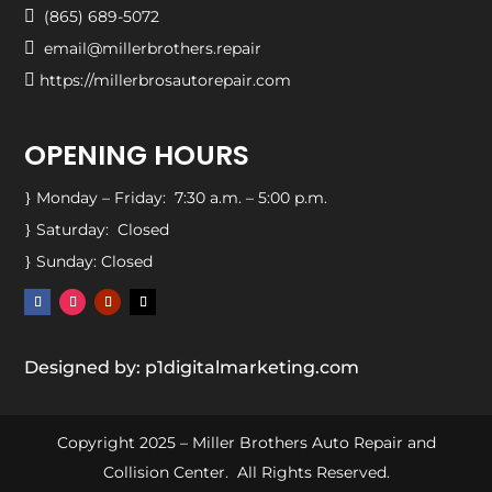

(865) 689-5072

email@millerbrothers.repair

https://millerbrosautorepair.com
OPENING HOURS
Monday – Friday: 7:30 a.m. – 5:00 p.m.
}
Saturday: Closed
}
Sunday: Closed
}
Designed by: p1digitalmarketing.com
Copyright 2025 – Miller Brothers Auto Repair and
Collision Center. All Rights Reserved.