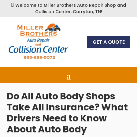
Welcome to Miller Brothers Auto Repair Shop and

Collision Center, Corryton, TN!
GET A QUOTE
Do All Auto Body Shops
Take All Insurance? What
Drivers Need to Know
About Auto Body