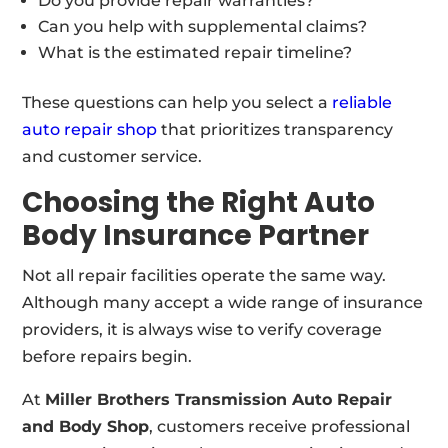
Do you provide repair warranties?
Can you help with supplemental claims?
What is the estimated repair timeline?
These questions can help you select a
reliable
auto repair shop
that prioritizes transparency
and customer service.
Choosing the Right Auto
Body Insurance Partner
Not all repair facilities operate the same way.
Although many accept a wide range of insurance
providers, it is always wise to verify coverage
before repairs begin.
At
Miller Brothers Transmission Auto Repair
and Body Shop
, customers receive professional