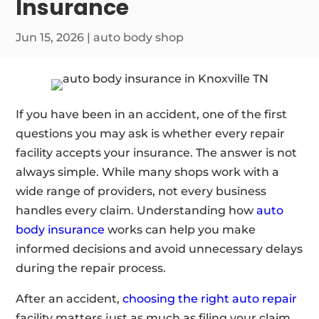
Insurance
Jun 15, 2026
|
auto body shop
If you have been in an accident, one of the first
questions you may ask is whether every repair
facility accepts your insurance. The answer is not
always simple. While many shops work with a
wide range of providers, not every business
handles every claim. Understanding how
auto
body insurance
works can help you make
informed decisions and avoid unnecessary delays
during the repair process.
After an accident,
choosing the right auto repair
facility matters just as much as filing your claim.