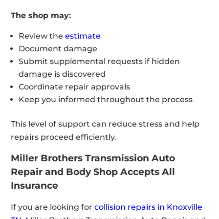
The shop may:
Review the
estimate
Document damage
Submit supplemental requests if hidden
damage is discovered
Coordinate repair approvals
Keep you informed throughout the process
This level of support can reduce stress and help
repairs proceed efficiently.
Miller Brothers Transmission Auto
Repair and Body Shop Accepts All
Insurance
If you are looking for
collision repairs in Knoxville