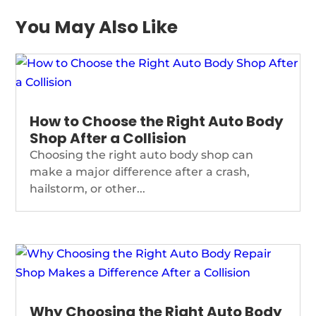
You May Also Like
How to Choose the Right Auto Body
Shop After a Collision
Choosing the right auto body shop can
make a major difference after a crash,
hailstorm, or other...
Why Choosing the Right Auto Body