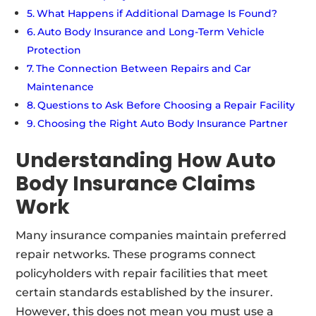
What Happens if Additional Damage Is Found?
Auto Body Insurance and Long-Term Vehicle
Protection
The Connection Between Repairs and Car
Maintenance
Questions to Ask Before Choosing a Repair Facility
Choosing the Right Auto Body Insurance Partner
Understanding How Auto
Body Insurance Claims
Work
Many insurance companies maintain preferred
repair networks. These programs connect
policyholders with repair facilities that meet
certain standards established by the insurer.
However, this does not mean you must use a