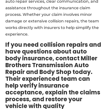
auto repair services, clear communication, and
assistance throughout the insurance claim
process. Whether your claim involves minor
damage or extensive collision repairs, the team
works directly with insurers to help simplify the
experience.
If you need collision repairs and
have questions about auto
body insurance, contact Miller
Brothers Transmission Auto
Repair and Body Shop today.
Their experienced team can
help verify insurance
acceptance, explain the claims
process, and restore your
vehicle with quality