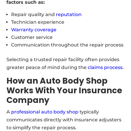
factors such as:
Repair quality and
reputation
Technician experience
Warranty coverage
Customer service
Communication throughout the repair process
Selecting a trusted repair facility often provides
greater peace of mind during the
claims process
.
How an Auto Body Shop
Works With Your Insurance
Company
A
professional auto body shop
typically
communicates directly with insurance adjusters
to simplify the repair process.