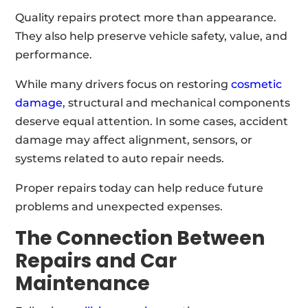
Quality repairs protect more than appearance.
They also help preserve vehicle safety, value, and
performance.
While many drivers focus on restoring
cosmetic
damage
, structural and mechanical components
deserve equal attention. In some cases, accident
damage may affect alignment, sensors, or
systems related to auto repair needs.
Proper repairs today can help reduce future
problems and unexpected expenses.
The Connection Between
Repairs and Car
Maintenance