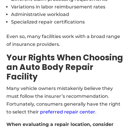
Variations in labor reimbursement rates
Administrative workload
Specialized repair certifications
Even so, many facilities work with a broad range
of insurance providers.
Your Rights When Choosing
an Auto Body Repair
Facility
Many vehicle owners mistakenly believe they
must follow the insurer’s recommendation.
Fortunately, consumers generally have the right
to select their
preferred repair center
.
When evaluating a repair location, consider