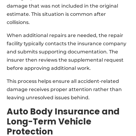
damage that was not included in the original
estimate. This situation is common after
collisions.
When additional repairs are needed, the repair
facility typically contacts the insurance company
and submits supporting documentation. The
insurer then reviews the supplemental request
before approving additional work.
This process helps ensure all accident-related
damage receives proper attention rather than
leaving unresolved issues behind.
Auto Body Insurance and
Long-Term Vehicle
Protection