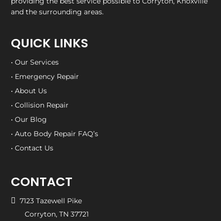
providing the best service possible to Corryton, Knoxville
and the surrounding areas.
QUICK LINKS
• Our Services
• Emergency Repair
• About Us
• Collision Repair
• Our Blog
• Auto Body Repair FAQ’s
• Contact Us
CONTACT

7123 Tazewell Pike
Corryton, TN 37721