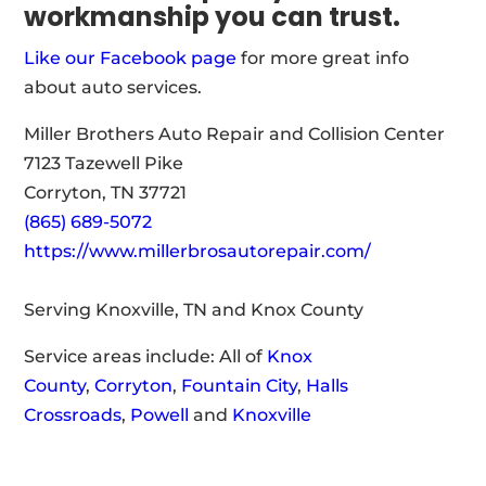
workmanship you can trust.
Like our Facebook page
for more great info
about auto services.
Miller Brothers Auto Repair and Collision Center
7123 Tazewell Pike
Corryton, TN 37721
(865) 689-5072
https://www.millerbrosautorepair.com/
Serving Knoxville, TN and Knox County
Service areas include: All of
Knox
County
,
Corryton
,
Fountain City
,
Halls
Crossroads
,
Powell
and
Knoxville