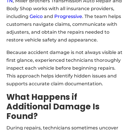
TN
, Miller Brothers Transmission Auto Repair and
Body Shop works with all insurance providers,
including
Geico
and
Progressive
. The team helps
customers navigate claims, communicate with
adjusters, and obtain the repairs needed to
restore vehicle safety and appearance.
Because accident damage is not always visible at
first glance, experienced technicians thoroughly
inspect each vehicle before beginning repairs.
This approach helps identify hidden issues and
supports accurate claim documentation.
What Happens if
Additional Damage Is
Found?
During repairs, technicians sometimes uncover