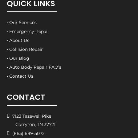
QUICK LINKS
• Our Services
• Emergency Repair
• About Us
• Collision Repair
• Our Blog
• Auto Body Repair FAQ’s
• Contact Us
CONTACT

7123 Tazewell Pike
Corryton, TN 37721

(865) 689-5072