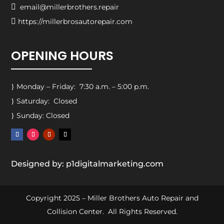

email@millerbrothers.repair

https://millerbrosautorepair.com
OPENING HOURS
Monday – Friday: 7:30 a.m. – 5:00 p.m.
}
Saturday: Closed
}
Sunday: Closed
}
Designed by: p1digitalmarketing.com
Copyright 2025 – Miller Brothers Auto Repair and
Collision Center. All Rights Reserved.