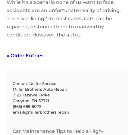
While it's a scenario none of us want to face,
accidents are an unfortunate reality of driving.
The silver lining? In most cases, cars can be
repaired, restoring them to roadworthy
condition. However, the auto...
« Older Entries
Contact Us for Service
Miller Brothers Auto Repair
7123 Tazewell Pike
Corryton, TN 37721
(865) 689-5072
email@millerbrothers.repair
Car Maintenance Tips to Help a High-