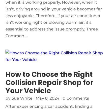
when it is working properly. However, when it
isn’t, driving around in your vehicle becomes far
less enjoyable. Therefore, if your air conditioner
isn’t working right or blowing warm air, it’s
essential to address the issue promptly. Three
Common...
How to Choose the Right
Collision Repair Shop for
Your Vehicle
by
Sue White
|
May 8, 2024
| 0 Comments
After experiencing a car accident, finding a