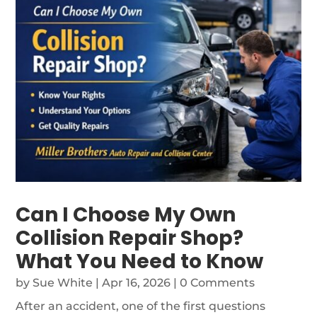
Can I Choose My Own
Collision Repair Shop?
What You Need to Know
by
Sue White
|
Apr 16, 2026
| 0 Comments
After an accident, one of the first questions