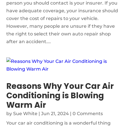
person you should contact is your insurer. If you
have adequate coverage, your insurance should
cover the cost of repairs to your vehicle.
However, many people are unsure if they have
the right to select their own auto repair shop
after an accident....
Reasons Why Your Car Air
Conditioning is Blowing
Warm Air
by
Sue White
|
Jun 21, 2024
| 0 Comments
Your car air conditioning is a wonderful thing