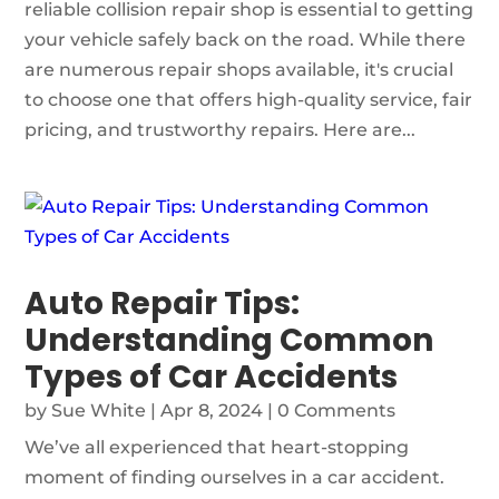
reliable collision repair shop is essential to getting
your vehicle safely back on the road. While there
are numerous repair shops available, it's crucial
to choose one that offers high-quality service, fair
pricing, and trustworthy repairs. Here are...
Auto Repair Tips:
Understanding Common
Types of Car Accidents
by
Sue White
|
Apr 8, 2024
| 0 Comments
We’ve all experienced that heart-stopping
moment of finding ourselves in a car accident.