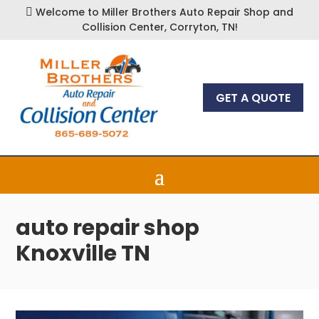
Welcome to Miller Brothers Auto Repair Shop and

Collision Center, Corryton, TN!
GET A QUOTE
auto repair shop
Knoxville TN