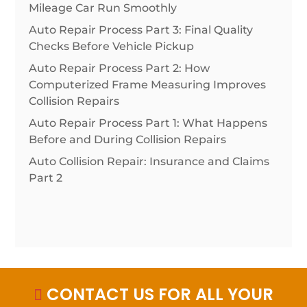
Mileage Car Run Smoothly
Auto Repair Process Part 3: Final Quality
Checks Before Vehicle Pickup
Auto Repair Process Part 2: How
Computerized Frame Measuring Improves
Collision Repairs
Auto Repair Process Part 1: What Happens
Before and During Collision Repairs
Auto Collision Repair: Insurance and Claims
Part 2
CONTACT US FOR ALL YOUR
