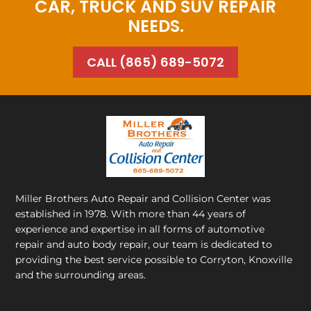
CAR, TRUCK AND SUV REPAIR
NEEDS.
CALL (865) 689-5072
Miller Brothers Auto Repair and Collision Center
was
established in 1978. With more than 44 years of
experience and expertise in all forms of automotive
repair and auto body repair, our team is dedicated to
providing the best service possible to Corryton, Knoxville
and the surrounding areas.