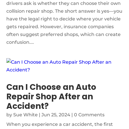
drivers ask is whether they can choose their own
collision repair shop. The short answer is yes—you
have the legal right to decide where your vehicle
gets repaired. However, insurance companies
often suggest preferred shops, which can create
confusion....
Can I Choose an Auto
Repair Shop After an
Accident?
by
Sue White
|
Jun 25, 2024
| 0 Comments
When you experience a car accident, the first