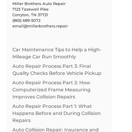
Miller Brothers Auto Repair
7123 Tazewell Pike
Corryton, TN 37721
(865) 689-5072
email@millerbrothers.repair
Car Maintenance Tips to Help a High-
Mileage Car Run Smoothly
Auto Repair Process Part 3: Final
Quality Checks Before Vehicle Pickup
Auto Repair Process Part 2: How
Computerized Frame Measuring
Improves Collision Repairs
Auto Repair Process Part 1: What
Happens Before and During Collision
Repairs
Auto Collision Repair: Insurance and