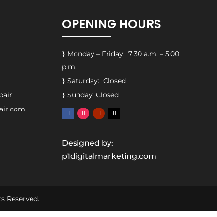
OPENING HOURS
Monday – Friday: 7:30 a.m. – 5:00
}
p.m.
Saturday: Closed
}
pair
Sunday: Closed
}
pair.com
Designed by:
p1digitalmarketing.com
ts Reserved.