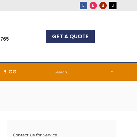
GET A QUOTE
7765
BLOG
Contact Us for Service