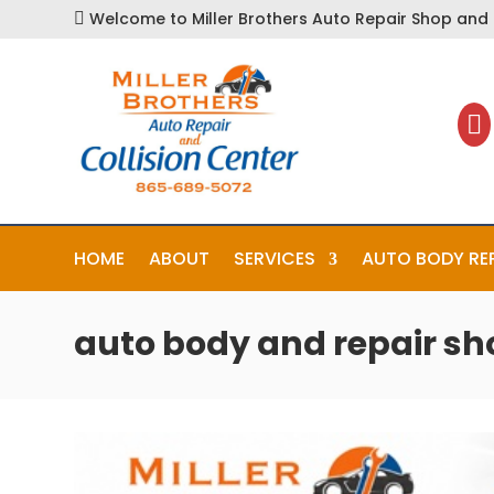
Welcome to Miller Brothers Auto Repair Shop and C


HOME
ABOUT
SERVICES
AUTO BODY RE
auto body and repair sh