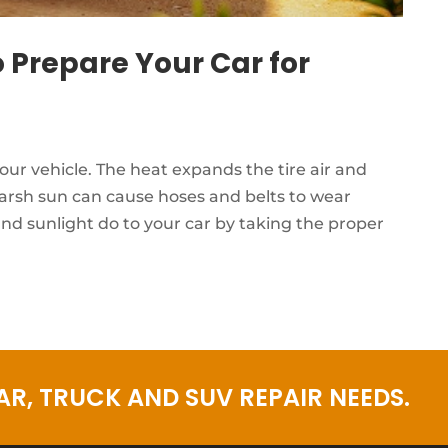
 Prepare Your Car for
 vehicle. The heat expands the tire air and
harsh sun can cause hoses and belts to wear
nd sunlight do to your car by taking the proper
R, TRUCK AND SUV REPAIR NEEDS.