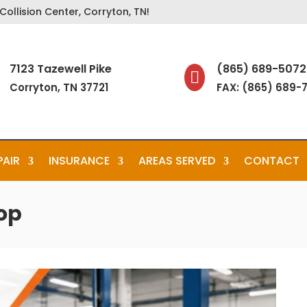
ollision Center, Corryton, TN!
7123 Tazewell Pike
(865) 689-5072

Corryton, TN 37721
FAX: (865) 689-
PAIR
INSURANCE
AREAS SERVED
CONTACT
op