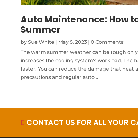
Auto Maintenance: How to
Summer
by
Sue White
|
May 5, 2023
| 0 Comments
The warm summer weather can be tough on your
increases the cooling system's workload. The 
faster. You can reduce the damage that heat a
precautions and regular auto...
CONTACT US FOR ALL YOUR CA
