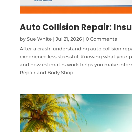
Auto Collision Repair: Ins
by
Sue White
|
Jul 21, 2026
| 0 Comments
After a crash, understanding auto collision re
experience less stressful. Knowing what your p
and how estimates work helps you make inform
Repair and Body Shop...