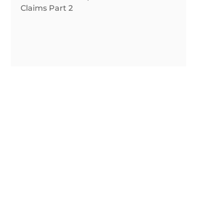
Claims Part 2