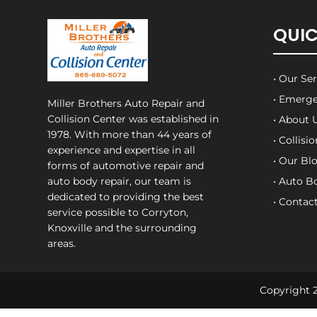
QUIC
• Our Se
• Emerge
Miller Brothers Auto Repair and
Collision Center
was established in
• About 
1978. With more than 44 years of
• Collisi
experience and expertise in all
• Our Bl
forms of automotive repair and
auto body repair, our team is
• Auto B
dedicated to providing the best
• Contac
service possible to Corryton,
Knoxville and the surrounding
areas.
Copyright 2