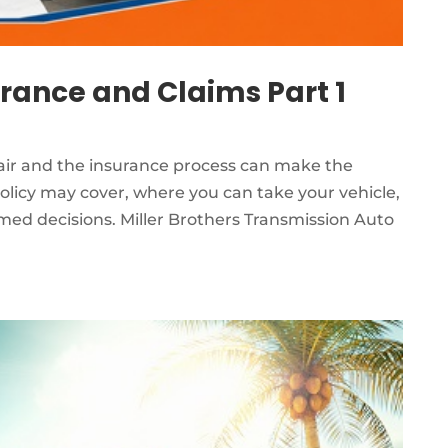
urance and Claims Part 1
pair and the insurance process can make the
olicy may cover, where you can take your vehicle,
ed decisions. Miller Brothers Transmission Auto