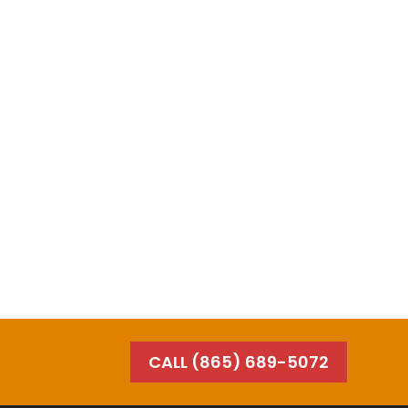
CALL (865) 689-5072