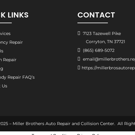
K LINKS
CONTACT
rvices

7123 Tazewell Pike
Corryton, TN 37721
ncy Repair

(865) 689-5072
Us

email@millerbrothers.re
on Repair

https://millerbrosautore
og
ody Repair FAQ’s
t Us
025 – Miller Brothers Auto Repair and Collision Center. All Righ