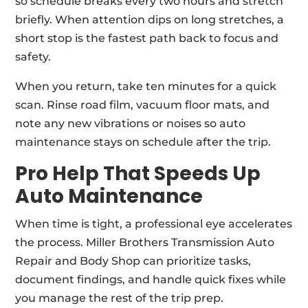
so schedule breaks every two hours and stretch
briefly. When attention dips on long stretches, a
short stop is the fastest path back to focus and
safety.
When you return, take ten minutes for a quick
scan. Rinse road film, vacuum floor mats, and
note any new vibrations or noises so auto
maintenance stays on schedule after the trip.
Pro Help That Speeds Up
Auto Maintenance
When time is tight, a professional eye accelerates
the process. Miller Brothers Transmission Auto
Repair and Body Shop can prioritize tasks,
document findings, and handle quick fixes while
you manage the rest of the trip prep.