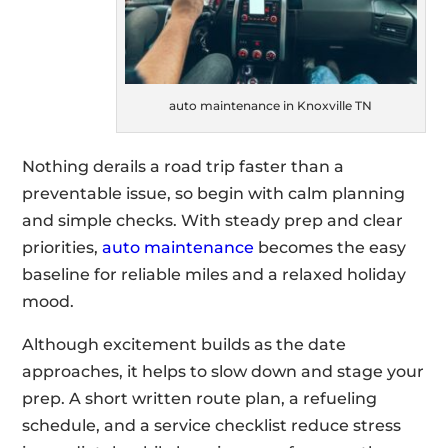
auto maintenance in Knoxville TN
Nothing derails a road trip faster than a
preventable issue, so begin with calm planning
and simple checks. With steady prep and clear
priorities,
auto maintenance
becomes the easy
baseline for reliable miles and a relaxed holiday
mood.
Although excitement builds as the date
approaches, it helps to slow down and stage your
prep. A short written route plan, a refueling
schedule, and a service checklist reduce stress