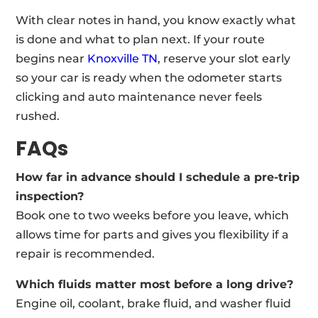
With clear notes in hand, you know exactly what
is done and what to plan next. If your route
begins near
Knoxville TN
, reserve your slot early
so your car is ready when the odometer starts
clicking and auto maintenance never feels
rushed.
FAQs
How far in advance should I schedule a pre-trip
inspection?
Book one to two weeks before you leave, which
allows time for parts and gives you flexibility if a
repair is recommended.
Which fluids matter most before a long drive?
Engine oil, coolant, brake fluid, and washer fluid