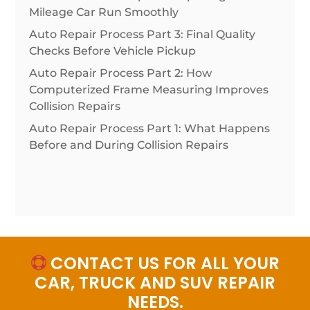
Mileage Car Run Smoothly
Auto Repair Process Part 3: Final Quality
Checks Before Vehicle Pickup
Auto Repair Process Part 2: How
Computerized Frame Measuring Improves
Collision Repairs
Auto Repair Process Part 1: What Happens
Before and During Collision Repairs
CONTACT US FOR ALL YOUR

CAR, TRUCK AND SUV REPAIR
NEEDS.