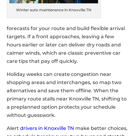
Winter auto maintenance in Knoxville TN
forecasts for your route and build flexible arrival
targets. If a front approaches, leaving a few
hours earlier or later can deliver dry roads and
calmer winds, which are classic preventive car
care tips that pay off quickly.
Holiday weeks can create congestion near
shopping areas and interchanges, so map two
alternatives and save them offline. When the
primary route stalls near Knoxville TN, shifting to
a preplanned option protects your schedule
without guesswork.
Alert
drivers in Knoxville TN
make better choices,