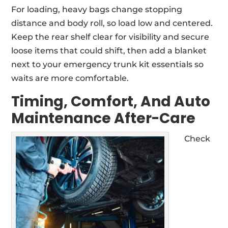
For loading, heavy bags change stopping
distance and body roll, so load low and centered.
Keep the rear shelf clear for visibility and secure
loose items that could shift, then add a blanket
next to your emergency trunk kit essentials so
waits are more comfortable.
Timing, Comfort, And Auto
Maintenance After-Care
Check