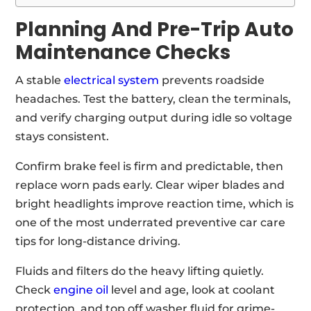
Planning And Pre-Trip Auto
Maintenance Checks
A stable
electrical system
prevents roadside
headaches. Test the battery, clean the terminals,
and verify charging output during idle so voltage
stays consistent.
Confirm brake feel is firm and predictable, then
replace worn pads early. Clear wiper blades and
bright headlights improve reaction time, which is
one of the most underrated preventive car care
tips for long-distance driving.
Fluids and filters do the heavy lifting quietly.
Check
engine oil
level and age, look at coolant
protection, and top off washer fluid for grime-