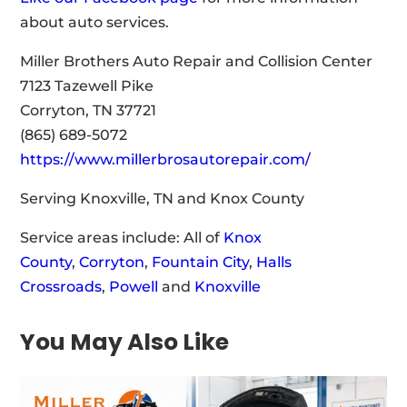
about auto services.
Miller Brothers Auto Repair and Collision Center
7123 Tazewell Pike
Corryton, TN 37721
(865) 689-5072
https://www.millerbrosautorepair.com/
Serving Knoxville, TN and Knox County
Service areas include: All of
Knox
County
,
Corryton
,
Fountain City
,
Halls
Crossroads
,
Powell
and
Knoxville
You May Also Like