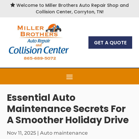

Welcome to Miller Brothers Auto Repair Shop and
Collision Center, Corryton, TN!
GET A QUOTE
Essential Auto
Maintenance Secrets For
A Smoother Holiday Drive
Nov 11, 2025
|
Auto maintenance