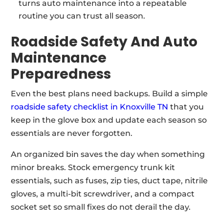
turns auto maintenance into a repeatable
routine you can trust all season.
Roadside Safety And Auto
Maintenance
Preparedness
Even the best plans need backups. Build a simple
roadside safety checklist in Knoxville TN
that you
keep in the glove box and update each season so
essentials are never forgotten.
An organized bin saves the day when something
minor breaks. Stock emergency trunk kit
essentials, such as fuses, zip ties, duct tape, nitrile
gloves, a multi-bit screwdriver, and a compact
socket set so small fixes do not derail the day.