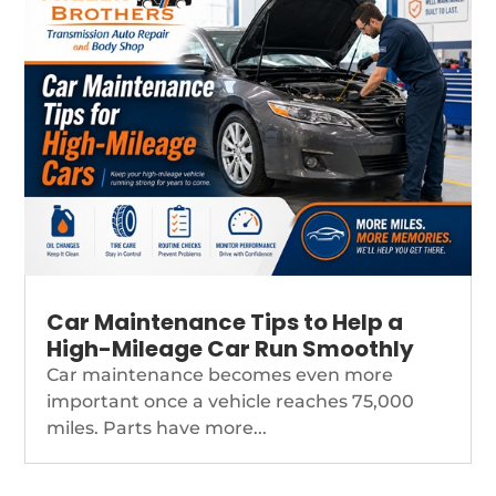
Car Maintenance Tips to Help a
High-Mileage Car Run Smoothly
Car maintenance becomes even more
important once a vehicle reaches 75,000
miles. Parts have more...