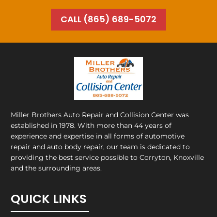
CALL (865) 689-5072
Miller Brothers Auto Repair and Collision Center
was
established in 1978. With more than 44 years of
experience and expertise in all forms of automotive
repair and auto body repair, our team is dedicated to
providing the best service possible to Corryton, Knoxville
and the surrounding areas.
QUICK LINKS