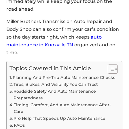
immediately while keeping your focus on the
road ahead.
Miller Brothers Transmission Auto Repair and
Body Shop can also confirm your car’s condition
so the day starts right, which keeps
auto
maintenance in Knoxville TN
organized and on
time.
Topics Covered in This Article
Planning And Pre-Trip Auto Maintenance Checks
Tires, Brakes, And Visibility You Can Trust
Roadside Safety And Auto Maintenance
Preparedness
Timing, Comfort, And Auto Maintenance After-
Care
Pro Help That Speeds Up Auto Maintenance
FAQs