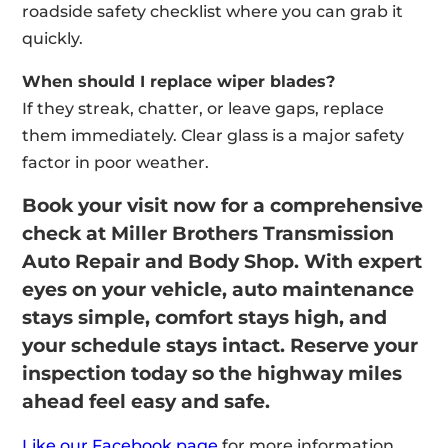
roadside safety checklist where you can grab it
quickly.
When should I replace wiper blades?
If they streak, chatter, or leave gaps, replace
them immediately. Clear glass is a major safety
factor in poor weather.
Book your visit now for a comprehensive
check at Miller Brothers Transmission
Auto Repair and Body Shop. With expert
eyes on your vehicle, auto maintenance
stays simple, comfort stays high, and
your schedule stays intact. Reserve your
inspection today so the highway miles
ahead feel easy and safe.
Like our Facebook page
for more information