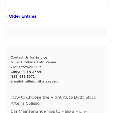
« Older Entries
Contact Us for Service
Miller Brothers Auto Repair
7123 Tazewell Pike
Corryton, TN 37721
(865) 689-5072
email@millerbrothers.repair
How to Choose the Right Auto Body Shop
After a Collision
Car Maintenance Tips to Help a High-