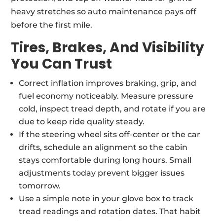
heavy stretches so auto maintenance pays off
before the first mile.
Tires, Brakes, And Visibility
You Can Trust
Correct inflation improves braking, grip, and
fuel economy noticeably. Measure pressure
cold, inspect tread depth, and rotate if you are
due to keep ride quality steady.
If the steering wheel sits off-center or the car
drifts, schedule an alignment so the cabin
stays comfortable during long hours. Small
adjustments today prevent bigger issues
tomorrow.
Use a simple note in your glove box to track
tread readings and rotation dates. That habit