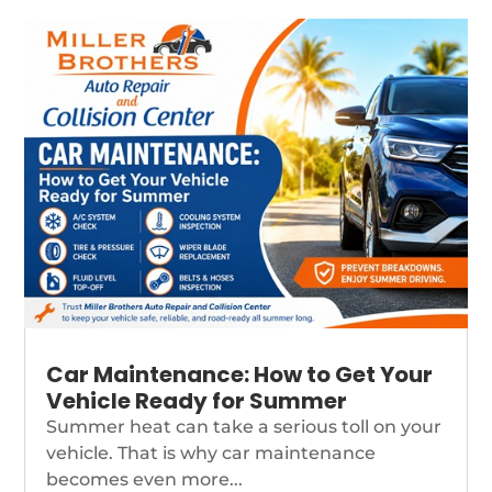
Car Maintenance: How to Get Your
Vehicle Ready for Summer
Summer heat can take a serious toll on your
vehicle. That is why car maintenance
becomes even more...