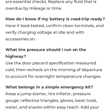
are essential checks. Replace any fluid that is
overdue by mileage or time.
How do I know if my battery is road-trip ready?
Have it load-tested, confirm clean terminals, and
verify charging voltage at idle and with
accessories on.
What tire pressure should I run on the
highway?
Use the door placard specification measured
cold, then recheck on the morning of departure
to account for overnight temperature changes.
What belongs in a simple emergency kit?
Keep a jump starter, tire inflator, pressure
gauge, reflective triangles, gloves, basic tools,
water, and snacks within easy reach. Add your