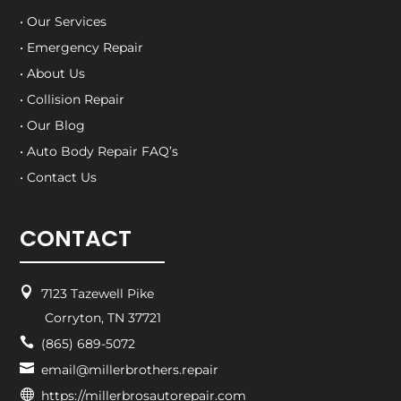
• Our Services
• Emergency Repair
• About Us
• Collision Repair
• Our Blog
• Auto Body Repair FAQ’s
• Contact Us
CONTACT

7123 Tazewell Pike
Corryton, TN 37721

(865) 689-5072

email@millerbrothers.repair

https://millerbrosautorepair.com