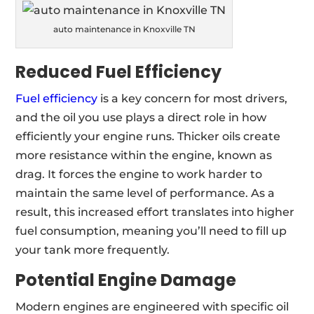
auto maintenance in Knoxville TN
Reduced Fuel Efficiency
Fuel efficiency
is a key concern for most drivers,
and the oil you use plays a direct role in how
efficiently your engine runs. Thicker oils create
more resistance within the engine, known as
drag. It forces the engine to work harder to
maintain the same level of performance. As a
result, this increased effort translates into higher
fuel consumption, meaning you’ll need to fill up
your tank more frequently.
Potential Engine Damage
Modern engines are engineered with specific oil