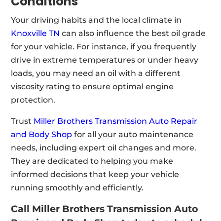
Conditions
Your driving habits and the local climate in
Knoxville TN
can also influence the best oil grade
for your vehicle. For instance, if you frequently
drive in extreme temperatures or under heavy
loads, you may need an oil with a different
viscosity rating to ensure optimal engine
protection.
Trust
Miller Brothers Transmission Auto Repair
and Body Shop
for all your auto maintenance
needs, including expert oil changes and more
.
They are dedicated to helping you make
informed decisions that keep your vehicle
running smoothly and efficiently.
Call Miller Brothers Transmission Auto