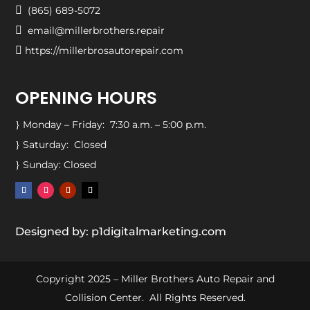

(865) 689-5072

email@millerbrothers.repair

https://millerbrosautorepair.com
OPENING HOURS
Monday – Friday: 7:30 a.m. – 5:00 p.m.
}
Saturday: Closed
}
Sunday: Closed
}
Designed by: p1digitalmarketing.com
Copyright 2025 – Miller Brothers Auto Repair and
Collision Center. All Rights Reserved.