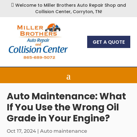
Welcome to Miller Brothers Auto Repair Shop and

Collision Center, Corryton, TN!
GET A QUOTE
Auto Maintenance: What
If You Use the Wrong Oil
Grade in Your Engine?
Oct 17, 2024
|
Auto maintenance