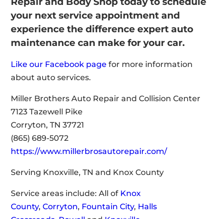
Repair and Body Shop today to schedule
your next service appointment and
experience the difference expert auto
maintenance can make for your car.
Like our Facebook page
for more information
about auto services.
Miller Brothers Auto Repair and Collision Center
7123 Tazewell Pike
Corryton, TN 37721
(865) 689-5072
https://www.millerbrosautorepair.com/
Serving Knoxville, TN and Knox County
Service areas include: All of
Knox
County
,
Corryton
,
Fountain City
,
Halls