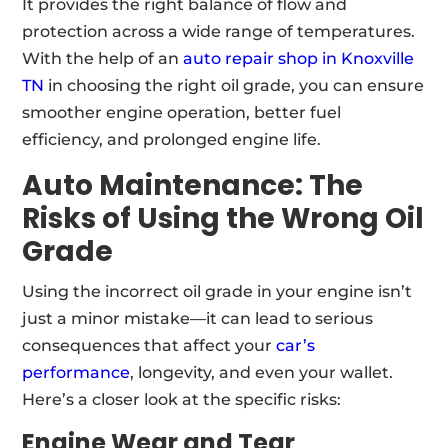
It provides the right balance of flow and
protection across a wide range of temperatures.
With the help of an
auto repair shop in Knoxville
TN
in choosing the right oil grade, you can ensure
smoother engine operation, better fuel
efficiency, and prolonged engine life.
Auto Maintenance:
The
Risks of Using the Wrong Oil
Grade
Using the incorrect oil grade in your engine isn’t
just a minor mistake—it can lead to serious
consequences that affect your
car’s
performance
, longevity, and even your wallet.
Here’s a closer look at the specific risks:
Engine Wear and Tear