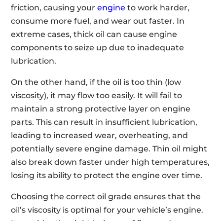
friction, causing your
engine
to work harder,
consume more fuel, and wear out faster. In
extreme cases, thick oil can cause engine
components to seize up due to inadequate
lubrication.
On the other hand, if the oil is too thin (low
viscosity), it may flow too easily. It will fail to
maintain a strong protective layer on engine
parts. This can result in insufficient lubrication,
leading to increased wear, overheating, and
potentially severe engine damage. Thin oil might
also break down faster under high temperatures,
losing its ability to protect the engine over time.
Choosing the correct oil grade ensures that the
oil’s viscosity is optimal for your vehicle’s engine.