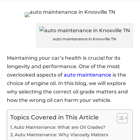
auto maintenance in Knoxville TN
Maintaining your car’s health is crucial for its
longevity and performance. One of the most
overlooked aspects of
auto maintenance
is the
choice of engine oil. In this blog, we will explore
why selecting the correct oil grade matters and
how the wrong oil can harm your vehicle.
Topics Covered in This Article
Auto Maintenance: What are Oil Grades?
Auto Maintenance: Why Viscosity Matters