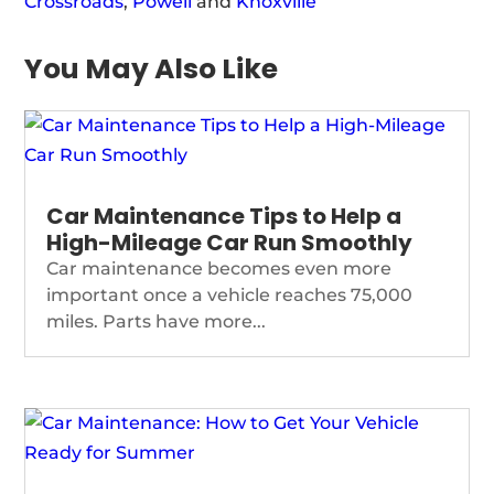
Crossroads
,
Powell
and
Knoxville
You May Also Like
Car Maintenance Tips to Help a
High-Mileage Car Run Smoothly
Car maintenance becomes even more
important once a vehicle reaches 75,000
miles. Parts have more...