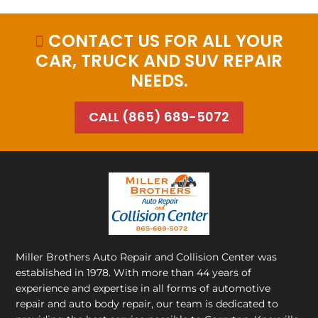
CONTACT US FOR ALL YOUR

CAR, TRUCK AND SUV REPAIR
NEEDS.
CALL (865) 689-5072
Miller Brothers Auto Repair and Collision Center
was
established in 1978. With more than 44 years of
experience and expertise in all forms of automotive
repair and auto body repair, our team is dedicated to