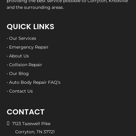
providing the best service possible to Corryton, Knoxville
and the surrounding areas.
QUICK LINKS
• Our Services
• Emergency Repair
• About Us
• Collision Repair
• Our Blog
• Auto Body Repair FAQ’s
• Contact Us
CONTACT

7123 Tazewell Pike
Corryton, TN 37721