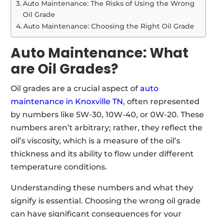
Auto Maintenance: The Risks of Using the Wrong
Oil Grade
Auto Maintenance: Choosing the Right Oil Grade
Auto Maintenance: What
are Oil Grades?
Oil grades are a crucial aspect of
auto
maintenance in Knoxville TN
, often represented
by numbers like 5W-30, 10W-40, or 0W-20. These
numbers aren’t arbitrary; rather, they reflect the
oil’s viscosity, which is a measure of the oil’s
thickness and its ability to flow under different
temperature conditions.
Understanding these numbers and what they
signify is essential. Choosing the wrong oil grade
can have significant consequences for your