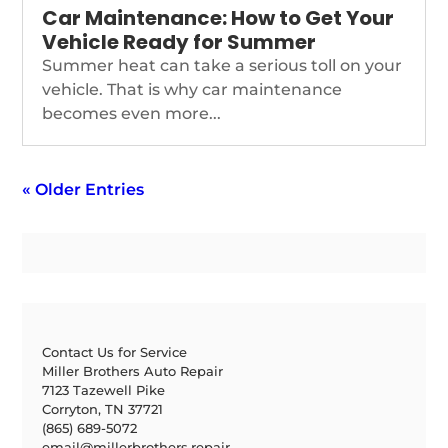
Car Maintenance: How to Get Your
Vehicle Ready for Summer
Summer heat can take a serious toll on your
vehicle. That is why car maintenance
becomes even more...
« Older Entries
Contact Us for Service
Miller Brothers Auto Repair
7123 Tazewell Pike
Corryton, TN 37721
(865) 689-5072
email@millerbrothers.repair