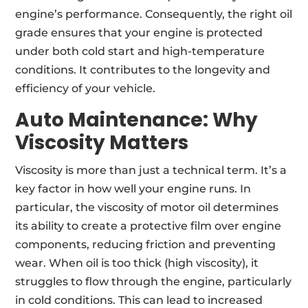
engine’s performance. Consequently, the right oil
grade ensures that your engine is protected
under both cold start and high-temperature
conditions. It contributes to the longevity and
efficiency of your vehicle.
Auto Maintenance:
Why
Viscosity Matters
Viscosity is more than just a technical term. It’s a
key factor in how well your engine runs. In
particular, the viscosity of motor oil determines
its ability to create a protective film over engine
components, reducing friction and preventing
wear. When oil is too thick (high viscosity), it
struggles to flow through the engine, particularly
in cold conditions. This can lead to increased