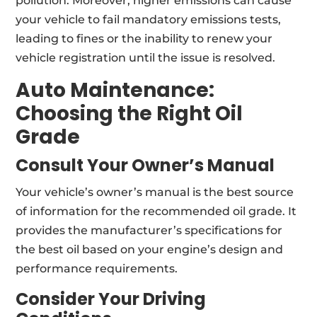
pollution. Moreover, higher emissions can cause
your vehicle to fail mandatory emissions tests,
leading to fines or the inability to renew your
vehicle registration until the issue is resolved.
Auto Maintenance:
Choosing
the Right Oil
Grade
Consult Your Owner’s Manual
Your vehicle’s owner’s manual is the best source
of information for the recommended oil grade. It
provides the manufacturer’s specifications for
the best oil based on your engine’s design and
performance requirements.
Consider Your Driving