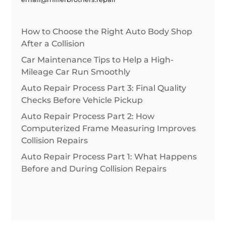
How to Choose the Right Auto Body Shop
After a Collision
Car Maintenance Tips to Help a High-
Mileage Car Run Smoothly
Auto Repair Process Part 3: Final Quality
Checks Before Vehicle Pickup
Auto Repair Process Part 2: How
Computerized Frame Measuring Improves
Collision Repairs
Auto Repair Process Part 1: What Happens
Before and During Collision Repairs