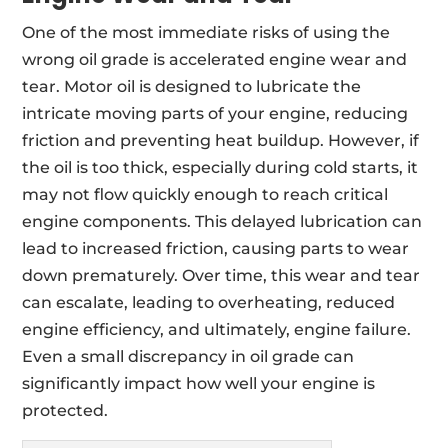
One of the most immediate risks of using the
wrong oil grade is accelerated engine wear and
tear. Motor oil is designed to lubricate the
intricate moving parts of your engine, reducing
friction and preventing heat buildup. However, if
the oil is too thick, especially during cold starts, it
may not flow quickly enough to reach critical
engine components. This delayed lubrication can
lead to increased friction, causing parts to wear
down prematurely. Over time, this wear and tear
can escalate, leading to overheating, reduced
engine efficiency, and ultimately, engine failure.
Even a small discrepancy in oil grade can
significantly impact how well your engine is
protected.