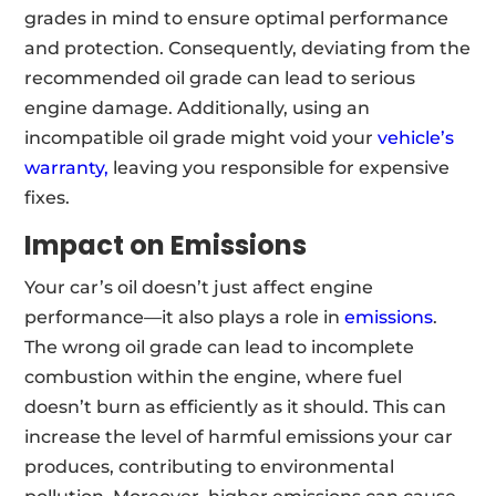
grades in mind to ensure optimal performance
and protection. Consequently, deviating from the
recommended oil grade can lead to serious
engine damage. Additionally, using an
incompatible oil grade might void your
vehicle’s
warranty,
leaving you responsible for expensive
fixes.
Impact on Emissions
Your car’s oil doesn’t just affect engine
performance—it also plays a role in
emissions
.
The wrong oil grade can lead to incomplete
combustion within the engine, where fuel
doesn’t burn as efficiently as it should. This can
increase the level of harmful emissions your car
produces, contributing to environmental