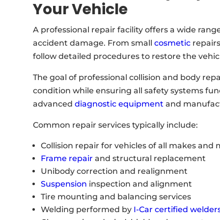
Your Vehicle
A professional repair facility offers a wide ran
accident damage. From small
cosmetic
repairs
follow detailed procedures to restore the vehicl
The goal of professional collision and body repai
condition while ensuring all safety systems func
advanced
diagnostic equipment
and manufactu
Common repair services typically include:
Collision repair for vehicles of all makes and
Frame repair
and structural replacement
Unibody correction and realignment
Suspension
inspection and alignment
Tire mounting and balancing services
Welding performed by
I-Car certified welder