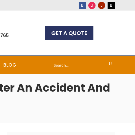
GET A QUOTE
7765
BLOG
fter An Accident And