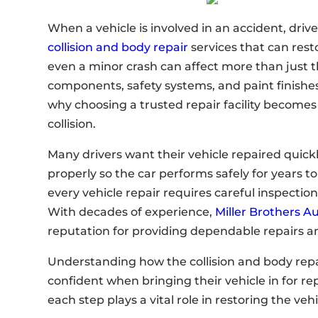
When a vehicle is involved in an accident, driv
collision and body repair
services that can rest
even a minor crash can affect more than just th
components, safety systems, and paint finishes 
why choosing a trusted repair facility becomes
collision.
Many drivers want their vehicle repaired quick
properly so the car performs safely for years 
every vehicle repair requires careful inspecti
With decades of experience,
Miller Brothers A
reputation for providing dependable repairs a
Understanding how the collision and body repa
confident when bringing their vehicle in for r
each step plays a vital role in restoring the veh