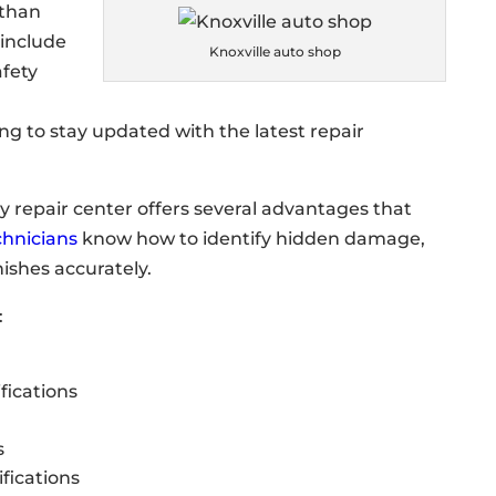
 than
include
Knoxville auto shop
afety
ng to stay updated with the latest repair
 repair center offers several advantages that
chnicians
know how to identify hidden damage,
nishes accurately.
:
fications
s
fications