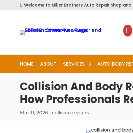
Welcome to Miller Brothers Auto Repair Shop and C


HOME
ABOUT
SERVICES
AUTO BODY RE
Collision And Body R
How Professionals R
Mar 11, 2026
|
collision repairs