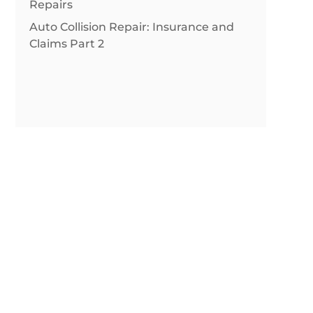
Repairs
Auto Collision Repair: Insurance and
Claims Part 2