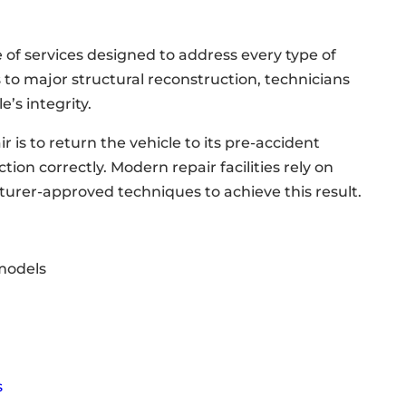
ge of services designed to address every type of
 to major structural reconstruction, technicians
e’s integrity.
r is to return the vehicle to its pre-accident
tion correctly. Modern repair facilities rely on
rer-approved techniques to achieve this result.
 models
s