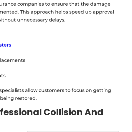
insurance companies to ensure that the damage
mented. This approach helps speed up approval
without unnecessary delays.
sters
placements
ts
specialists allow customers to focus on getting
s being restored.
fessional Collision And
s