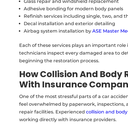
Glass repair and windshield replacement
Adhesive bonding for modern body panels
Refinish services including single, two, and 
Decal installation and exterior detailing
Airbag system installation by
ASE Master Me
Each of these services plays an important role i
technicians inspect every damaged area to de
beginning the restoration process.
How Collision And Body 
With Insurance Compan
One of the most stressful parts of a car acciden
feel overwhelmed by paperwork, inspections,
repair facilities. Experienced
collision and body
working directly with insurance providers.