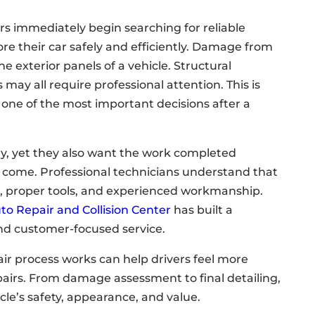
ers immediately begin searching for reliable
ore their car safely and efficiently. Damage from
e exterior panels of a vehicle. Structural
may all require professional attention. This is
 one of the most important decisions after a
ly, yet they also want the work completed
to come. Professional technicians understand that
on, proper tools, and experienced workmanship.
uto Repair and Collision Center
has built a
nd customer-focused service.
ir process works can help drivers feel more
epairs. From damage assessment to final detailing,
icle’s safety, appearance, and value.