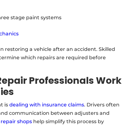
three stage paint systems
chanics
n restoring a vehicle after an accident. Skilled
termine which repairs are required before
Repair Professionals Work
ies
t is
dealing with insurance claims
. Drivers often
 and communication between adjusters and
 repair shops
help simplify this process by