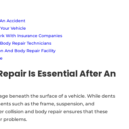
 An Accident
 Your Vehicle
ork With Insurance Companies
 Body Repair Technicians
n And Body Repair Facility
ce
epair Is Essential After An
e beneath the surface of a vehicle. While dents
nents such as the frame, suspension, and
r collision and body repair ensures that these
er problems.