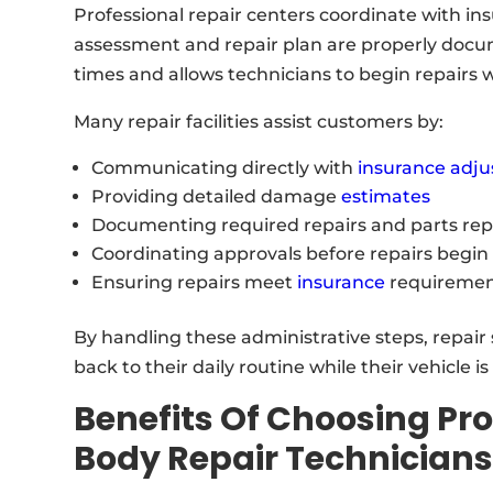
Professional repair centers coordinate with 
assessment and repair plan are properly docu
times and allows technicians to begin repairs 
Many repair facilities assist customers by:
Communicating directly with
insurance adju
Providing detailed damage
estimates
Documenting required repairs and parts re
Coordinating approvals before repairs begin
Ensuring repairs meet
insurance
requiremen
By handling these administrative steps, repair 
back to their daily routine while their vehicle i
Benefits Of Choosing Pro
Body Repair Technician