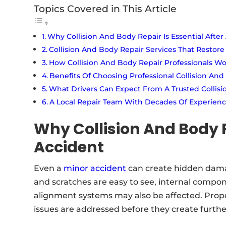
Topics Covered in This Article
Why Collision And Body Repair Is Essential After
Collision And Body Repair Services That Restore
How Collision And Body Repair Professionals W
Benefits Of Choosing Professional Collision And
What Drivers Can Expect From A Trusted Collisio
A Local Repair Team With Decades Of Experien
Why Collision And Body R
Accident
Even a
minor accident
can create hidden damag
and scratches are easy to see, internal compo
alignment systems may also be affected. Prope
issues are addressed before they create furth