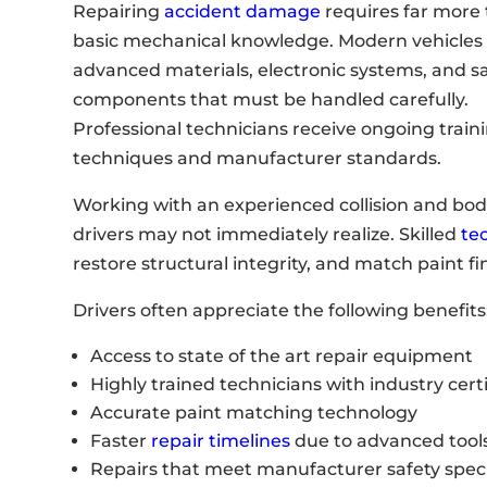
Repairing
accident damage
requires far more
basic mechanical knowledge. Modern vehicles 
advanced materials, electronic systems, and s
components that must be handled carefully.
Professional technicians receive ongoing traini
techniques and manufacturer standards.
Working with an experienced collision and body
drivers may not immediately realize. Skilled
te
restore structural integrity, and match paint fi
Drivers often appreciate the following benefits
Access to state of the art repair equipment
Highly trained technicians with industry certi
Accurate paint matching technology
Faster
repair timelines
due to advanced tool
Repairs that meet manufacturer safety speci