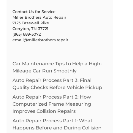
Contact Us for Service
Miller Brothers Auto Repair
7123 Tazewell Pike
Corryton, TN 37721
(865) 689-5072
email@millerbrothers.repair
Car Maintenance Tips to Help a High-
Mileage Car Run Smoothly
Auto Repair Process Part 3: Final
Quality Checks Before Vehicle Pickup
Auto Repair Process Part 2: How
Computerized Frame Measuring
Improves Collision Repairs
Auto Repair Process Part 1: What
Happens Before and During Collision