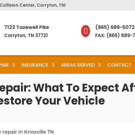
ollision Center, Corryton, TN!
7123 Tazewell Pike
(865) 689-5072

Corryton, TN 37721
FAX: (865) 689-
PAIR
INSURANCE
AREAS SERVED
CONTACT
epair: What To Expect A
estore Your Vehicle