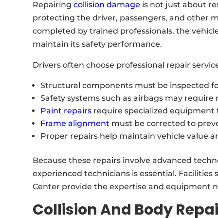
Repairing
collision damage
is not just about re
protecting the driver, passengers, and other m
completed by trained professionals, the vehicl
maintain its safety performance.
Drivers often choose professional repair servic
Structural components must be inspected 
Safety systems such as airbags may require 
Paint repairs
require specialized equipment t
Frame alignment
must be corrected to preve
Proper repairs help maintain vehicle value a
Because these repairs involve advanced techno
experienced technicians is essential. Facilities
Center provide the expertise and equipment ne
Collision And Body Repai