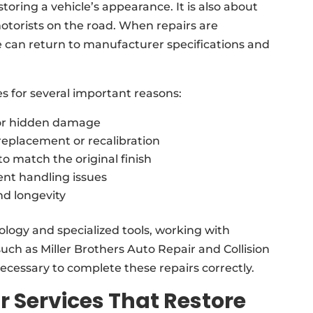
storing a vehicle’s appearance. It is also about
otorists on the road. When repairs are
e can return to manufacturer specifications and
es for several important reasons:
for hidden damage
replacement or recalibration
o match the original finish
nt handling issues
nd longevity
logy and specialized tools, working with
 such as Miller Brothers Auto Repair and Collision
cessary to complete these repairs correctly.
r Services That Restore