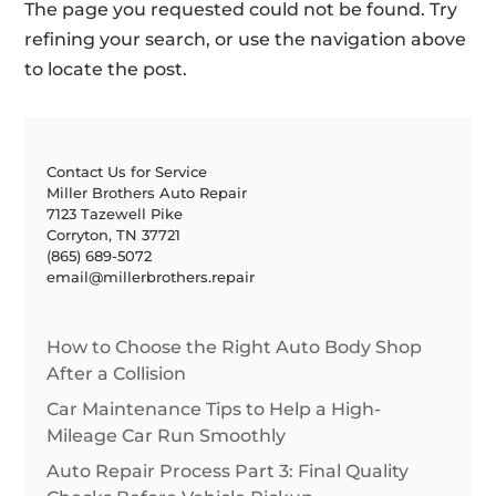
The page you requested could not be found. Try
refining your search, or use the navigation above
to locate the post.
Contact Us for Service
Miller Brothers Auto Repair
7123 Tazewell Pike
Corryton, TN 37721
(865) 689-5072
email@millerbrothers.repair
How to Choose the Right Auto Body Shop
After a Collision
Car Maintenance Tips to Help a High-
Mileage Car Run Smoothly
Auto Repair Process Part 3: Final Quality