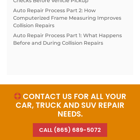
Checks Before Vehicle Pickup
Auto Repair Process Part 2: How
Computerized Frame Measuring Improves
Collision Repairs
Auto Repair Process Part 1: What Happens
Before and During Collision Repairs
CONTACT US FOR ALL YOUR

CAR, TRUCK AND SUV REPAIR
NEEDS.
CALL (865) 689-5072