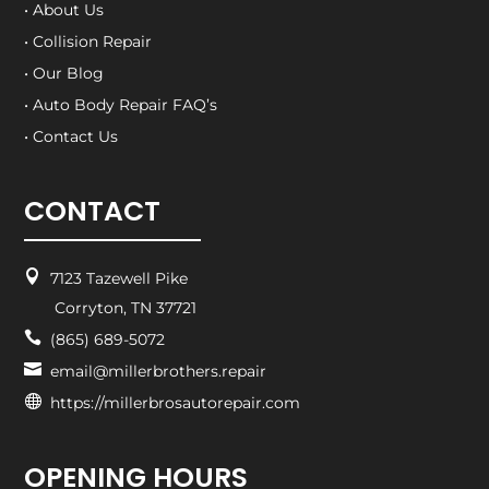
• About Us
• Collision Repair
• Our Blog
• Auto Body Repair FAQ’s
• Contact Us
CONTACT

7123 Tazewell Pike
Corryton, TN 37721

(865) 689-5072

email@millerbrothers.repair

https://millerbrosautorepair.com
OPENING HOURS