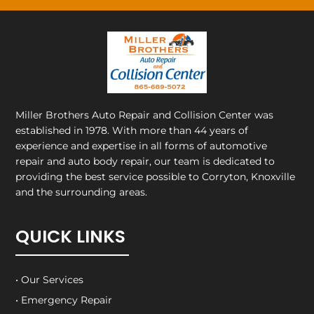
Miller Brothers Auto Repair and Collision Center
was
established in 1978. With more than 44 years of
experience and expertise in all forms of automotive
repair and auto body repair, our team is dedicated to
providing the best service possible to Corryton, Knoxville
and the surrounding areas.
QUICK LINKS
• Our Services
• Emergency Repair