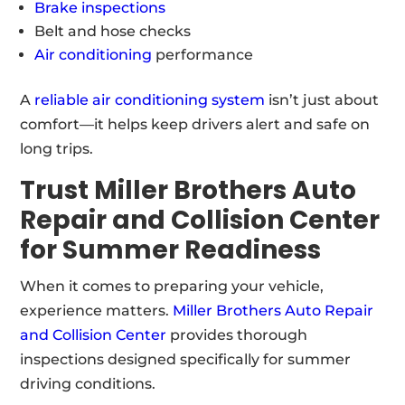
Brake inspections
Belt and hose checks
Air conditioning
performance
A
reliable air conditioning system
isn’t just about
comfort—it helps keep drivers alert and safe on
long trips.
Trust Miller Brothers Auto
Repair and Collision Center
for Summer Readiness
When it comes to preparing your vehicle,
experience matters.
Miller Brothers Auto Repair
and Collision Center
provides thorough
inspections designed specifically for summer
driving conditions.