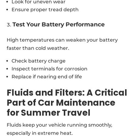
Look for uneven wear
Ensure proper tread depth
Test Your Battery Performance
High temperatures can weaken your battery
faster than cold weather.
Check battery charge
Inspect terminals for corrosion
Replace if nearing end of life
Fluids and Filters: A Critical
Part of Car Maintenance
for Summer Travel
Fluids keep your vehicle running smoothly,
especially in extreme heat.