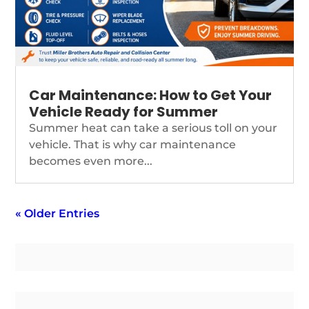
Car Maintenance: How to Get Your
Vehicle Ready for Summer
Summer heat can take a serious toll on your
vehicle. That is why car maintenance
becomes even more...
« Older Entries