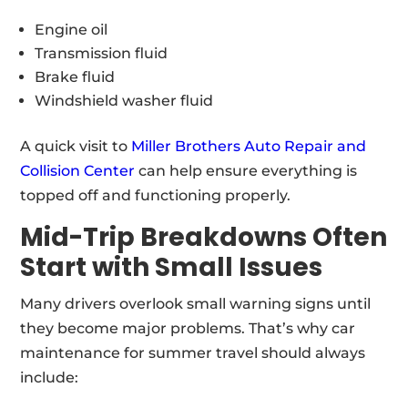
Engine oil
Transmission fluid
Brake fluid
Windshield washer fluid
A quick visit to
Miller Brothers Auto Repair and
Collision Center
can help ensure everything is
topped off and functioning properly.
Mid-Trip Breakdowns Often
Start with Small Issues
Many drivers overlook small warning signs until
they become major problems. That’s why car
maintenance for summer travel should always
include: