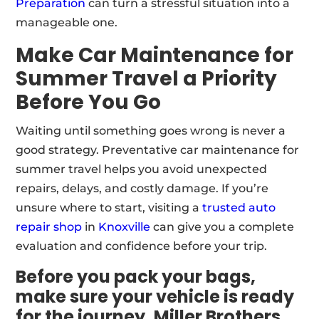
Preparation
can turn a stressful situation into a
manageable one.
Make Car Maintenance for
Summer Travel a Priority
Before You Go
Waiting until something goes wrong is never a
good strategy. Preventative car maintenance for
summer travel helps you avoid unexpected
repairs, delays, and costly damage. If you’re
unsure where to start, visiting a
trusted auto
repair shop
in
Knoxville
can give you a complete
evaluation and confidence before your trip.
Before you pack your bags,
make sure your vehicle is ready
for the journey. Miller Brothers