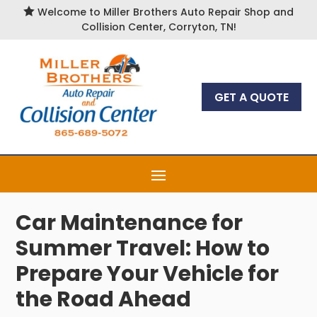

Welcome to Miller Brothers Auto Repair Shop and
Collision Center, Corryton, TN!
GET A QUOTE
Car Maintenance for
Summer Travel: How to
Prepare Your Vehicle for
the Road Ahead