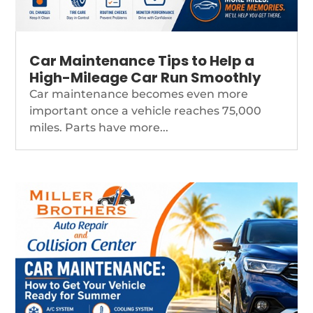
Car Maintenance Tips to Help a
High-Mileage Car Run Smoothly
Car maintenance becomes even more
important once a vehicle reaches 75,000
miles. Parts have more...