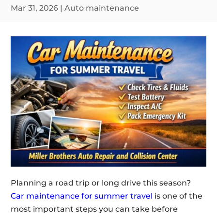
Mar 31, 2026
|
Auto maintenance
Planning a road trip or long drive this season?
Car maintenance for summer travel
is one of the
most important steps you can take before