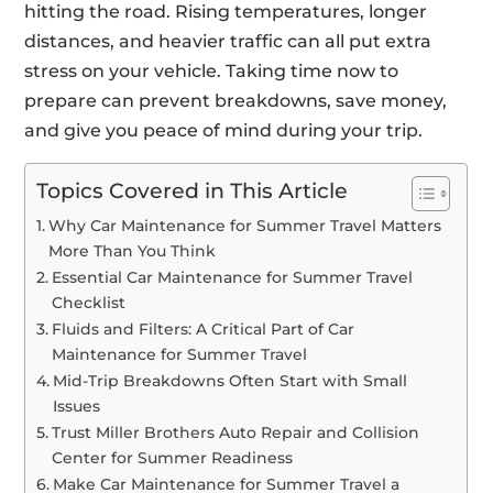
hitting the road. Rising temperatures, longer
distances, and heavier traffic can all put extra
stress on your vehicle. Taking time now to
prepare can prevent breakdowns, save money,
and give you peace of mind during your trip.
Topics Covered in This Article
Why Car Maintenance for Summer Travel Matters
More Than You Think
Essential Car Maintenance for Summer Travel
Checklist
Fluids and Filters: A Critical Part of Car
Maintenance for Summer Travel
Mid-Trip Breakdowns Often Start with Small
Issues
Trust Miller Brothers Auto Repair and Collision
Center for Summer Readiness
Make Car Maintenance for Summer Travel a