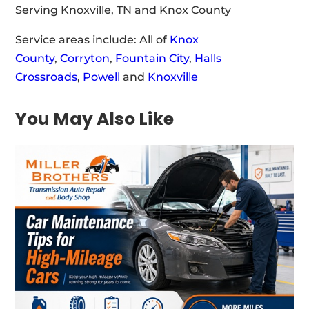
Serving Knoxville, TN and Knox County
Service areas include: All of
Knox
County
,
Corryton
,
Fountain City
,
Halls
Crossroads
,
Powell
and
Knoxville
You May Also Like