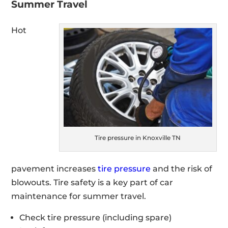
Summer Travel
Hot
Tire pressure in Knoxville TN
pavement increases
tire pressure
and the risk of
blowouts. Tire safety is a key part of car
maintenance for summer travel.
Check tire pressure (including spare)