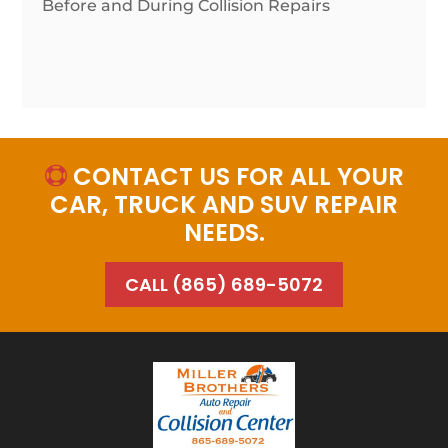
Before and During Collision Repairs
CONTACT US FOR ALL YOUR

CAR, TRUCK AND SUV REPAIR
NEEDS.
CALL (865) 689-5072