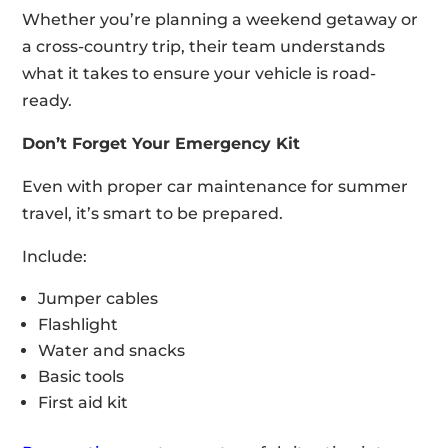
Whether you’re planning a weekend getaway or
a cross-country trip, their team understands
what it takes to ensure your vehicle is road-
ready.
Don’t Forget Your Emergency Kit
Even with proper car maintenance for summer
travel, it’s smart to be prepared.
Include:
Jumper cables
Flashlight
Water and snacks
Basic tools
First aid kit