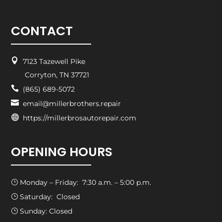
CONTACT

7123 Tazewell Pike
Corryton, TN 37721

(865) 689-5072

email@millerbrothers.repair

https://millerbrosautorepair.com
OPENING HOURS
Monday – Friday: 7:30 a.m. – 5:00 p.m.
}
Saturday: Closed
}
Sunday: Closed
}