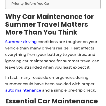
Priority Before You Go
Why Car Maintenance for
Summer Travel Matters
More Than You Think
Summer driving
conditions are tougher on your
vehicle than many drivers realize. Heat affects
everything from your battery to your tires, and
ignoring car maintenance for summer travel can
leave you stranded when you least expect it.
In fact, many roadside emergencies during
summer could have been avoided with proper
auto maintenance
and a simple pre-trip check.
Essential Car Maintenance