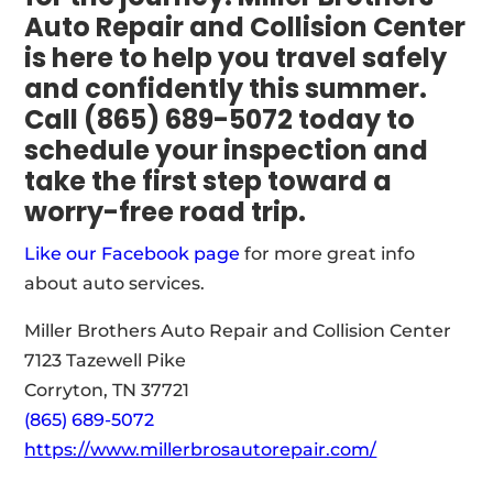
Auto Repair and Collision Center
is here to help you travel safely
and confidently this summer.
Call (865) 689-5072 today to
schedule your inspection and
take the first step toward a
worry-free road trip.
Like our Facebook page
for more great info
about auto services.
Miller Brothers Auto Repair and Collision Center
7123 Tazewell Pike
Corryton, TN 37721
(865) 689-5072
https://www.millerbrosautorepair.com/