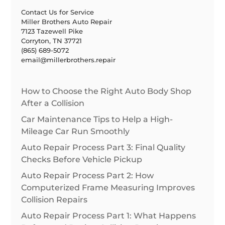
Contact Us for Service
Miller Brothers Auto Repair
7123 Tazewell Pike
Corryton, TN 37721
(865) 689-5072
email@millerbrothers.repair
How to Choose the Right Auto Body Shop
After a Collision
Car Maintenance Tips to Help a High-
Mileage Car Run Smoothly
Auto Repair Process Part 3: Final Quality
Checks Before Vehicle Pickup
Auto Repair Process Part 2: How
Computerized Frame Measuring Improves
Collision Repairs
Auto Repair Process Part 1: What Happens