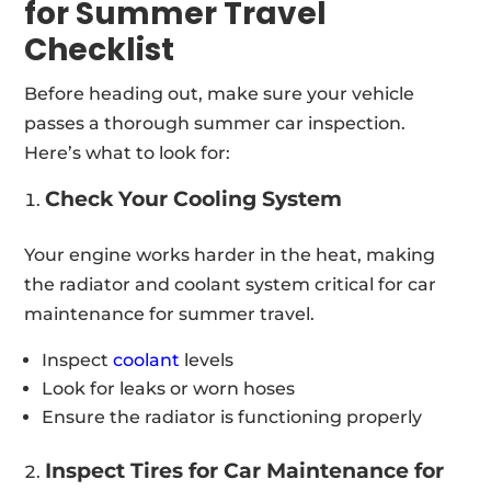
for Summer Travel
Checklist
Before heading out, make sure your vehicle
passes a thorough summer car inspection.
Here’s what to look for:
Check Your Cooling System
Your engine works harder in the heat, making
the radiator and coolant system critical for car
maintenance for summer travel.
Inspect
coolant
levels
Look for leaks or worn hoses
Ensure the radiator is functioning properly
Inspect Tires for Car Maintenance for