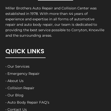
Miller Brothers Auto Repair and Collision Center
was
established in 1978. With more than 44 years of
experience and expertise in all forms of automotive
repair and auto body repair, our team is dedicated to
providing the best service possible to Corryton, Knoxville
and the surrounding areas.
QUICK LINKS
• Our Services
• Emergency Repair
• About Us
• Collision Repair
• Our Blog
• Auto Body Repair FAQ’s
• Contact Us