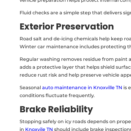
vehicle preparation helps protect internal c
Fluid checks are a simple step that delivers sig
Exterior Preservation
Road salt and de-icing chemicals help keep ro
Winter car maintenance includes protecting th
Regular washing removes residue from paint
adds a protective layer that helps shield surf
reduce rust risk and help preserve vehicle app
Seasonal
auto maintenance in Knoxville TN
is 
conditions fluctuate frequently.
Brake Reliability
Stopping safely on icy roads depends on prope
in
Knoxvile TN
should include brake inspections 