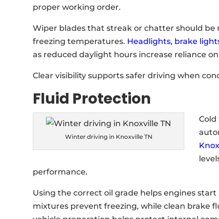
proper working order.
Wiper blades that streak or chatter should be 
freezing temperatures.
Headlights, brake light
as reduced daylight hours increase reliance on
Clear visibility supports safer driving when con
Fluid Protection
Cold
auto
Winter driving in Knoxville TN
Knox
level
performance.
Using the correct oil grade helps engines start
mixtures prevent freezing, while clean brake f