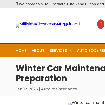
Welcome to Miller Brothers Auto Repair Shop and C


HOME
ABOUT
SERVICES
AUTO BODY RE
Winter Car Maintena
Preparation
Jan 12, 2026
|
Auto maintenance