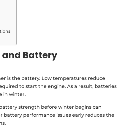
tions
 and Battery
her is the battery. Low temperatures reduce
quired to start the engine. As a result, batteries
 in winter.
battery strength before winter begins can
r battery performance issues early reduces the
ns.