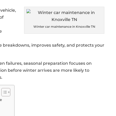
vehicle,
of
Winter car maintenance in Knoxville TN
e
e breakdowns, improves safety, and protects your
en failures, seasonal preparation focuses on
ion before winter arrives are more likely to
s.
ce