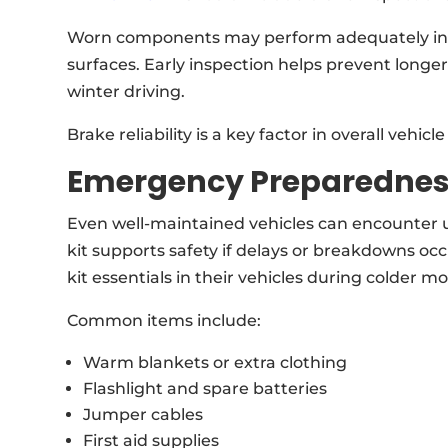
Worn components may perform adequately in dr
surfaces. Early inspection helps prevent long
winter driving.
Brake reliability is a key factor in overall vehic
Emergency Preparedne
Even well-maintained vehicles can encounter 
kit supports safety if delays or breakdowns oc
kit essentials in their vehicles during colder m
Common items include:
Warm blankets or extra clothing
Flashlight and spare batteries
Jumper cables
First aid supplies