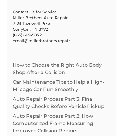
Contact Us for Service
Miller Brothers Auto Repair
7123 Tazewell Pike
Corryton, TN 37721
(865) 689-5072
email@millerbrothers.repair
How to Choose the Right Auto Body
Shop After a Collision
Car Maintenance Tips to Help a High-
Mileage Car Run Smoothly
Auto Repair Process Part 3: Final
Quality Checks Before Vehicle Pickup
Auto Repair Process Part 2: How
Computerized Frame Measuring
Improves Collision Repairs