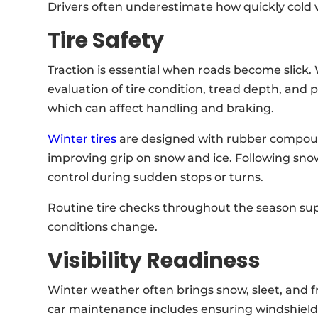
Drivers often underestimate how quickly cold
Tire Safety
Traction is essential when roads become slick.
evaluation of tire condition, tread depth, and p
which can affect handling and braking.
Winter tires
are designed with rubber compound
improving grip on snow and ice. Following snow 
control during sudden stops or turns.
Routine tire checks throughout the season su
conditions change.
Visibility Readiness
Winter weather often brings snow, sleet, and fre
car maintenance includes ensuring windshield w