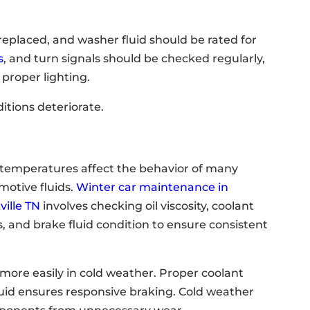
replaced, and washer fluid should be rated for
s
, and turn signals should be checked regularly,
 proper lighting.
ditions deteriorate.
 temperatures affect the behavior of many
motive fluids.
Winter car maintenance in
ville TN
involves checking oil viscosity, coolant
s, and brake fluid condition to ensure consistent
 more easily in cold weather. Proper coolant
luid ensures responsive braking. Cold weather