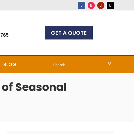
GET A QUOTE
7765
BLOG
 of Seasonal