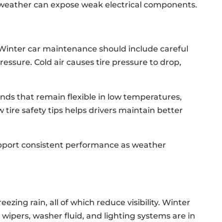
 weather can expose weak electrical components.
 Winter car maintenance should include careful
ressure. Cold air causes tire pressure to drop,
s that remain flexible in low temperatures,
tire safety tips helps drivers maintain better
pport consistent performance as weather
ezing rain, all of which reduce visibility. Winter
ipers, washer fluid, and lighting systems are in