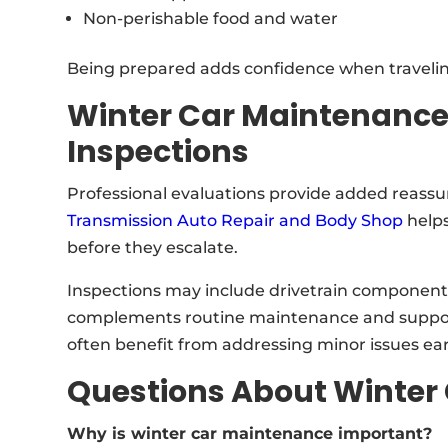
Non-perishable food and water
Being prepared adds confidence when traveling
Winter Car Maintenance
Inspections
Professional evaluations provide added reassu
Transmission Auto Repair and Body Shop
helps
before they escalate.
Inspections may include drivetrain components,
complements routine maintenance and supports 
often benefit from addressing minor issues earl
Questions About Winter
Why is winter car maintenance important?