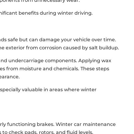
omponents from unnecessary wear.
nificant benefits during winter driving.
ads safe but can damage your vehicle over time.
e exterior from corrosion caused by salt buildup.
 and undercarriage components. Applying wax
aces from moisture and chemicals. These steps
earance.
especially valuable in areas where winter
rly functioning brakes. Winter car maintenance
to check pads, rotors, and fluid levels.