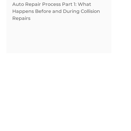
Auto Repair Process Part 1: What
Happens Before and During Collision
Repairs