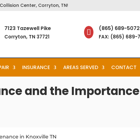
ollision Center, Corryton, TN!
7123 Tazewell Pike
(865) 689-5072

Corryton, TN 37721
FAX: (865) 689-
PAIR
INSURANCE
AREAS SERVED
CONTACT
nce and the Importance