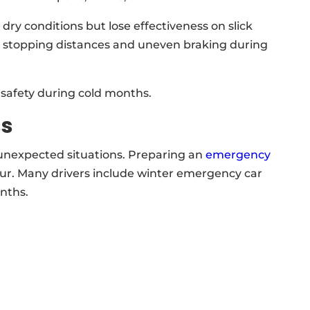
y conditions but lose effectiveness on slick
er stopping distances and uneven braking during
le safety during cold months.
ss
unexpected situations. Preparing an
emergency
cur. Many drivers include winter emergency car
onths.