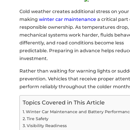
Cold weather creates additional stress on your 
making
winter car maintenance
a critical part 
responsible ownership. As temperatures drop,
mechanical systems work harder, fluids behav
differently, and road conditions become less
predictable. Preparing in advance helps reduc
investment.
Rather than waiting for warning lights or sudd
prevention. Vehicles that receive proper attent
perform reliably throughout the colder month
Topics Covered in This Article
Winter Car Maintenance and Battery Performan
Tire Safety
Visibility Readiness