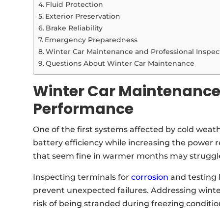
Fluid Protection
Exterior Preservation
Brake Reliability
Emergency Preparedness
Winter Car Maintenance and Professional Inspec
Questions About Winter Car Maintenance
Winter Car Maintenance
Performance
One of the first systems affected by cold weat
battery efficiency while increasing the power re
that seem fine in warmer months may struggle
Inspecting terminals for
corrosion
and testing 
prevent unexpected failures. Addressing winte
risk of being stranded during freezing conditio