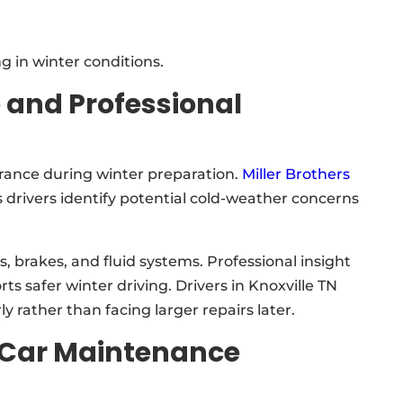
 in winter conditions.
 and Professional
rance during winter preparation.
Miller Brothers
 drivers identify potential cold-weather concerns
 brakes, and fluid systems. Professional insight
safer winter driving. Drivers in Knoxville TN
y rather than facing larger repairs later.
 Car Maintenance