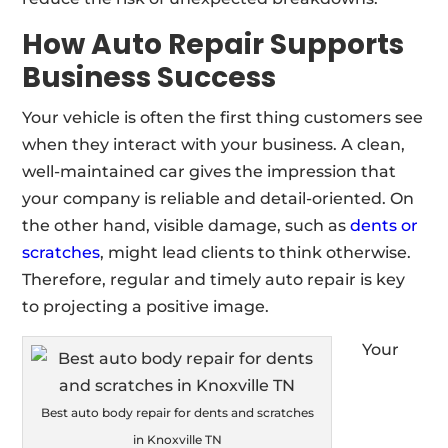
How Auto Repair Supports
Business Success
Your vehicle is often the first thing customers see
when they interact with your business. A clean,
well-maintained car gives the impression that
your company is reliable and detail-oriented. On
the other hand, visible damage, such as
dents or
scratches
, might lead clients to think otherwise.
Therefore, regular and timely auto repair is key
to projecting a positive image.
Your
Best auto body repair for dents and scratches
in Knoxville TN