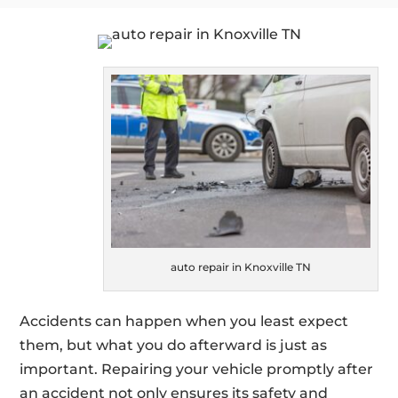
auto repair in Knoxville TN
Accidents can happen when you least expect
them, but what you do afterward is just as
important. Repairing your vehicle promptly after
an accident not only ensures its safety and