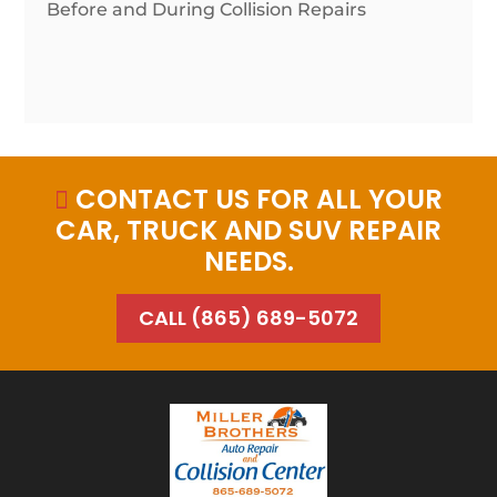
Before and During Collision Repairs
CONTACT US FOR ALL YOUR

CAR, TRUCK AND SUV REPAIR
NEEDS.
CALL (865) 689-5072