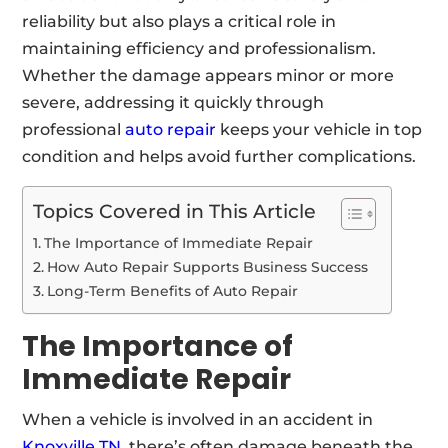
reliability but also plays a critical role in
maintaining efficiency and professionalism.
Whether the damage appears minor or more
severe, addressing it quickly through
professional
auto repair
keeps your vehicle in top
condition and helps avoid further complications.
Topics Covered in This Article
The Importance of Immediate Repair
How Auto Repair Supports Business Success
Long-Term Benefits of Auto Repair
The Importance of
Immediate Repair
When a vehicle is involved in an accident in
Knoxville TN
, there’s often damage beneath the