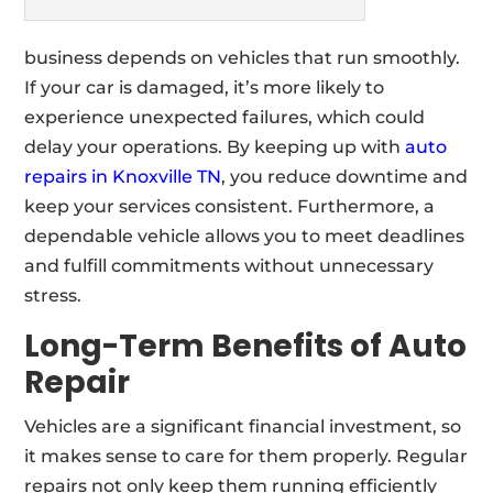
business depends on vehicles that run smoothly.
If your car is damaged, it’s more likely to
experience unexpected failures, which could
delay your operations. By keeping up with
auto
repairs in Knoxville TN
, you reduce downtime and
keep your services consistent. Furthermore, a
dependable vehicle allows you to meet deadlines
and fulfill commitments without unnecessary
stress.
Long-Term Benefits of Auto
Repair
Vehicles are a significant financial investment, so
it makes sense to care for them properly. Regular
repairs not only keep them running efficiently