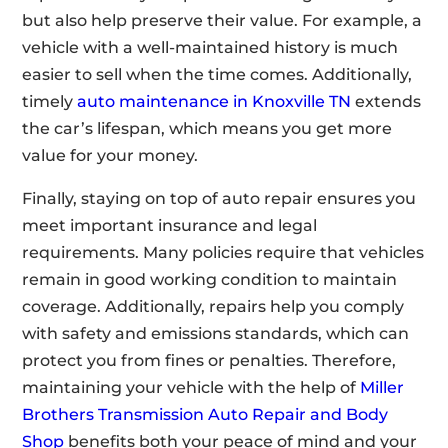
but also help preserve their value. For example, a
vehicle with a well-maintained history is much
easier to sell when the time comes. Additionally,
timely
auto maintenance in Knoxville TN
extends
the car’s lifespan, which means you get more
value for your money.
Finally, staying on top of auto repair ensures you
meet important insurance and legal
requirements. Many policies require that vehicles
remain in good working condition to maintain
coverage. Additionally, repairs help you comply
with safety and emissions standards, which can
protect you from fines or penalties. Therefore,
maintaining your vehicle with the help of
Miller
Brothers Transmission Auto Repair and Body
Shop
benefits both your peace of mind and your