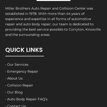
Miller Brothers Auto Repair and Collision Center
was
established in 1978. With more than 44 years of
experience and expertise in all forms of automotive
repair and auto body repair, our team is dedicated to
providing the best service possible to Corryton, Knoxville
and the surrounding areas.
QUICK LINKS
• Our Services
• Emergency Repair
• About Us
• Collision Repair
• Our Blog
• Auto Body Repair FAQ’s
• Contact Us