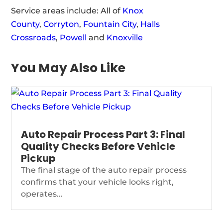
Service areas include: All of
Knox
County
,
Corryton
,
Fountain City
,
Halls
Crossroads
,
Powell
and
Knoxville
You May Also Like
Auto Repair Process Part 3: Final
Quality Checks Before Vehicle
Pickup
The final stage of the auto repair process
confirms that your vehicle looks right,
operates...