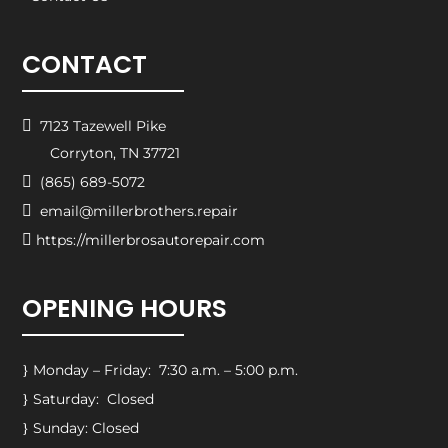
CONTACT

7123 Tazewell Pike
Corryton, TN 37721

(865) 689-5072

email@millerbrothers.repair

https://millerbrosautorepair.com
OPENING HOURS
Monday – Friday: 7:30 a.m. – 5:00 p.m.
}
Saturday: Closed
}
Sunday: Closed
}