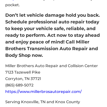
pocket.
Don’t let vehicle damage hold you back.
Schedule professional auto repair today
to keep your vehicle safe, reliable, and
ready to perform. Act now to stay ahead
and enjoy peace of mind! Call Miller
Brothers Transmission Auto Repair and
Body Shop now.
Miller Brothers Auto Repair and Collision Center
7123 Tazewell Pike
Corryton, TN 37721
(865) 689-5072
https://www.millerbrosautorepair.com/
Serving Knoxville, TN and Knox County