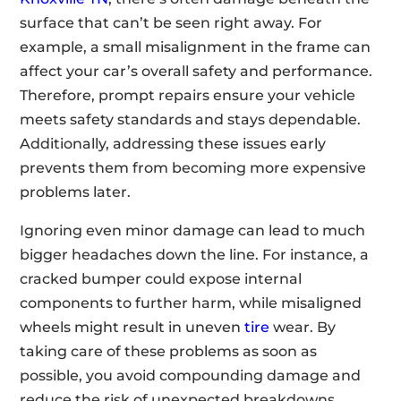
surface that can’t be seen right away. For
example, a small misalignment in the frame can
affect your car’s overall safety and performance.
Therefore, prompt repairs ensure your vehicle
meets safety standards and stays dependable.
Additionally, addressing these issues early
prevents them from becoming more expensive
problems later.
Ignoring even minor damage can lead to much
bigger headaches down the line. For instance, a
cracked bumper could expose internal
components to further harm, while misaligned
wheels might result in uneven
tire
wear. By
taking care of these problems as soon as
possible, you avoid compounding damage and
reduce the risk of unexpected breakdowns.