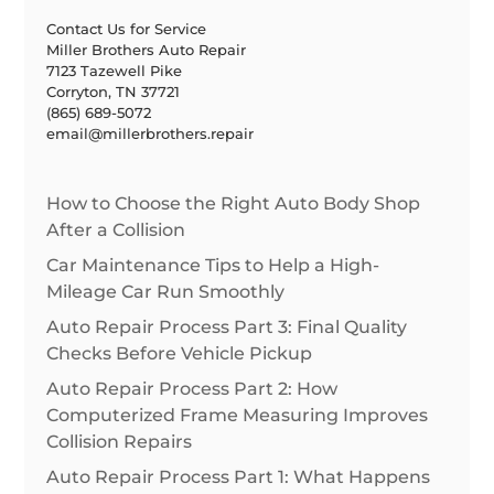
Contact Us for Service
Miller Brothers Auto Repair
7123 Tazewell Pike
Corryton, TN 37721
(865) 689-5072
email@millerbrothers.repair
How to Choose the Right Auto Body Shop
After a Collision
Car Maintenance Tips to Help a High-
Mileage Car Run Smoothly
Auto Repair Process Part 3: Final Quality
Checks Before Vehicle Pickup
Auto Repair Process Part 2: How
Computerized Frame Measuring Improves
Collision Repairs
Auto Repair Process Part 1: What Happens