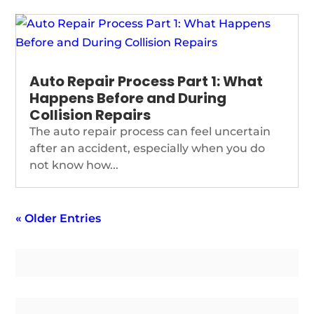
Auto Repair Process Part 1: What
Happens Before and During
Collision Repairs
The auto repair process can feel uncertain
after an accident, especially when you do
not know how...
« Older Entries