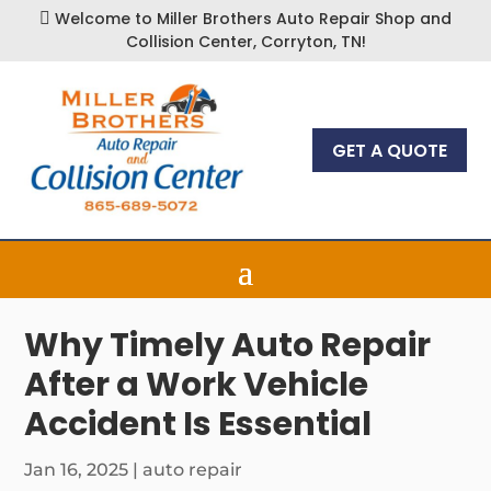
Welcome to Miller Brothers Auto Repair Shop and

Collision Center, Corryton, TN!
GET A QUOTE
Why Timely Auto Repair
After a Work Vehicle
Accident Is Essential
Jan 16, 2025
|
auto repair