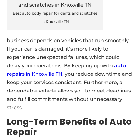
Best auto body repair for dents and scratches
in Knoxville TN
business depends on vehicles that run smoothly.
If your car is damaged, it’s more likely to
experience unexpected failures, which could
delay your operations. By keeping up with
auto
repairs in Knoxville TN
, you reduce downtime and
keep your services consistent. Furthermore, a
dependable vehicle allows you to meet deadlines
and fulfill commitments without unnecessary
stress.
Long-Term Benefits of Auto
Repair