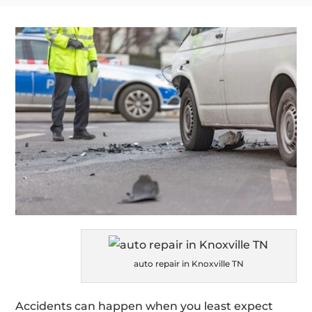
auto repair in Knoxville TN
Accidents can happen when you least expect