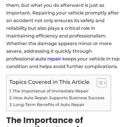
them, but what you do afterward is just as
important. Repairing your vehicle promptly after
an accident not only ensures its safety and
reliability but also plays a critical role in
maintaining efficiency and professionalism.
Whether the damage appears minor or more
severe, addressing it quickly through
professional
auto repair
keeps your vehicle in top
condition and helps avoid further complications.
Topics Covered in This Article
The Importance of Immediate Repair
How Auto Repair Supports Business Success
Long-Term Benefits of Auto Repair
The Importance of