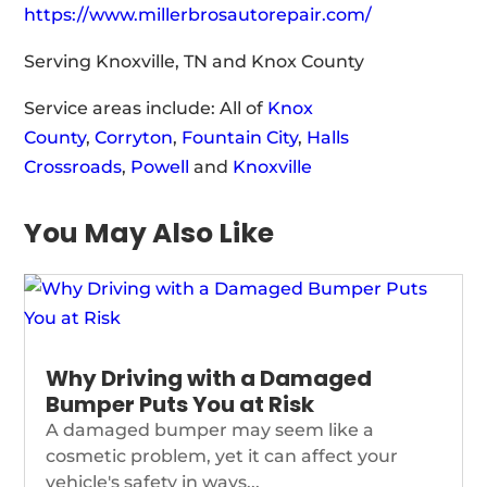
https://www.millerbrosautorepair.com/
Serving Knoxville, TN and Knox County
Service areas include: All of
Knox
County
,
Corryton
,
Fountain City
,
Halls
Crossroads
,
Powell
and
Knoxville
You May Also Like
Why Driving with a Damaged
Bumper Puts You at Risk
A damaged bumper may seem like a
cosmetic problem, yet it can affect your
vehicle's safety in ways...