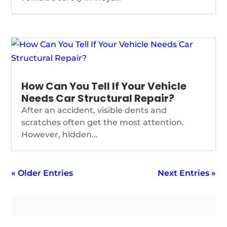
How Can You Tell If Your Vehicle
Needs Car Structural Repair?
After an accident, visible dents and
scratches often get the most attention.
However, hidden...
« Older Entries
Next Entries »