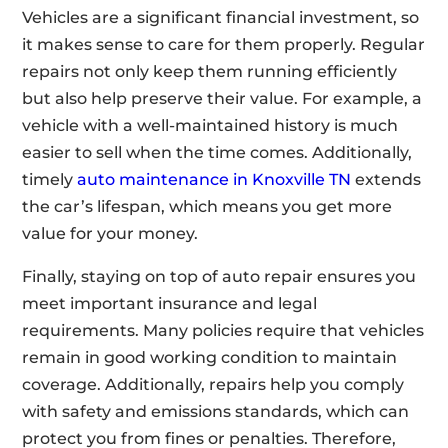
Vehicles are a significant financial investment, so
it makes sense to care for them properly. Regular
repairs not only keep them running efficiently
but also help preserve their value. For example, a
vehicle with a well-maintained history is much
easier to sell when the time comes. Additionally,
timely
auto maintenance in Knoxville TN
extends
the car’s lifespan, which means you get more
value for your money.
Finally, staying on top of auto repair ensures you
meet important insurance and legal
requirements. Many policies require that vehicles
remain in good working condition to maintain
coverage. Additionally, repairs help you comply
with safety and emissions standards, which can
protect you from fines or penalties. Therefore,