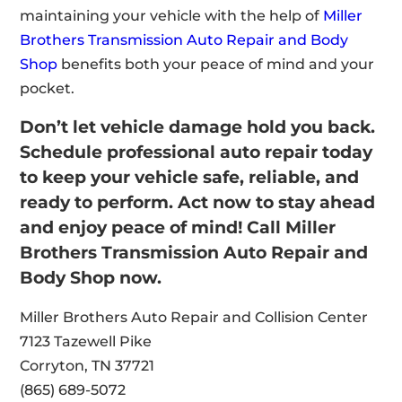
maintaining your vehicle with the help of
Miller
Brothers Transmission Auto Repair and Body
Shop
benefits both your peace of mind and your
pocket.
Don’t let vehicle damage hold you back.
Schedule professional auto repair today
to keep your vehicle safe, reliable, and
ready to perform. Act now to stay ahead
and enjoy peace of mind! Call Miller
Brothers Transmission Auto Repair and
Body Shop now.
Miller Brothers Auto Repair and Collision Center
7123 Tazewell Pike
Corryton, TN 37721
(865) 689-5072