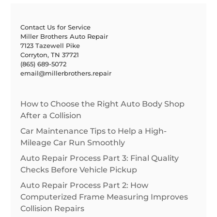
Contact Us for Service
Miller Brothers Auto Repair
7123 Tazewell Pike
Corryton, TN 37721
(865) 689-5072
email@millerbrothers.repair
How to Choose the Right Auto Body Shop
After a Collision
Car Maintenance Tips to Help a High-
Mileage Car Run Smoothly
Auto Repair Process Part 3: Final Quality
Checks Before Vehicle Pickup
Auto Repair Process Part 2: How
Computerized Frame Measuring Improves
Collision Repairs