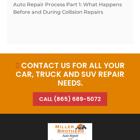
Auto Repair Process Part 1: What Happens
Before and During Collision Repairs
CONTACT US FOR ALL YOUR

CAR, TRUCK AND SUV REPAIR
NEEDS.
CALL (865) 689-5072