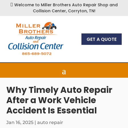
Welcome to Miller Brothers Auto Repair Shop and

Collision Center, Corryton, TN!
GET A QUOTE
Why Timely Auto Repair
After a Work Vehicle
Accident Is Essential
Jan 16, 2025
|
auto repair