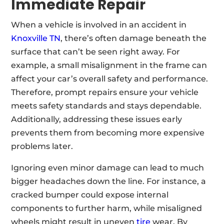
Immediate Repair
When a vehicle is involved in an accident in
Knoxville TN
, there’s often damage beneath the
surface that can’t be seen right away. For
example, a small misalignment in the frame can
affect your car’s overall safety and performance.
Therefore, prompt repairs ensure your vehicle
meets safety standards and stays dependable.
Additionally, addressing these issues early
prevents them from becoming more expensive
problems later.
Ignoring even minor damage can lead to much
bigger headaches down the line. For instance, a
cracked bumper could expose internal
components to further harm, while misaligned
wheels might result in uneven
tire
wear. By