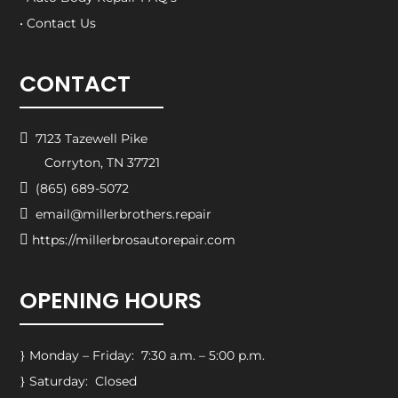
• Contact Us
CONTACT

7123 Tazewell Pike
Corryton, TN 37721

(865) 689-5072

email@millerbrothers.repair

https://millerbrosautorepair.com
OPENING HOURS
Monday – Friday: 7:30 a.m. – 5:00 p.m.
}
Saturday: Closed
}