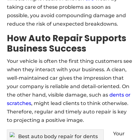
taking care of these problems as soon as
possible, you avoid compounding damage and
reduce the risk of unexpected breakdowns.
How Auto Repair Supports
Business Success
Your vehicle is often the first thing customers see
when they interact with your business. A clean,
well-maintained car gives the impression that
your company is reliable and detail-oriented. On
the other hand, visible damage, such as
dents or
scratches
, might lead clients to think otherwise.
Therefore, regular and timely auto repair is key
to projecting a positive image.
Your