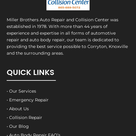
Miller Brothers Auto Repair and Collision Center
was
established in 1978. With more than 44 years of
experience and expertise in all forms of automotive
repair and auto body repair, our team is dedicated to
providing the best service possible to Corryton, Knoxville
and the surrounding areas.
QUICK LINKS
• Our Services
• Emergency Repair
• About Us
• Collision Repair
• Our Blog
• Auto Body Repair FAQ’s