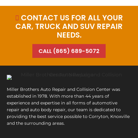
CONTACT US FOR ALL YOUR

CAR, TRUCK AND SUV REPAIR
NEEDS.
CALL (865) 689-5072
Miller Brothers Auto Repair and Collision Center
was
established in 1978. With more than 44 years of
experience and expertise in all forms of automotive
repair and auto body repair, our team is dedicated to
providing the best service possible to Corryton, Knoxville
and the surrounding areas.