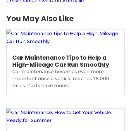
Crossroads
,
Powell
and
Knoxville
You May Also Like
Car Maintenance Tips to Help a
High-Mileage Car Run Smoothly
Car maintenance becomes even more
important once a vehicle reaches 75,000
miles. Parts have more...