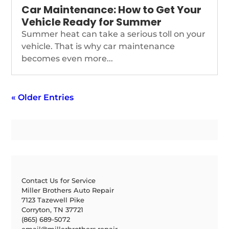
Car Maintenance: How to Get Your
Vehicle Ready for Summer
Summer heat can take a serious toll on your
vehicle. That is why car maintenance
becomes even more...
« Older Entries
Contact Us for Service
Miller Brothers Auto Repair
7123 Tazewell Pike
Corryton, TN 37721
(865) 689-5072
email@millerbrothers.repair