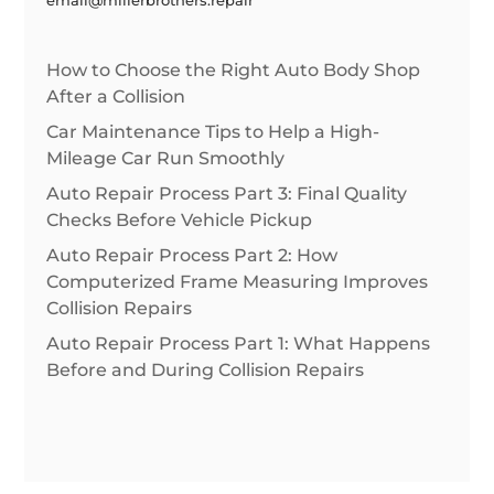
How to Choose the Right Auto Body Shop
After a Collision
Car Maintenance Tips to Help a High-
Mileage Car Run Smoothly
Auto Repair Process Part 3: Final Quality
Checks Before Vehicle Pickup
Auto Repair Process Part 2: How
Computerized Frame Measuring Improves
Collision Repairs
Auto Repair Process Part 1: What Happens
Before and During Collision Repairs