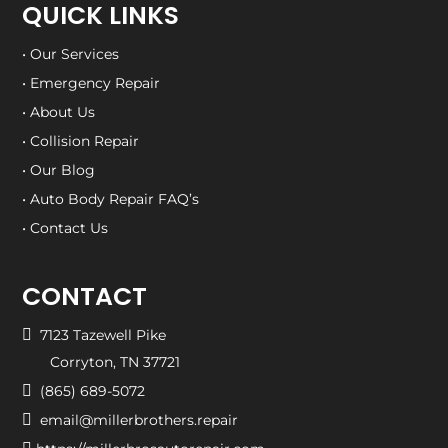
QUICK LINKS
• Our Services
• Emergency Repair
• About Us
• Collision Repair
• Our Blog
• Auto Body Repair FAQ’s
• Contact Us
CONTACT

7123 Tazewell Pike
Corryton, TN 37721

(865) 689-5072

email@millerbrothers.repair