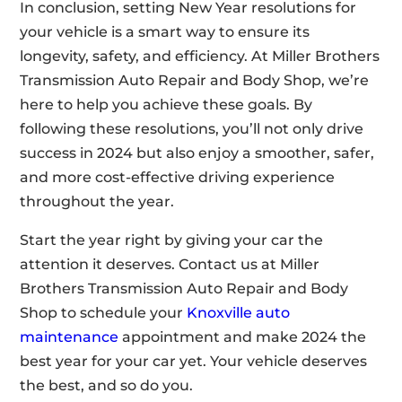
In conclusion, setting New Year resolutions for
your vehicle is a smart way to ensure its
longevity, safety, and efficiency. At Miller Brothers
Transmission Auto Repair and Body Shop, we’re
here to help you achieve these goals. By
following these resolutions, you’ll not only drive
success in 2024 but also enjoy a smoother, safer,
and more cost-effective driving experience
throughout the year.
Start the year right by giving your car the
attention it deserves. Contact us at Miller
Brothers Transmission Auto Repair and Body
Shop to schedule your
Knoxville auto
maintenance
appointment and make 2024 the
best year for your car yet. Your vehicle deserves
the best, and so do you.