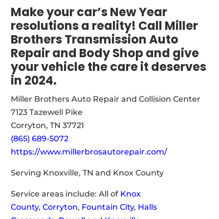
Make your car’s New Year
resolutions a reality! Call Miller
Brothers Transmission Auto
Repair and Body Shop and give
your vehicle the care it deserves
in 2024.
Miller Brothers Auto Repair and Collision Center
7123 Tazewell Pike
Corryton, TN 37721
(865) 689-5072
https://www.millerbrosautorepair.com/
Serving Knoxville, TN and Knox County
Service areas include: All of
Knox
County
,
Corryton
,
Fountain City
,
Halls