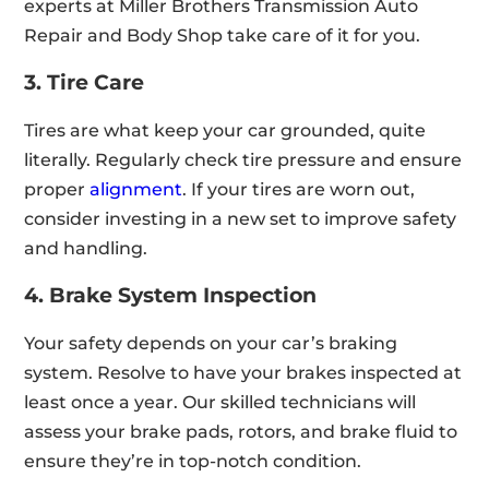
experts at Miller Brothers Transmission Auto
Repair and Body Shop take care of it for you.
3. Tire Care
Tires are what keep your car grounded, quite
literally. Regularly check tire pressure and ensure
proper
alignment
. If your tires are worn out,
consider investing in a new set to improve safety
and handling.
4. Brake System Inspection
Your safety depends on your car’s braking
system. Resolve to have your brakes inspected at
least once a year. Our skilled technicians will
assess your brake pads, rotors, and brake fluid to
ensure they’re in top-notch condition.