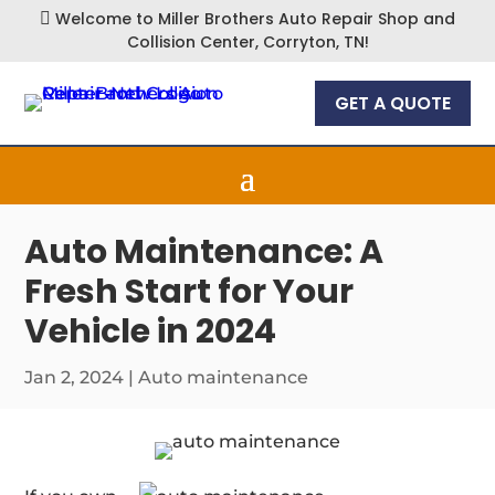
Welcome to Miller Brothers Auto Repair Shop and

Collision Center, Corryton, TN!
GET A QUOTE
Auto Maintenance: A
Fresh Start for Your
Vehicle in 2024
Jan 2, 2024
|
Auto maintenance