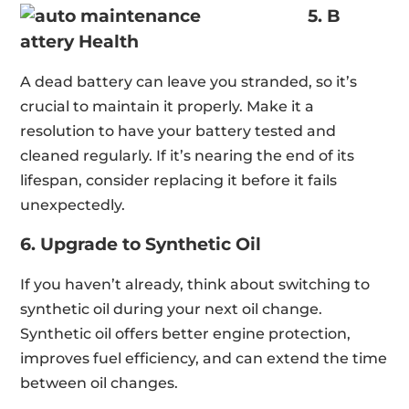
5. B
attery Health
A dead battery can leave you stranded, so it’s
crucial to maintain it properly. Make it a
resolution to have your battery tested and
cleaned regularly. If it’s nearing the end of its
lifespan, consider replacing it before it fails
unexpectedly.
6. Upgrade to Synthetic Oil
If you haven’t already, think about switching to
synthetic oil during your next oil change.
Synthetic oil offers better engine protection,
improves fuel efficiency, and can extend the time
between oil changes.