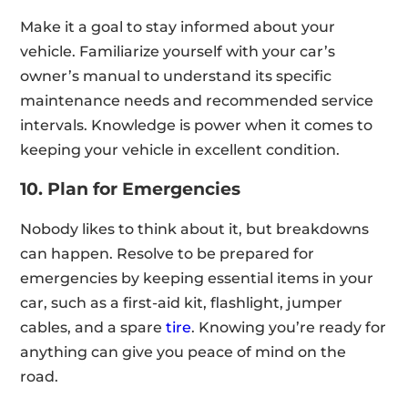
Make it a goal to stay informed about your
vehicle. Familiarize yourself with your car’s
owner’s manual to understand its specific
maintenance needs and recommended service
intervals. Knowledge is power when it comes to
keeping your vehicle in excellent condition.
10. Plan for Emergencies
Nobody likes to think about it, but breakdowns
can happen. Resolve to be prepared for
emergencies by keeping essential items in your
car, such as a first-aid kit, flashlight, jumper
cables, and a spare
tire
. Knowing you’re ready for
anything can give you peace of mind on the
road.