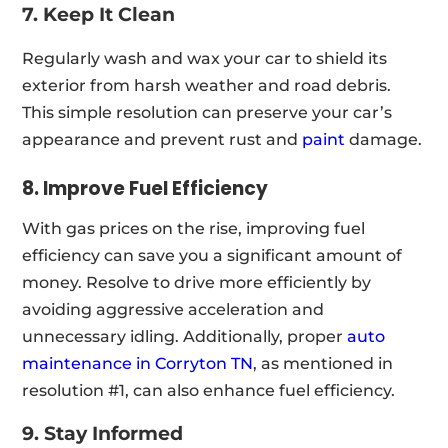
7. Keep It Clean
Regularly wash and wax your car to shield its
exterior from harsh weather and road debris.
This simple resolution can preserve your car’s
appearance and prevent rust and
paint
damage.
8. Improve Fuel Efficiency
With gas prices on the rise, improving fuel
efficiency can save you a significant amount of
money. Resolve to drive more efficiently by
avoiding aggressive acceleration and
unnecessary idling. Additionally, proper
auto
maintenance in Corryton TN
, as mentioned in
resolution #1, can also enhance fuel efficiency.
9. Stay Informed