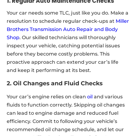
1. Regular Auto Maintenance Checks
Your car needs some TLC, just like you do. Make a
resolution to schedule regular check-ups at
Miller
Brothers Transmission Auto Repair and Body
Shop
. Our skilled technicians will thoroughly
inspect your vehicle, catching potential issues
before they become costly problems. This
proactive approach can extend your car’s life
and keep it performing at its best.
2. Oil Changes and Fluid Checks
Your car’s engine relies on clean
oil
and various
fluids to function correctly. Skipping oil changes
can lead to engine damage and reduced fuel
efficiency. Commit to following your vehicle’s
recommended oil change schedule, and let our