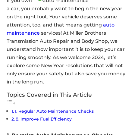
If you own
a car, you probably want to begin the new year
on the right foot. Your vehicle deserves some
attention, too, and that means getting
auto
maintenance
services! At Miller Brothers
Transmission Auto Repair and Body Shop, we
understand how important it is to keep your car
running smoothly. As we welcome 2024, let’s
explore some New Year resolutions that will not
only ensure your safety but also save you money
in the long run.
Topics Covered in This Article
1. Regular Auto Maintenance Checks
8. Improve Fuel Efficiency