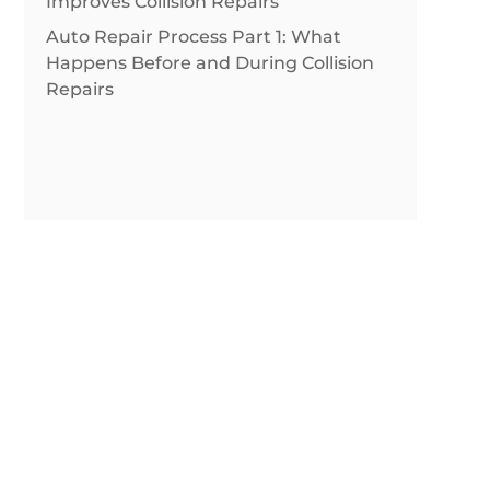
Improves Collision Repairs
Auto Repair Process Part 1: What
Happens Before and During Collision
Repairs