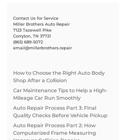
Contact Us for Service
Miller Brothers Auto Repair
7123 Tazewell Pike
Corryton, TN 37721
(865) 689-5072
email@millerbrothers.repair
How to Choose the Right Auto Body
Shop After a Collision
Car Maintenance Tips to Help a High-
Mileage Car Run Smoothly
Auto Repair Process Part 3: Final
Quality Checks Before Vehicle Pickup
Auto Repair Process Part 2: How
Computerized Frame Measuring