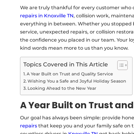
We are truly thankful for every customer who 
repairs in Knoxville TN
, collision work, mainte
everything in between. Whether you stopped b
service, unexpected repairs, or collision restor
the confidence you placed in our team. Your loya
kind words mean more to us than you know.
Topics Covered in This Article
A Year Built on Trust and Quality Service
Wishing You a Safe and Joyful Holiday Season
Looking Ahead to the New Year
A Year Built on Trust and
Our goal has always been simple: provide hone
repairs
that keep you and your family safe on th
countless drivers in
Knoxville TN
get back behin