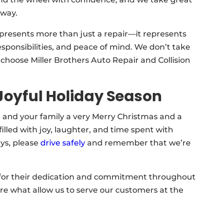
 way.
presents more than just a repair—it represents
sponsibilities, and peace of mind. We don’t take
o choose Miller Brothers Auto Repair and Collision
Joyful Holiday Season
 and your family a very Merry Christmas and a
lled with joy, laughter, and time spent with
ays, please
drive safely
and remember that we’re
for their dedication and commitment throughout
 are what allow us to serve our customers at the