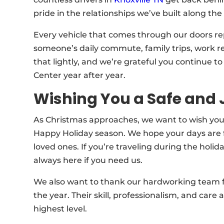
pride in the relationships we’ve built along the
Every vehicle that comes through our doors re
someone’s daily commute, family trips, work re
that lightly, and we’re grateful you continue t
Center year after year.
Wishing You a Safe and 
As Christmas approaches, we want to wish you
Happy Holiday season. We hope your days are fi
loved ones. If you’re traveling during the holid
always here if you need us.
We also want to thank our hardworking team 
the year. Their skill, professionalism, and care
highest level.