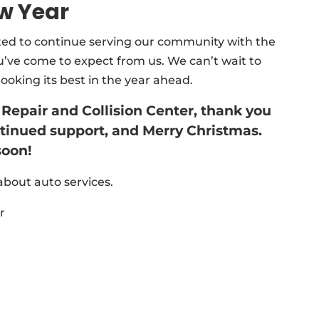
w Year
ited to continue serving our community with the
you’ve come to expect from us. We can’t wait to
ooking its best in the year ahead.
 Repair and Collision Center, thank you
ontinued support, and Merry Christmas.
soon!
bout auto services.
r