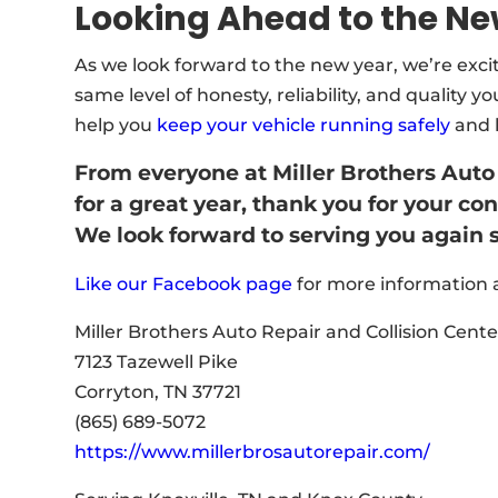
Looking Ahead to the Ne
As we look forward to the new year, we’re exc
same level of honesty, reliability, and quality 
help you
keep your vehicle running safely
and l
From everyone at Miller Brothers Auto
for a great year, thank you for your c
We look forward to serving you again 
Like our Facebook page
for more information a
Miller Brothers Auto Repair and Collision Cente
7123 Tazewell Pike
Corryton, TN 37721
(865) 689-5072
https://www.millerbrosautorepair.com/