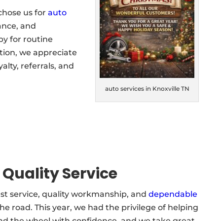
chose us for
auto
nance, and
y for routine
ation, we appreciate
lty, referrals, and
auto services in Knoxville TN
 Quality Service
st service, quality workmanship, and
dependable
e road. This year, we had the privilege of helping
d the wheel with confidence, and we take great