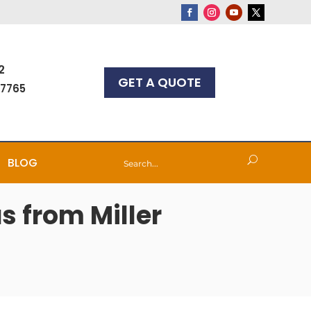
2
GET A QUOTE
-7765
BLOG
s from Miller