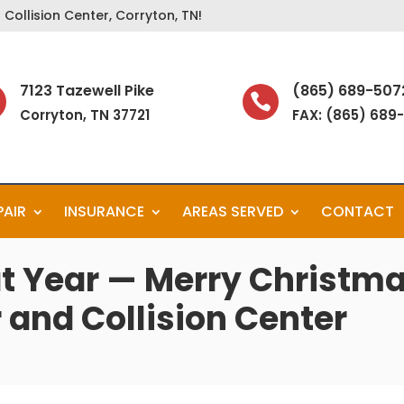
Collision Center, Corryton, TN!
7123 Tazewell Pike
(865) 689-507

Corryton, TN 37721
FAX: (865) 689
PAIR
INSURANCE
AREAS SERVED
CONTACT
t Year — Merry Christma
 and Collision Center