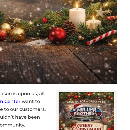
ason is upon us, all
on Center
want to
e to our customers.
ouldn’t have been
 community.