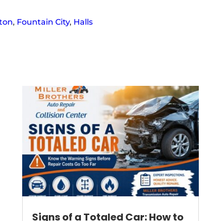
ton
,
Fountain City
,
Halls
Signs of a Totaled Car: How to