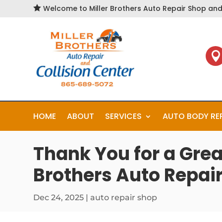

Welcome to Miller Brothers Auto Repair Shop and 

HOME
ABOUT
SERVICES
AUTO BODY RE
Thank You for a Grea
Brothers Auto Repair
Dec 24, 2025
|
auto repair shop