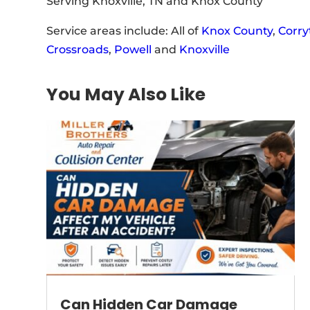
Serving Knoxville, TN and Knox County
Service areas include: All of
Knox County
,
Corry
Crossroads
,
Powell
and
Knoxville
You May Also Like
Can Hidden Car Damage