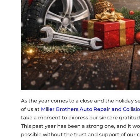
As the year comes to a close and the holiday se
of us at
Miller Brothers Auto Repair and Collisi
take a moment to express our sincere gratitud
This past year has been a strong one, and it w
possible without the trust and support of our