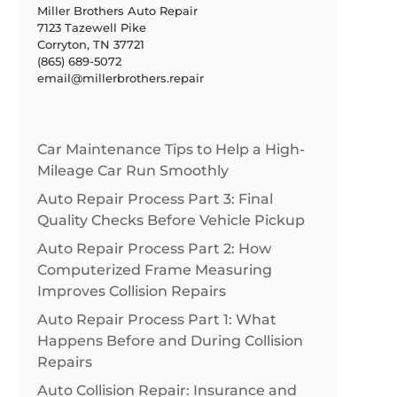
Miller Brothers Auto Repair
7123 Tazewell Pike
Corryton, TN 37721
(865) 689-5072
email@millerbrothers.repair
Car Maintenance Tips to Help a High-
Mileage Car Run Smoothly
Auto Repair Process Part 3: Final
Quality Checks Before Vehicle Pickup
Auto Repair Process Part 2: How
Computerized Frame Measuring
Improves Collision Repairs
Auto Repair Process Part 1: What
Happens Before and During Collision
Repairs
Auto Collision Repair: Insurance and