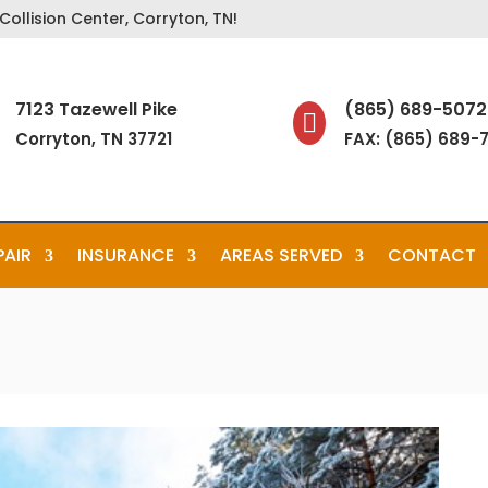
ollision Center, Corryton, TN!
7123 Tazewell Pike
(865) 689-5072

Corryton, TN 37721
FAX: (865) 689-
PAIR
INSURANCE
AREAS SERVED
CONTACT