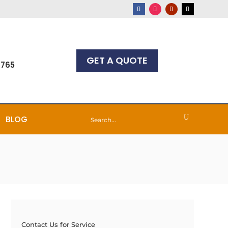
GET A QUOTE
7765
BLOG
Contact Us for Service