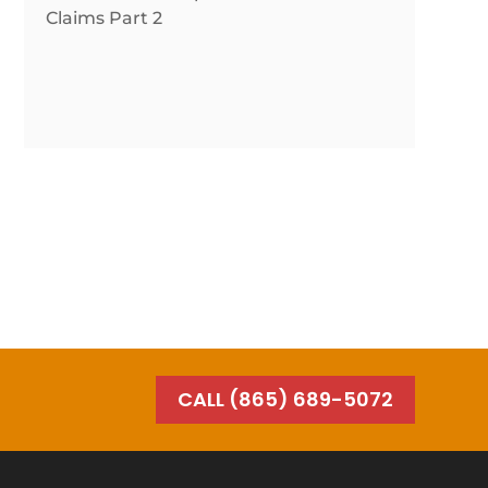
Claims Part 2
CALL (865) 689-5072