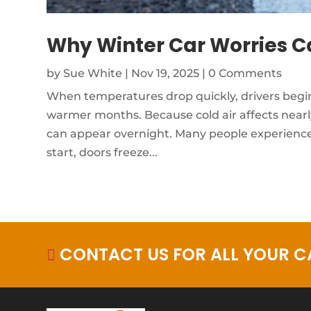
Why Winter Car Worries Ca
by
Sue White
|
Nov 19, 2025
| 0 Comments
When temperatures drop quickly, drivers begin 
warmer months. Because cold air affects nearl
can appear overnight. Many people experience
start, doors freeze...
CONTACT US FOR ALL YOUR CA
