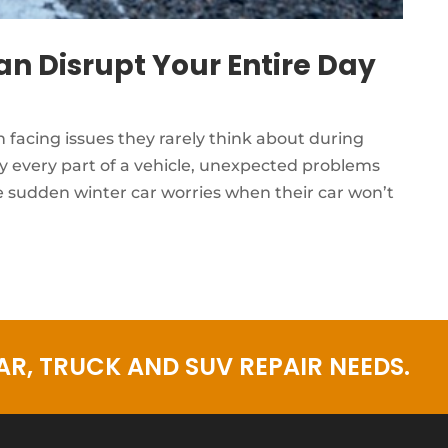
n Disrupt Your Entire Day
facing issues they rarely think about during
y every part of a vehicle, unexpected problems
 sudden winter car worries when their car won’t
R, TRUCK AND SUV REPAIR NEEDS.