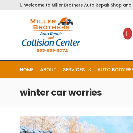
Welcome to Miller Brothers Auto Repair Shop and C


HOME
ABOUT
SERVICES
AUTO BODY RE
winter car worries