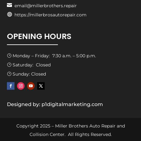

email@millerbrothers.repair

https://millerbrosautorepair.com
OPENING HOURS
Monday – Friday: 7:30 a.m. – 5:00 p.m.
}
Saturday: Closed
}
Sunday: Closed
}
Designed by: p1digitalmarketing.com
Copyright 2025 – Miller Brothers Auto Repair and
Collision Center. All Rights Reserved.