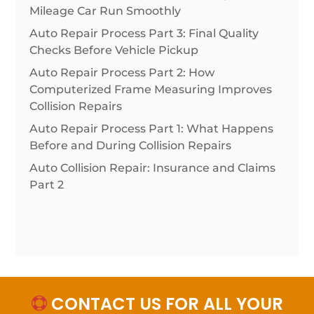
Mileage Car Run Smoothly
Auto Repair Process Part 3: Final Quality
Checks Before Vehicle Pickup
Auto Repair Process Part 2: How
Computerized Frame Measuring Improves
Collision Repairs
Auto Repair Process Part 1: What Happens
Before and During Collision Repairs
Auto Collision Repair: Insurance and Claims
Part 2
CONTACT US FOR ALL YOUR
