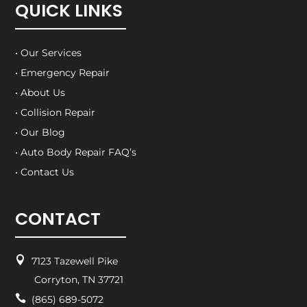
QUICK LINKS
• Our Services
• Emergency Repair
• About Us
• Collision Repair
• Our Blog
• Auto Body Repair FAQ’s
• Contact Us
CONTACT

7123 Tazewell Pike
Corryton, TN 37721

(865) 689-5072