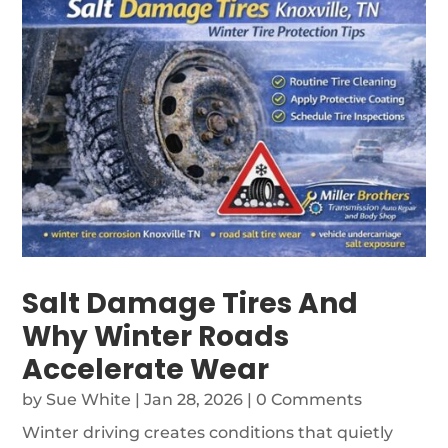
Salt Damage Tires And
Why Winter Roads
Accelerate Wear
by
Sue White
|
Jan 28, 2026
| 0 Comments
Winter driving creates conditions that quietly