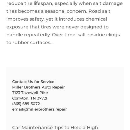
reduce tire lifespan, especially when salt damage
tires becomes a seasonal concern. Road salt
improves safety, yet it introduces chemical
exposure that tires were never designed to
handle repeatedly. Over time, salt residue clings
to rubber surfaces...
Contact Us for Service
Miller Brothers Auto Repair
7123 Tazewell Pike
Corryton, TN 37721
(865) 689-5072
email@millerbrothers.repair
Car Maintenance Tips to Help a High-