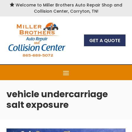

Welcome to Miller Brothers Auto Repair Shop and
Collision Center, Corryton, TN!
GET A QUOTE
vehicle undercarriage
salt exposure