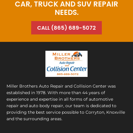
CAR, TRUCK AND SUV REPAIR
NEEDS.
CALL (865) 689-5072
Miller Brothers Auto Repair and Collision Center
was
established in 1978. With more than 44 years of
experience and expertise in all forms of automotive
repair and auto body repair, our team is dedicated to
providing the best service possible to Corryton, Knoxville
and the surrounding areas.