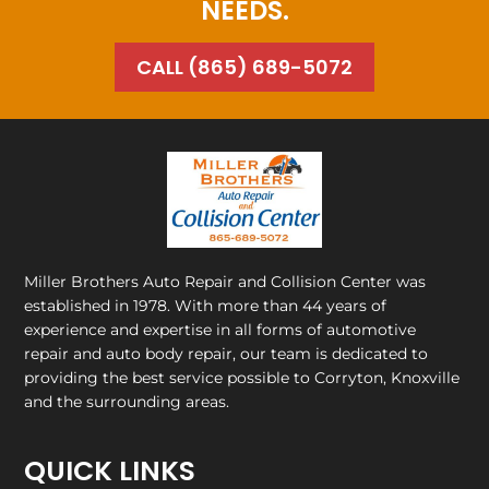
NEEDS.
CALL (865) 689-5072
Miller Brothers Auto Repair and Collision Center
was
established in 1978. With more than 44 years of
experience and expertise in all forms of automotive
repair and auto body repair, our team is dedicated to
providing the best service possible to Corryton, Knoxville
and the surrounding areas.
QUICK LINKS