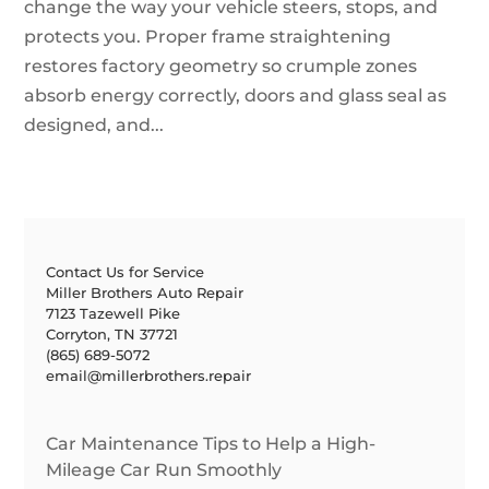
change the way your vehicle steers, stops, and
protects you. Proper frame straightening
restores factory geometry so crumple zones
absorb energy correctly, doors and glass seal as
designed, and...
Contact Us for Service
Miller Brothers Auto Repair
7123 Tazewell Pike
Corryton, TN 37721
(865) 689-5072
email@millerbrothers.repair
Car Maintenance Tips to Help a High-
Mileage Car Run Smoothly