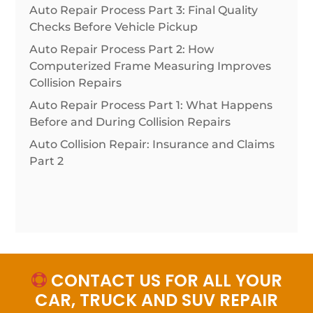
Auto Repair Process Part 3: Final Quality
Checks Before Vehicle Pickup
Auto Repair Process Part 2: How
Computerized Frame Measuring Improves
Collision Repairs
Auto Repair Process Part 1: What Happens
Before and During Collision Repairs
Auto Collision Repair: Insurance and Claims
Part 2
CONTACT US FOR ALL YOUR

CAR, TRUCK AND SUV REPAIR