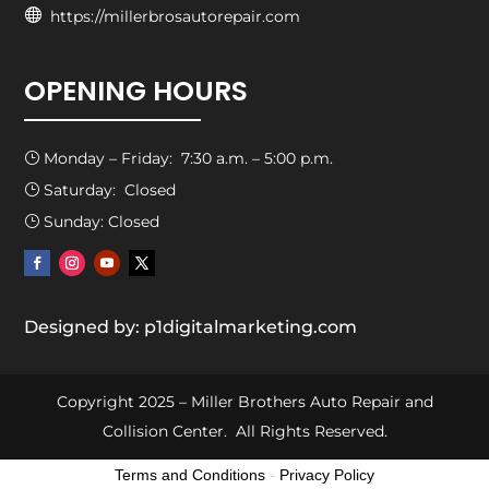

https://millerbrosautorepair.com
OPENING HOURS
Monday – Friday: 7:30 a.m. – 5:00 p.m.
}
Saturday: Closed
}
Sunday: Closed
}
Designed by: p1digitalmarketing.com
Copyright 2025 – Miller Brothers Auto Repair and
Collision Center. All Rights Reserved.
Terms and Conditions
-
Privacy Policy