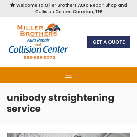

Welcome to Miller Brothers Auto Repair Shop and
Collision Center, Corryton, TN!
GET A QUOTE
unibody straightening
service