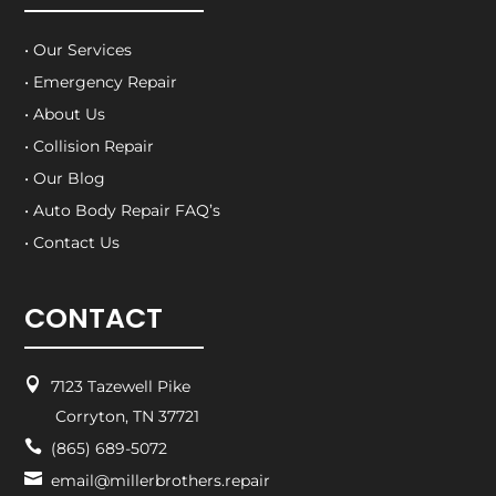
• Our Services
• Emergency Repair
• About Us
• Collision Repair
• Our Blog
• Auto Body Repair FAQ’s
• Contact Us
CONTACT

7123 Tazewell Pike
Corryton, TN 37721

(865) 689-5072

email@millerbrothers.repair