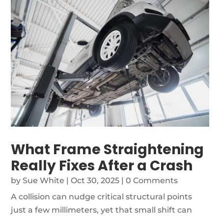
What Frame Straightening
Really Fixes After a Crash
by
Sue White
|
Oct 30, 2025
| 0 Comments
A collision can nudge critical structural points
just a few millimeters, yet that small shift can