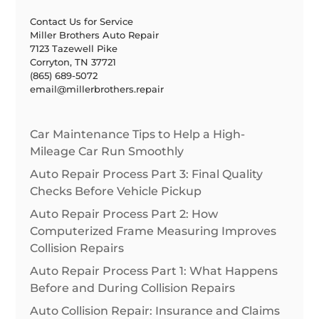
Contact Us for Service
Miller Brothers Auto Repair
7123 Tazewell Pike
Corryton, TN 37721
(865) 689-5072
email@millerbrothers.repair
Car Maintenance Tips to Help a High-
Mileage Car Run Smoothly
Auto Repair Process Part 3: Final Quality
Checks Before Vehicle Pickup
Auto Repair Process Part 2: How
Computerized Frame Measuring Improves
Collision Repairs
Auto Repair Process Part 1: What Happens
Before and During Collision Repairs
Auto Collision Repair: Insurance and Claims