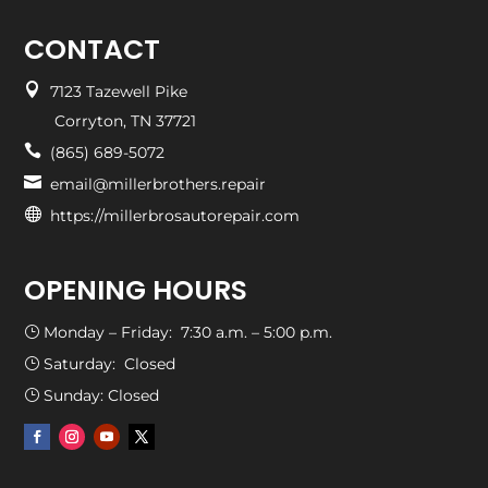
CONTACT

7123 Tazewell Pike
Corryton, TN 37721

(865) 689-5072

email@millerbrothers.repair

https://millerbrosautorepair.com
OPENING HOURS
Monday – Friday: 7:30 a.m. – 5:00 p.m.
}
Saturday: Closed
}
Sunday: Closed
}