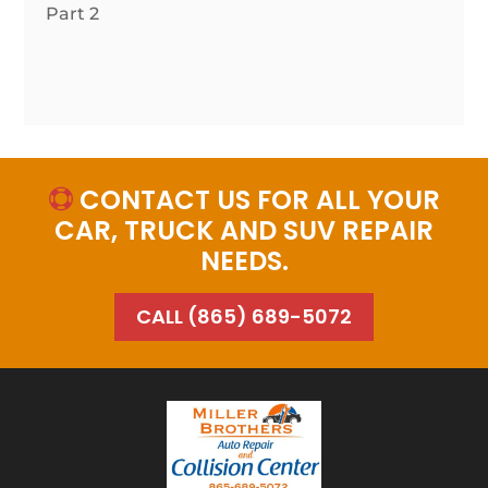
Part 2
CONTACT US FOR ALL YOUR

CAR, TRUCK AND SUV REPAIR
NEEDS.
CALL (865) 689-5072