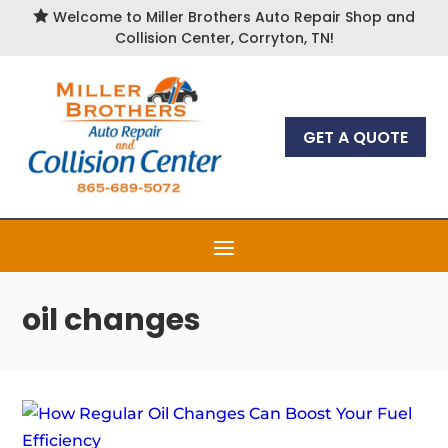

Welcome to Miller Brothers Auto Repair Shop and
Collision Center, Corryton, TN!
GET A QUOTE
oil changes