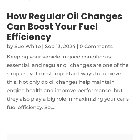
How Regular Oil Changes
Can Boost Your Fuel
Efficiency
by
Sue White
|
Sep 13, 2024
| 0 Comments
Keeping your vehicle in good condition is
essential, and regular oil changes are one of the
simplest yet most important ways to achieve
this. Not only do oil changes help maintain
engine health and improve performance, but
they also play a big role in maximizing your car's
fuel efficiency. So,...