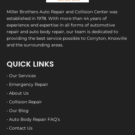
Miller Brothers Auto Repair and Collision Center
was
established in 1978. With more than 44 years of
experience and expertise in all forms of automotive
repair and auto body repair, our team is dedicated to
providing the best service possible to Corryton, Knoxville
and the surrounding areas.
QUICK LINKS
• Our Services
• Emergency Repair
• About Us
• Collision Repair
• Our Blog
• Auto Body Repair FAQ’s
• Contact Us