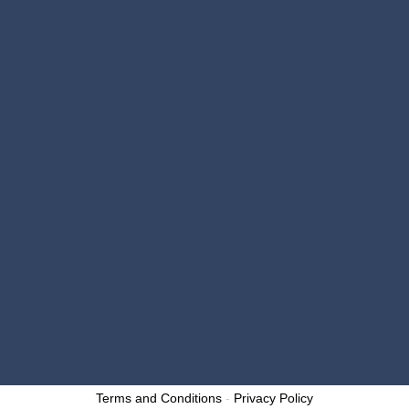

email@millerbrothers.repair

https://millerbrosautorepair.com
OPENING HOURS
Monday – Friday: 7:30 a.m. – 5:00 p.m.
}
Saturday: Closed
}
Sunday: Closed
}
Designed by: p1digitalmarketing.com
Copyright 2025 – Miller Brothers Auto Repair and
Collision Center. All Rights Reserved.
Terms and Conditions
-
Privacy Policy