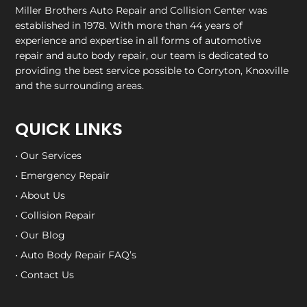
Miller Brothers Auto Repair and Collision Center
was
established in 1978. With more than 44 years of
experience and expertise in all forms of automotive
repair and auto body repair, our team is dedicated to
providing the best service possible to Corryton, Knoxville
and the surrounding areas.
QUICK LINKS
• Our Services
• Emergency Repair
• About Us
• Collision Repair
• Our Blog
• Auto Body Repair FAQ’s
• Contact Us