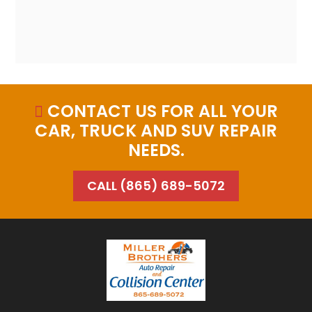
CONTACT US FOR ALL YOUR

CAR, TRUCK AND SUV REPAIR
NEEDS.
CALL (865) 689-5072