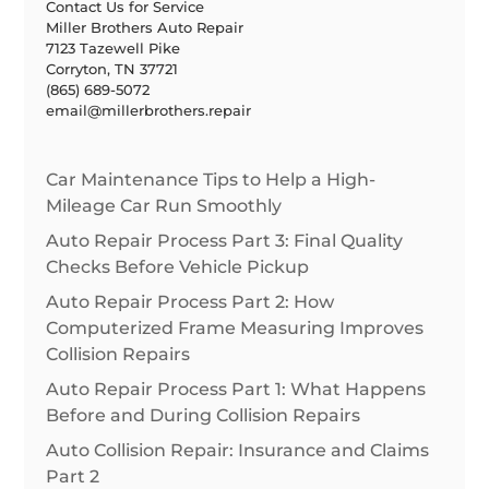
Contact Us for Service
Miller Brothers Auto Repair
7123 Tazewell Pike
Corryton, TN 37721
(865) 689-5072
email@millerbrothers.repair
Car Maintenance Tips to Help a High-
Mileage Car Run Smoothly
Auto Repair Process Part 3: Final Quality
Checks Before Vehicle Pickup
Auto Repair Process Part 2: How
Computerized Frame Measuring Improves
Collision Repairs
Auto Repair Process Part 1: What Happens
Before and During Collision Repairs
Auto Collision Repair: Insurance and Claims
Part 2