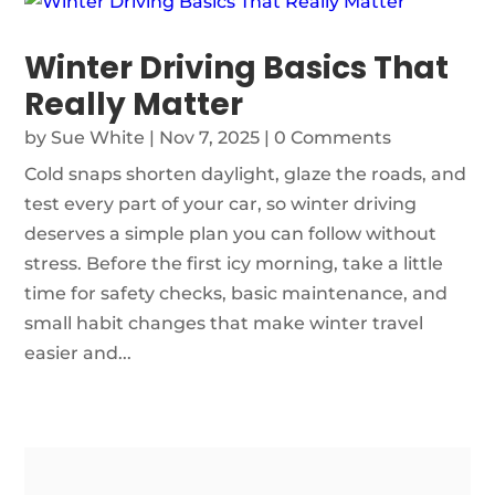
Winter Driving Basics That
Really Matter
by
Sue White
|
Nov 7, 2025
| 0 Comments
Cold snaps shorten daylight, glaze the roads, and
test every part of your car, so winter driving
deserves a simple plan you can follow without
stress. Before the first icy morning, take a little
time for safety checks, basic maintenance, and
small habit changes that make winter travel
easier and...