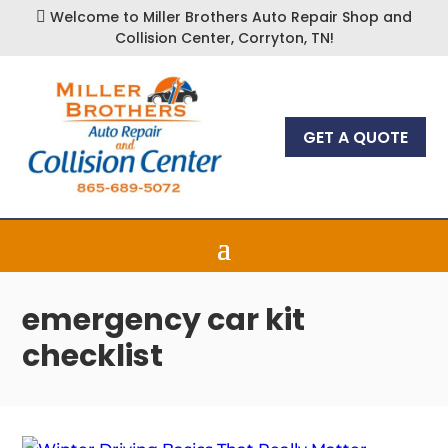
Welcome to Miller Brothers Auto Repair Shop and

Collision Center, Corryton, TN!
GET A QUOTE
emergency car kit
checklist