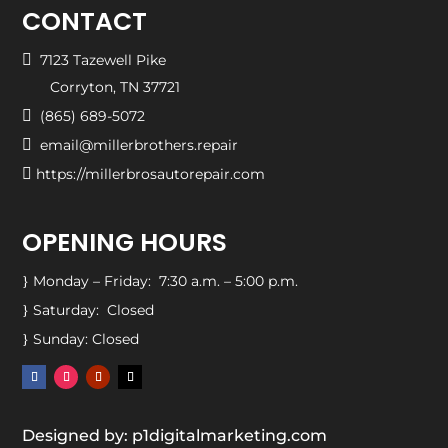
CONTACT

7123 Tazewell Pike
Corryton, TN 37721

(865) 689-5072

email@millerbrothers.repair

https://millerbrosautorepair.com
OPENING HOURS
Monday – Friday: 7:30 a.m. – 5:00 p.m.
}
Saturday: Closed
}
Sunday: Closed
}
Designed by: p1digitalmarketing.com