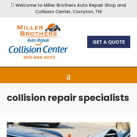
Welcome to Miller Brothers Auto Repair Shop and

Collision Center, Corryton, TN!
GET A QUOTE
collision repair specialists