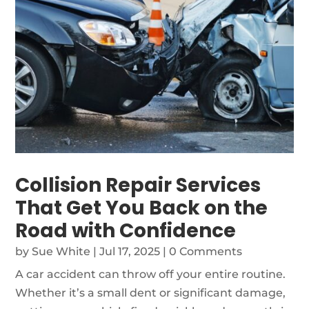
Collision Repair Services
That Get You Back on the
Road with Confidence
by
Sue White
|
Jul 17, 2025
| 0 Comments
A car accident can throw off your entire routine.
Whether it’s a small dent or significant damage,