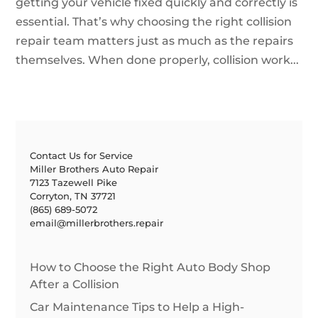
getting your vehicle fixed quickly and correctly is
essential. That’s why choosing the right collision
repair team matters just as much as the repairs
themselves. When done properly, collision work...
Contact Us for Service
Miller Brothers Auto Repair
7123 Tazewell Pike
Corryton, TN 37721
(865) 689-5072
email@millerbrothers.repair
How to Choose the Right Auto Body Shop
After a Collision
Car Maintenance Tips to Help a High-