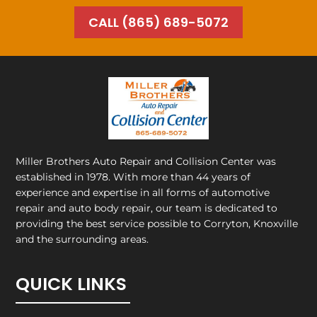
CALL (865) 689-5072
Miller Brothers Auto Repair and Collision Center
was
established in 1978. With more than 44 years of
experience and expertise in all forms of automotive
repair and auto body repair, our team is dedicated to
providing the best service possible to Corryton, Knoxville
and the surrounding areas.
QUICK LINKS