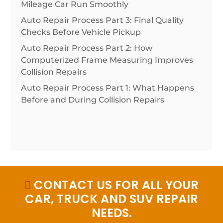
Mileage Car Run Smoothly
Auto Repair Process Part 3: Final Quality
Checks Before Vehicle Pickup
Auto Repair Process Part 2: How
Computerized Frame Measuring Improves
Collision Repairs
Auto Repair Process Part 1: What Happens
Before and During Collision Repairs
CONTACT US FOR ALL YOUR

CAR, TRUCK AND SUV REPAIR
NEEDS.