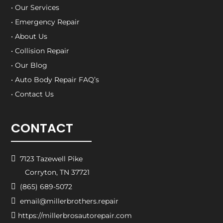
• Our Services
• Emergency Repair
• About Us
• Collision Repair
• Our Blog
• Auto Body Repair FAQ’s
• Contact Us
CONTACT

7123 Tazewell Pike
Corryton, TN 37721

(865) 689-5072

email@millerbrothers.repair

https://millerbrosautorepair.com