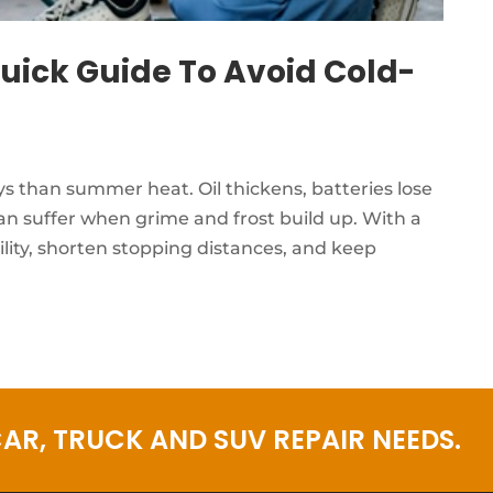
uick Guide To Avoid Cold-
ys than summer heat. Oil thickens, batteries lose
 can suffer when grime and frost build up. With a
ility, shorten stopping distances, and keep
AR, TRUCK AND SUV REPAIR NEEDS.