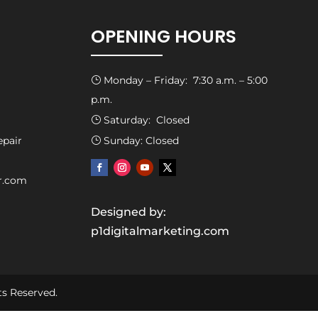
OPENING HOURS
Monday – Friday: 7:30 a.m. – 5:00
}
p.m.
Saturday: Closed
}
epair
Sunday: Closed
}
ir.com
Designed by:
p1digitalmarketing.com
ts Reserved.