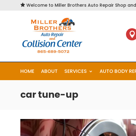

Welcome to Miller Brothers Auto Repair Shop and 

HOME
ABOUT
SERVICES
AUTO BODY RE
car tune-up