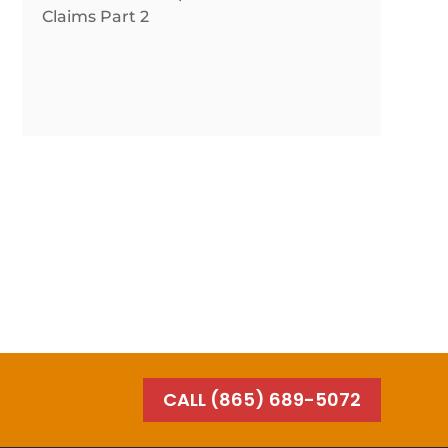
Claims Part 2
CALL (865) 689-5072