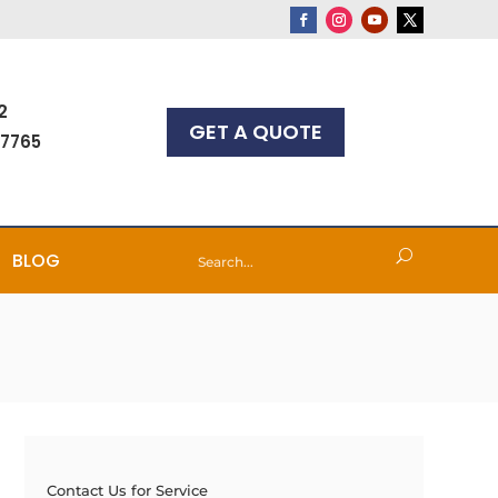
2
GET A QUOTE
-7765
BLOG
Contact Us for Service