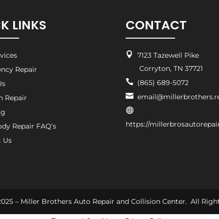
K LINKS
CONTACT

rvices
7123 Tazewell Pike
Corryton, TN 37721
ncy Repair

(865) 689-5072
Us

email@millerbrothers.r
on Repair

og
https://millerbrosautorepa
ody Repair FAQ’s
t Us
025 – Miller Brothers Auto Repair and Collision Center. All Righ