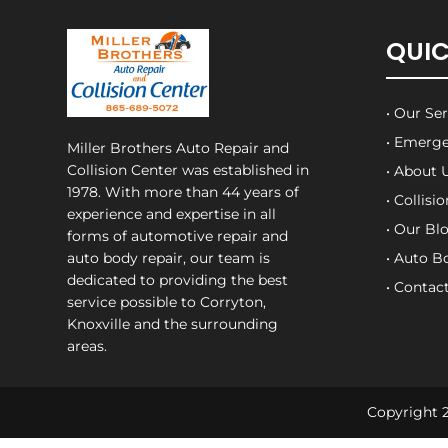
QUIC
• Our Se
• Emerge
Miller Brothers Auto Repair and
Collision Center
was established in
• About 
1978. With more than 44 years of
• Collisi
experience and expertise in all
• Our Bl
forms of automotive repair and
auto body repair, our team is
• Auto B
dedicated to providing the best
• Contac
service possible to Corryton,
Knoxville and the surrounding
areas.
Copyright 2