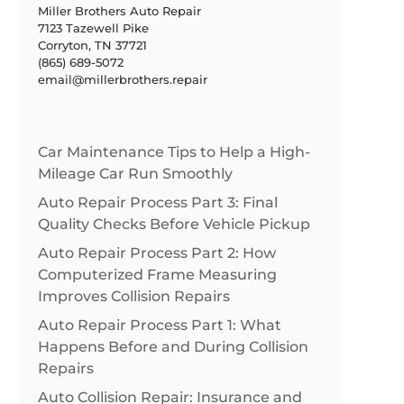
Miller Brothers Auto Repair
7123 Tazewell Pike
Corryton, TN 37721
(865) 689-5072
email@millerbrothers.repair
Car Maintenance Tips to Help a High-
Mileage Car Run Smoothly
Auto Repair Process Part 3: Final
Quality Checks Before Vehicle Pickup
Auto Repair Process Part 2: How
Computerized Frame Measuring
Improves Collision Repairs
Auto Repair Process Part 1: What
Happens Before and During Collision
Repairs
Auto Collision Repair: Insurance and