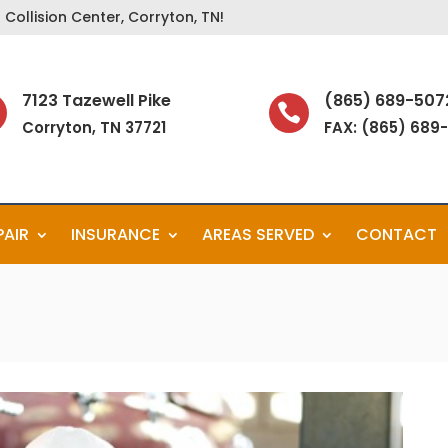
Collision Center, Corryton, TN!
7123 Tazewell Pike
(865) 689-507

Corryton, TN 37721
FAX: (865) 689
PAIR
INSURANCE
AREAS SERVED
CONTACT