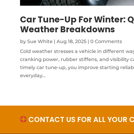
Car Tune-Up For Winter: Q
Weather Breakdowns
by
Sue White
|
Aug 18, 2025
| 0 Comments
Cold weather stresses a vehicle in different wa
cranking power, rubber stiffens, and visibility
timely car tune-up, you improve starting reliab
everyday...
CONTACT US FOR ALL YOUR C
