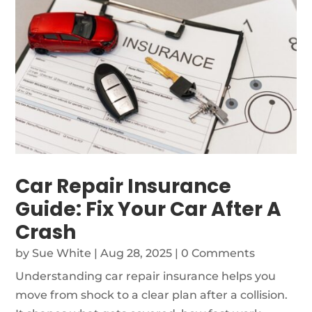
Car Repair Insurance
Guide: Fix Your Car After A
Crash
by
Sue White
|
Aug 28, 2025
| 0 Comments
Understanding car repair insurance helps you
move from shock to a clear plan after a collision.