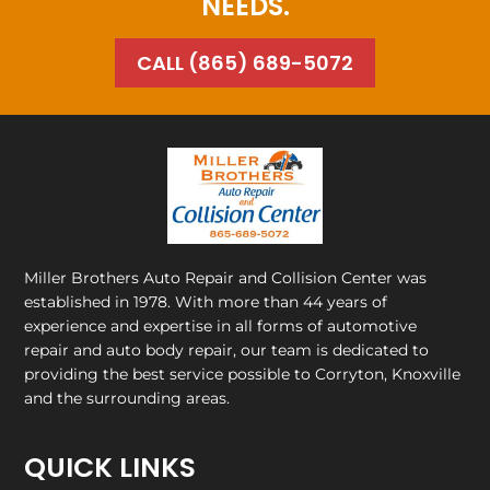
NEEDS.
CALL (865) 689-5072
Miller Brothers Auto Repair and Collision Center
was
established in 1978. With more than 44 years of
experience and expertise in all forms of automotive
repair and auto body repair, our team is dedicated to
providing the best service possible to Corryton, Knoxville
and the surrounding areas.
QUICK LINKS