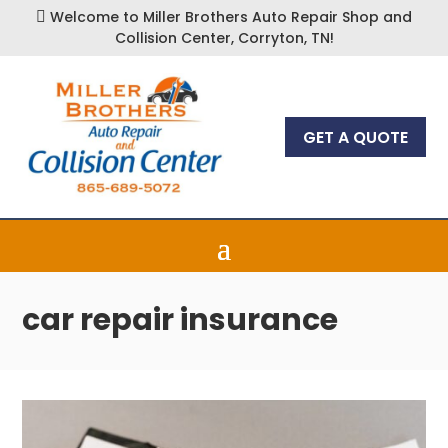
Welcome to Miller Brothers Auto Repair Shop and

Collision Center, Corryton, TN!
GET A QUOTE
car repair insurance