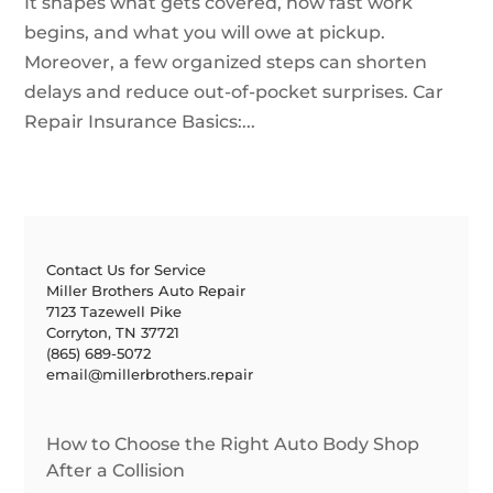
It shapes what gets covered, how fast work
begins, and what you will owe at pickup.
Moreover, a few organized steps can shorten
delays and reduce out-of-pocket surprises. Car
Repair Insurance Basics:...
Contact Us for Service
Miller Brothers Auto Repair
7123 Tazewell Pike
Corryton, TN 37721
(865) 689-5072
email@millerbrothers.repair
How to Choose the Right Auto Body Shop
After a Collision