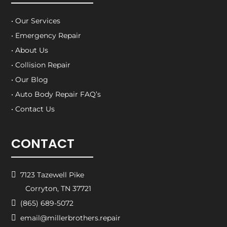
• Our Services
• Emergency Repair
• About Us
• Collision Repair
• Our Blog
• Auto Body Repair FAQ’s
• Contact Us
CONTACT

7123 Tazewell Pike
Corryton, TN 37721

(865) 689-5072

email@millerbrothers.repair