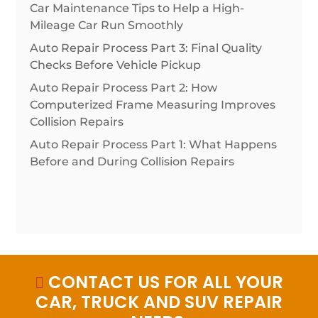
Car Maintenance Tips to Help a High-
Mileage Car Run Smoothly
Auto Repair Process Part 3: Final Quality
Checks Before Vehicle Pickup
Auto Repair Process Part 2: How
Computerized Frame Measuring Improves
Collision Repairs
Auto Repair Process Part 1: What Happens
Before and During Collision Repairs
CONTACT US FOR ALL YOUR

CAR, TRUCK AND SUV REPAIR