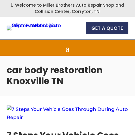
Welcome to Miller Brothers Auto Repair Shop and

Collision Center, Corryton, TN!
GET A QUOTE
car body restoration
Knoxville TN