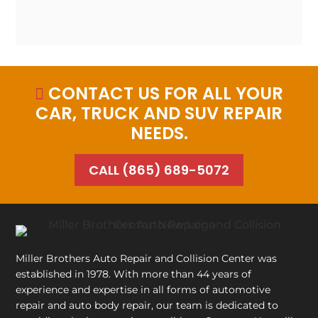
CONTACT US FOR ALL YOUR

CAR, TRUCK AND SUV REPAIR
NEEDS.
CALL (865) 689-5072
Miller Brothers Auto Repair and Collision Center
was
established in 1978. With more than 44 years of
experience and expertise in all forms of automotive
repair and auto body repair, our team is dedicated to