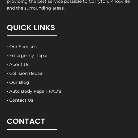
providing the best service possible to Corryton, Knoxville
and the surrounding areas.
QUICK LINKS
• Our Services
• Emergency Repair
• About Us
• Collision Repair
• Our Blog
• Auto Body Repair FAQ’s
• Contact Us
CONTACT