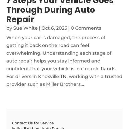
7 Steps Your Vehicle Goes
Through During Auto
Repair
by
Sue White
|
Oct 6, 2025
| 0 Comments
When your car is damaged, the process of
getting it back on the road can feel
overwhelming. Understanding each stage of
auto repair helps you stay informed and
confident that your vehicle is in capable hands.
For drivers in Knoxville TN, working with a trusted
provider such as Miller Brothers...
Contact Us for Service
Miller Brothers Auto Repair