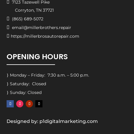

7123 Tazewell Pike
Corryton, TN 37721

(865) 689-5072

email@millerbrothers.repair

https://millerbrosautorepair.com
OPENING HOURS
Monday – Friday: 7:30 a.m. – 5:00 p.m.
}
Saturday: Closed
}
Sunday: Closed
}
Designed by: p1digitalmarketing.com