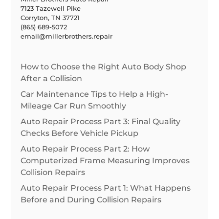
7123 Tazewell Pike
Corryton, TN 37721
(865) 689-5072
email@millerbrothers.repair
How to Choose the Right Auto Body Shop
After a Collision
Car Maintenance Tips to Help a High-
Mileage Car Run Smoothly
Auto Repair Process Part 3: Final Quality
Checks Before Vehicle Pickup
Auto Repair Process Part 2: How
Computerized Frame Measuring Improves
Collision Repairs
Auto Repair Process Part 1: What Happens
Before and During Collision Repairs