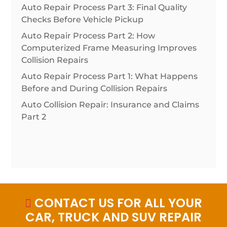
Auto Repair Process Part 3: Final Quality
Checks Before Vehicle Pickup
Auto Repair Process Part 2: How
Computerized Frame Measuring Improves
Collision Repairs
Auto Repair Process Part 1: What Happens
Before and During Collision Repairs
Auto Collision Repair: Insurance and Claims
Part 2
CONTACT US FOR ALL YOUR

CAR, TRUCK AND SUV REPAIR