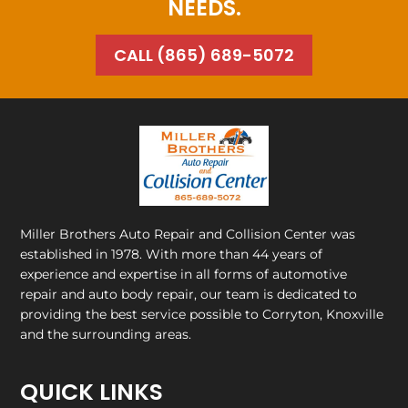
NEEDS.
CALL (865) 689-5072
Miller Brothers Auto Repair and Collision Center
was
established in 1978. With more than 44 years of
experience and expertise in all forms of automotive
repair and auto body repair, our team is dedicated to
providing the best service possible to Corryton, Knoxville
and the surrounding areas.
QUICK LINKS