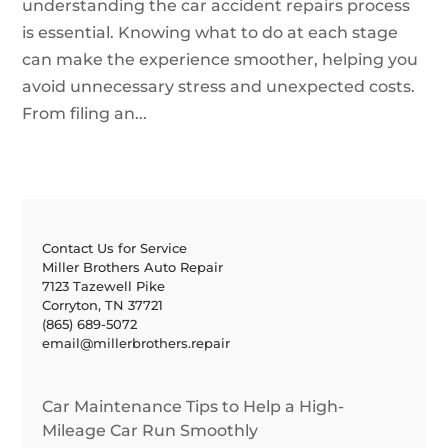
understanding the car accident repairs process
is essential. Knowing what to do at each stage
can make the experience smoother, helping you
avoid unnecessary stress and unexpected costs.
From filing an...
Contact Us for Service
Miller Brothers Auto Repair
7123 Tazewell Pike
Corryton, TN 37721
(865) 689-5072
email@millerbrothers.repair
Car Maintenance Tips to Help a High-
Mileage Car Run Smoothly