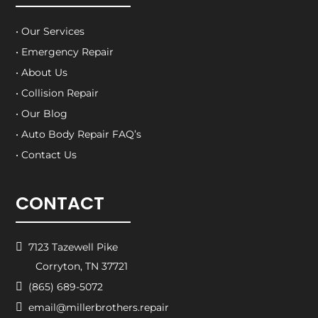
• Our Services
• Emergency Repair
• About Us
• Collision Repair
• Our Blog
• Auto Body Repair FAQ’s
• Contact Us
CONTACT

7123 Tazewell Pike
Corryton, TN 37721

(865) 689-5072

email@millerbrothers.repair