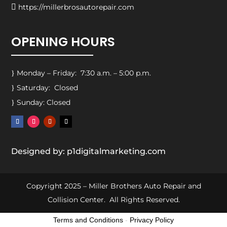

https://millerbrosautorepair.com
OPENING HOURS
Monday – Friday: 7:30 a.m. – 5:00 p.m.
}
Saturday: Closed
}
Sunday: Closed
}
Designed by: p1digitalmarketing.com
Copyright 2025 – Miller Brothers Auto Repair and
Collision Center. All Rights Reserved.
Terms and Conditions
-
Privacy Policy