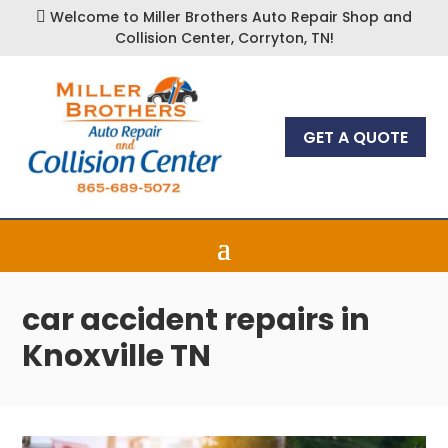
Welcome to Miller Brothers Auto Repair Shop and

Collision Center, Corryton, TN!
GET A QUOTE
car accident repairs in
Knoxville TN