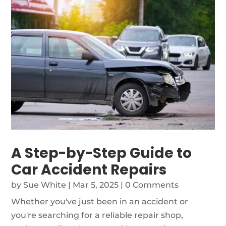
A Step-by-Step Guide to
Car Accident Repairs
by
Sue White
|
Mar 5, 2025
| 0 Comments
Whether you've just been in an accident or
you're searching for a reliable repair shop,