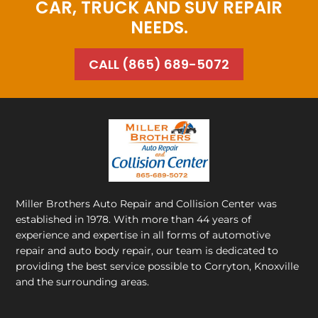
CAR, TRUCK AND SUV REPAIR
NEEDS.
CALL (865) 689-5072
Miller Brothers Auto Repair and Collision Center
was
established in 1978. With more than 44 years of
experience and expertise in all forms of automotive
repair and auto body repair, our team is dedicated to
providing the best service possible to Corryton, Knoxville
and the surrounding areas.