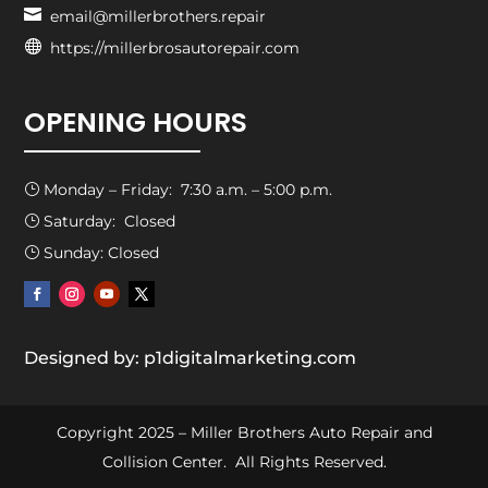

email@millerbrothers.repair

https://millerbrosautorepair.com
OPENING HOURS
Monday – Friday: 7:30 a.m. – 5:00 p.m.
}
Saturday: Closed
}
Sunday: Closed
}
Designed by: p1digitalmarketing.com
Copyright 2025 – Miller Brothers Auto Repair and
Collision Center. All Rights Reserved.