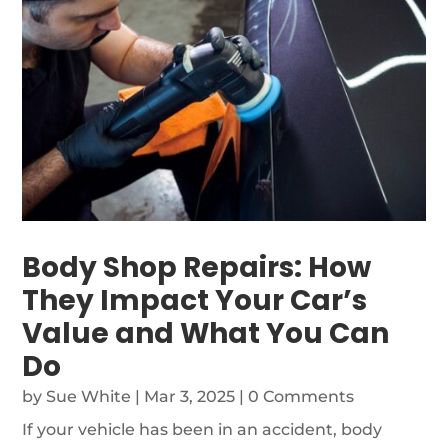
Body Shop Repairs: How
They Impact Your Car’s
Value and What You Can
Do
by
Sue White
|
Mar 3, 2025
| 0 Comments
If your vehicle has been in an accident, body