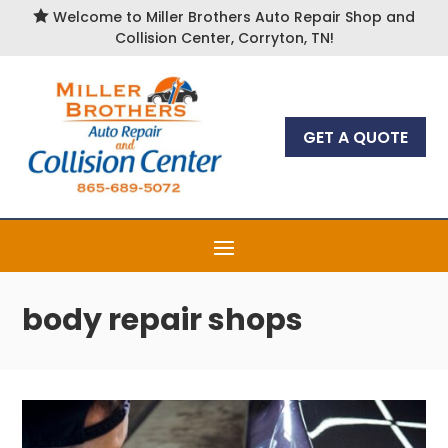

Welcome to Miller Brothers Auto Repair Shop and
Collision Center, Corryton, TN!
GET A QUOTE
body repair shops