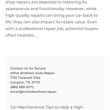
shop repairs are essential to restoring its
appearance and functionality. However, while
high-quality repairs can bring your car back to
life, they can also impact its resale value. Even
with a professional repair job, potential buyers
often hesitate...
Contact Us for Service
Miller Brothers Auto Repair
7123 Tazewell Pike
Corryton, TN 37721
(865) 689-5072
email@millerbrothers.repair
Car Maintenance Tips to Help a High-