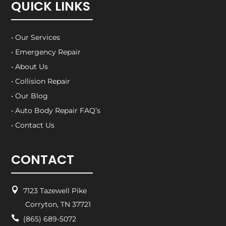
QUICK LINKS
• Our Services
• Emergency Repair
• About Us
• Collision Repair
• Our Blog
• Auto Body Repair FAQ’s
• Contact Us
CONTACT

7123 Tazewell Pike
Corryton, TN 37721

(865) 689-5072