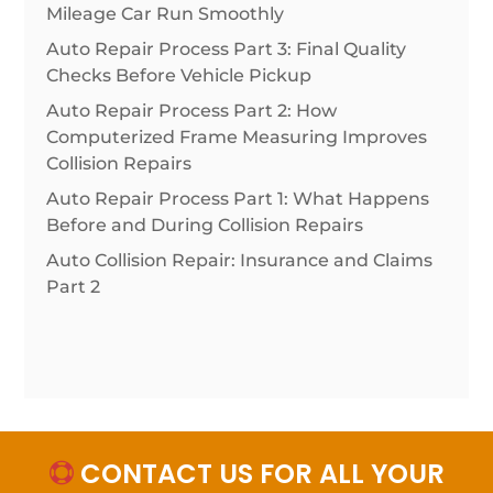
Mileage Car Run Smoothly
Auto Repair Process Part 3: Final Quality
Checks Before Vehicle Pickup
Auto Repair Process Part 2: How
Computerized Frame Measuring Improves
Collision Repairs
Auto Repair Process Part 1: What Happens
Before and During Collision Repairs
Auto Collision Repair: Insurance and Claims
Part 2
CONTACT US FOR ALL YOUR
