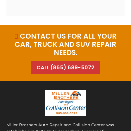
CONTACT US FOR ALL YOUR

CAR, TRUCK AND SUV REPAIR
NEEDS.
CALL (865) 689-5072
Miller Brothers Auto Repair and Collision Center
was