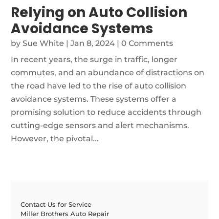
Relying on Auto Collision
Avoidance Systems
by
Sue White
|
Jan 8, 2024
| 0 Comments
In recent years, the surge in traffic, longer
commutes, and an abundance of distractions on
the road have led to the rise of auto collision
avoidance systems. These systems offer a
promising solution to reduce accidents through
cutting-edge sensors and alert mechanisms.
However, the pivotal...
Contact Us for Service
Miller Brothers Auto Repair