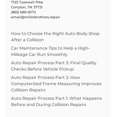
7123 Tazewell Pike
Corryton, TN 37721
(865) 689-5072
email@millerbrothers.repair
How to Choose the Right Auto Body Shop
After a Collision
Car Maintenance Tips to Help a High-
Mileage Car Run Smoothly
Auto Repair Process Part 3: Final Quality
Checks Before Vehicle Pickup
Auto Repair Process Part 2: How
Computerized Frame Measuring Improves
Collision Repairs
Auto Repair Process Part 1: What Happens
Before and During Collision Repairs