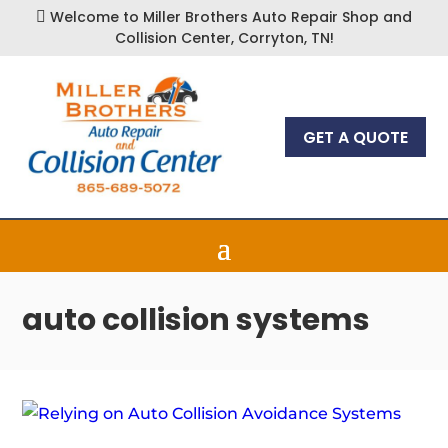
Welcome to Miller Brothers Auto Repair Shop and

Collision Center, Corryton, TN!
GET A QUOTE
auto collision systems