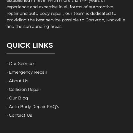
established in 1978. With more than 44 years of
experience and expertise in all forms of automotive
repair and auto body repair, our team is dedicated to
providing the best service possible to Corryton, Knoxville
and the surrounding areas.
QUICK LINKS
• Our Services
• Emergency Repair
• About Us
• Collision Repair
• Our Blog
• Auto Body Repair FAQ’s
• Contact Us