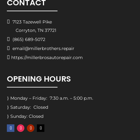
CONTACT

7123 Tazewell Pike
Corryton, TN 37721

(865) 689-5072

email@millerbrothers.repair

https://millerbrosautorepair.com
OPENING HOURS
Monday – Friday: 7:30 a.m. – 5:00 p.m.
}
Saturday: Closed
}
Sunday: Closed
}