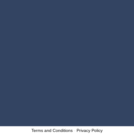

email@millerbrothers.repair

https://millerbrosautorepair.com
OPENING HOURS
Monday – Friday: 7:30 a.m. – 5:00 p.m.
}
Saturday: Closed
}
Sunday: Closed
}
Designed by: p1digitalmarketing.com
Copyright 2025 – Miller Brothers Auto Repair and
Collision Center. All Rights Reserved.
Terms and Conditions
-
Privacy Policy