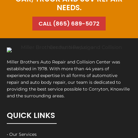
NEEDS.
CALL (865) 689-5072
Miller Brothers Auto Repair and Collision Center
was
established in 1978. With more than 44 years of
experience and expertise in all forms of automotive
repair and auto body repair, our team is dedicated to
providing the best service possible to Corryton, Knoxville
and the surrounding areas.
QUICK LINKS
• Our Services