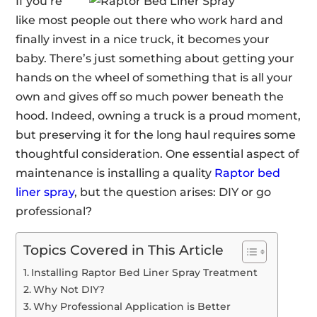
If you’re
like most people out there who work hard and
finally invest in a nice truck, it becomes your
baby. There’s just something about getting your
hands on the wheel of something that is all your
own and gives off so much power beneath the
hood. Indeed, owning a truck is a proud moment,
but preserving it for the long haul requires some
thoughtful consideration. One essential aspect of
maintenance is installing a quality
Raptor bed
liner spray
, but the question arises: DIY or go
professional?
Topics Covered in This Article
Installing Raptor Bed Liner Spray Treatment
Why Not DIY?
Why Professional Application is Better