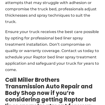
attempts that may struggle with adhesion or
compromise the truck bed, professionals adjust
thicknesses and spray techniques to suit the
truck.
Ensure your truck receives the best care possible
by opting for professional bed liner spray
treatment installation. Don’t compromise on
quality or warranty coverage. Contact us today to
schedule your Raptor bed liner spray treatment
application and safeguard your truck for years to
come.
Call Miller Brothers
Transmission Auto Repair and
Body Shop now if you’re
considering getting Raptor bed