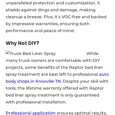
unparalleled protection and customization. It
shields against dings and damage, making
cleanup a breeze. Plus, it’s VOC-free and backed
by impressive warranties, ensuring both
performance and peace of mind.
Why Not DIY?
While
many truck owners are comfortable with DIY
projects, some benefits of the Raptor bed liner
spray treatment are best left to professional
auto
body shops in Knoxville TN
. Despite your skill with
tools, the lifetime warranty offered with Raptor
bed liner spray treatment is only guaranteed
with professional installation.
Professional application
ensures optimal results,