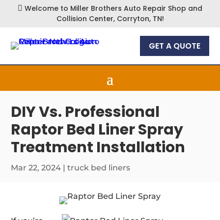
Welcome to Miller Brothers Auto Repair Shop and

Collision Center, Corryton, TN!
GET A QUOTE
DIY Vs. Professional
Raptor Bed Liner Spray
Treatment Installation
Mar 22, 2024
|
truck bed liners