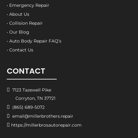
• Emergency Repair
• About Us
• Collision Repair
• Our Blog
• Auto Body Repair FAQ’s
• Contact Us
CONTACT

7123 Tazewell Pike
Corryton, TN 37721

(865) 689-5072

email@millerbrothers.repair

https://millerbrosautorepair.com