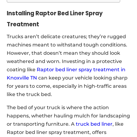
Installing Raptor Bed Liner Spray
Treatment
Trucks aren’t delicate creatures; they’re rugged
machines meant to withstand tough conditions.
However, that doesn’t mean they should look
weathered and worn. Investing in a protective
coating like
Raptor bed liner spray treatment in
Knoxville TN
can keep your vehicle looking sharp
for years to come, especially in high-traffic areas
like the truck bed.
The bed of your truck is where the action
happens, whether hauling mulch for landscaping
or transporting furniture. A
truck bed liner
, like
Raptor bed liner spray treatment, offers