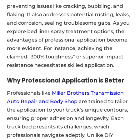
preventing issues like cracking, bubbling, and
flaking. It also addresses potential rusting, leaks,
and corrosion, sealing troublesome gaps. As you
explore bed liner spray treatment options, the
advantages of professional application become
more evident. For instance, achieving the
claimed “300% toughness” or superior impact
resistance necessitates skilled application.
Why Professional Application is Better
Professionals like
Miller Brothers Transmission
Auto Repair and Body Shop
are trained to tailor
the application to your truck’s unique contours,
ensuring proper adhesion and longevity. Each
truck bed presents its challenges, which
professionals navigate adeptly. Unlike DIY