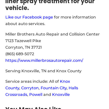
liner spray treatment for your
vehicle.
Like our Facebook page
for more information
about auto services.
Miller Brothers Auto Repair and Collision Center
7123 Tazewell Pike
Corryton, TN 37721
(865) 689-5072
https://www.millerbrosautorepair.com/
Serving Knoxville, TN and Knox County
Service areas include: All of
Knox
County
,
Corryton
,
Fountain City
,
Halls
Crossroads
,
Powell
and
Knoxville