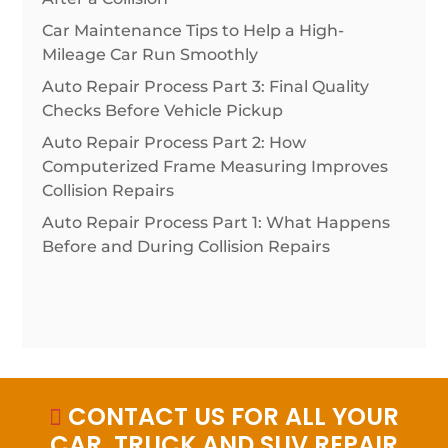
Car Maintenance Tips to Help a High-
Mileage Car Run Smoothly
Auto Repair Process Part 3: Final Quality
Checks Before Vehicle Pickup
Auto Repair Process Part 2: How
Computerized Frame Measuring Improves
Collision Repairs
Auto Repair Process Part 1: What Happens
Before and During Collision Repairs
CONTACT US FOR ALL YOUR

CAR, TRUCK AND SUV REPAIR