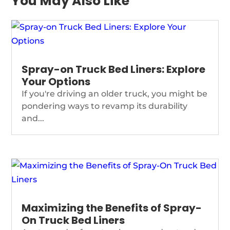
You May Also Like
Spray-on Truck Bed Liners: Explore
Your Options
If you're driving an older truck, you might be
pondering ways to revamp its durability
and...
Maximizing the Benefits of Spray-
On Truck Bed Liners