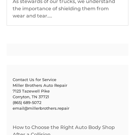
As stewards of our trucks, we understand
the importance of shielding them from
wear and tear....
Contact Us for Service
Miller Brothers Auto Repair
7123 Tazewell Pike
Corryton, TN 37721
(865) 689-5072
email@millerbrothers.repair
How to Choose the Right Auto Body Shop
After a Collision