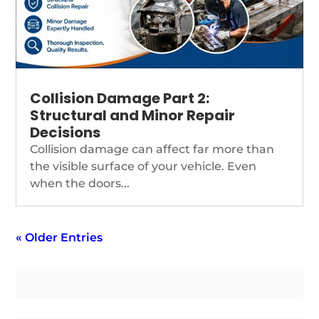
Collision Damage Part 2:
Structural and Minor Repair
Decisions
Collision damage can affect far more than
the visible surface of your vehicle. Even
when the doors...
« Older Entries