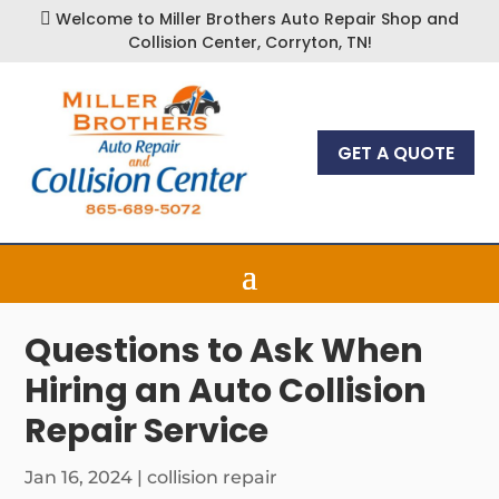
Welcome to Miller Brothers Auto Repair Shop and

Collision Center, Corryton, TN!
GET A QUOTE
Questions to Ask When
Hiring an Auto Collision
Repair Service
Jan 16, 2024
|
collision repair