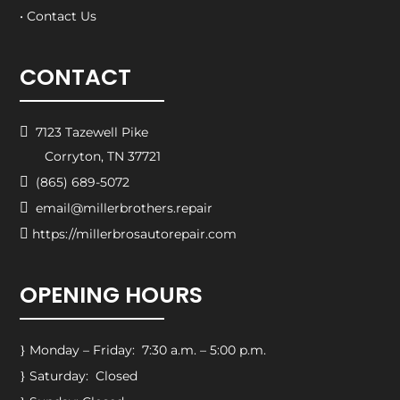
• Contact Us
CONTACT

7123 Tazewell Pike
Corryton, TN 37721

(865) 689-5072

email@millerbrothers.repair

https://millerbrosautorepair.com
OPENING HOURS
Monday – Friday: 7:30 a.m. – 5:00 p.m.
}
Saturday: Closed
}