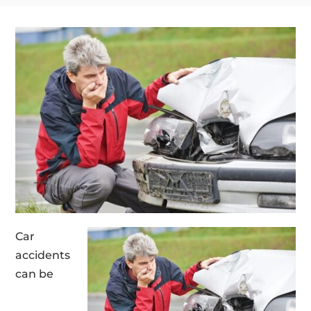
Car
accidents
can be