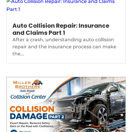
Auto Collision Repair: Insurance
and Claims Part 1
After a crash, understanding auto collision
repair and the insurance process can make
the...