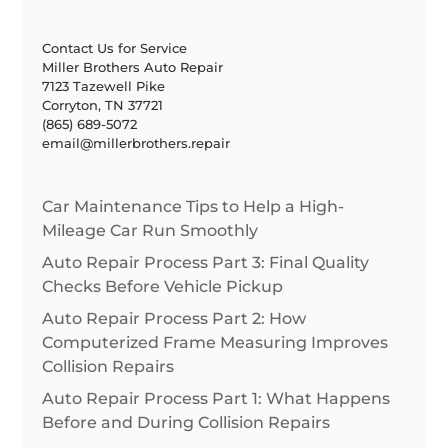
Contact Us for Service
Miller Brothers Auto Repair
7123 Tazewell Pike
Corryton, TN 37721
(865) 689-5072
email@millerbrothers.repair
Car Maintenance Tips to Help a High-
Mileage Car Run Smoothly
Auto Repair Process Part 3: Final Quality
Checks Before Vehicle Pickup
Auto Repair Process Part 2: How
Computerized Frame Measuring Improves
Collision Repairs
Auto Repair Process Part 1: What Happens
Before and During Collision Repairs