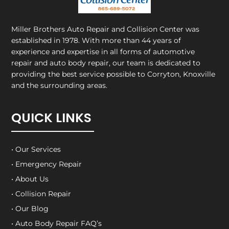
Miller Brothers Auto Repair and Collision Center
was
established in 1978. With more than 44 years of
experience and expertise in all forms of automotive
repair and auto body repair, our team is dedicated to
providing the best service possible to Corryton, Knoxville
and the surrounding areas.
QUICK LINKS
• Our Services
• Emergency Repair
• About Us
• Collision Repair
• Our Blog
• Auto Body Repair FAQ’s