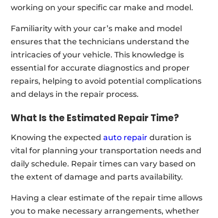
working on your specific car make and model.
Familiarity with your car’s make and model
ensures that the technicians understand the
intricacies of your vehicle. This knowledge is
essential for accurate diagnostics and proper
repairs, helping to avoid potential complications
and delays in the repair process.
What Is the Estimated Repair Time?
Knowing the expected
auto repair
duration is
vital for planning your transportation needs and
daily schedule. Repair times can vary based on
the extent of damage and parts availability.
Having a clear estimate of the repair time allows
you to make necessary arrangements, whether