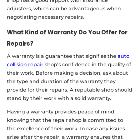
shop has a good rapport with insurance
adjusters, which can be advantageous when
negotiating necessary repairs.
What Kind of Warranty Do You Offer for
Repairs?
A warranty is a guarantee that signifies the
auto
collision repair
shop’s confidence in the quality of
their work. Before making a decision, ask about
the type and duration of the warranty they
provide for their repairs. A reputable shop should
stand by their work with a solid warranty.
Having a warranty provides peace of mind,
knowing that the repair shop is committed to
the excellence of their work. In case any issues
arise after the repair, a warranty ensures that