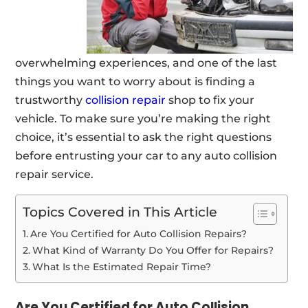
overwhelming experiences, and one of the last
things you want to worry about is finding a
trustworthy
collision repair
shop to fix your
vehicle. To make sure you’re making the right
choice, it’s essential to ask the right questions
before entrusting your car to any auto collision
repair service.
Topics Covered in This Article
Are You Certified for Auto Collision Repairs?
What Kind of Warranty Do You Offer for Repairs?
What Is the Estimated Repair Time?
Are You Certified for Auto Collision