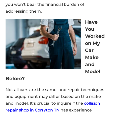
you won’t bear the financial burden of
addressing them.
Have
You
Worked
on My
Car
Make
and
Model
Before?
Not all cars are the same, and repair techniques
and equipment may differ based on the make
and model. It’s crucial to inquire if the
collision
repair shop in Corryton TN
has experience