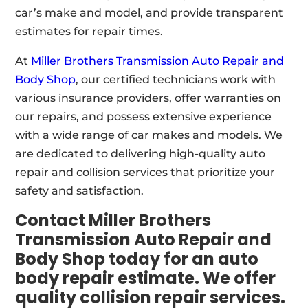
car’s make and model, and provide transparent
estimates for repair times.
At
Miller Brothers Transmission Auto Repair and
Body Shop
, our certified technicians work with
various insurance providers, offer warranties on
our repairs, and possess extensive experience
with a wide range of car makes and models. We
are dedicated to delivering high-quality auto
repair and collision services that prioritize your
safety and satisfaction.
Contact Miller Brothers
Transmission Auto Repair and
Body Shop today for an auto
body repair estimate. We offer
quality collision repair services.