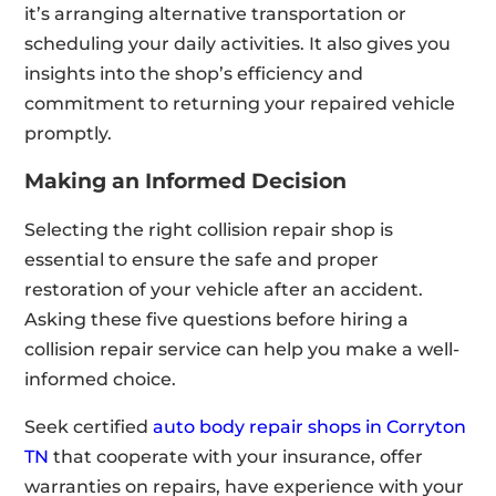
it’s arranging alternative transportation or
scheduling your daily activities. It also gives you
insights into the shop’s efficiency and
commitment to returning your repaired vehicle
promptly.
Making an Informed Decision
Selecting the right collision repair shop is
essential to ensure the safe and proper
restoration of your vehicle after an accident.
Asking these five questions before hiring a
collision repair service can help you make a well-
informed choice.
Seek certified
auto body repair shops in Corryton
TN
that cooperate with your insurance, offer
warranties on repairs, have experience with your