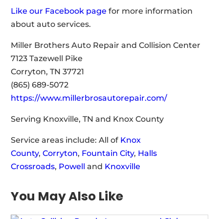
Like our Facebook page
for more information
about auto services.
Miller Brothers Auto Repair and Collision Center
7123 Tazewell Pike
Corryton, TN 37721
(865) 689-5072
https://www.millerbrosautorepair.com/
Serving Knoxville, TN and Knox County
Service areas include: All of
Knox
County
,
Corryton
,
Fountain City
,
Halls
Crossroads
,
Powell
and
Knoxville
You May Also Like