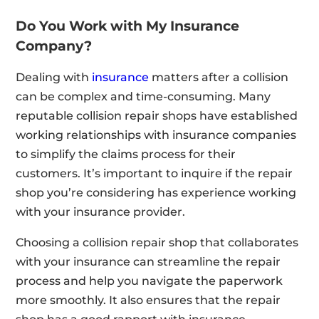
Do You Work with My Insurance
Company?
Dealing with
insurance
matters after a collision
can be complex and time-consuming. Many
reputable collision repair shops have established
working relationships with insurance companies
to simplify the claims process for their
customers. It’s important to inquire if the repair
shop you’re considering has experience working
with your insurance provider.
Choosing a collision repair shop that collaborates
with your insurance can streamline the repair
process and help you navigate the paperwork
more smoothly. It also ensures that the repair