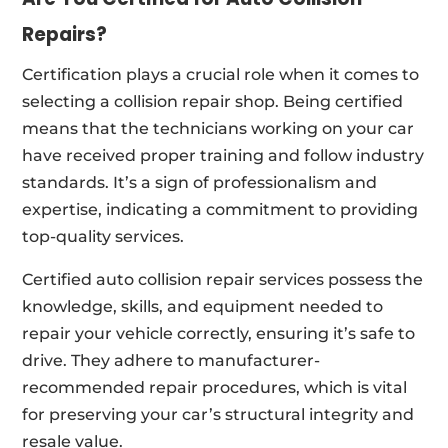
Repairs?
Certification plays a crucial role when it comes to
selecting a collision repair shop. Being certified
means that the technicians working on your car
have received proper training and follow industry
standards. It’s a sign of professionalism and
expertise, indicating a commitment to providing
top-quality services.
Certified auto collision repair services possess the
knowledge, skills, and equipment needed to
repair your vehicle correctly, ensuring it’s safe to
drive. They adhere to manufacturer-
recommended repair procedures, which is vital
for preserving your car’s structural integrity and
resale value.