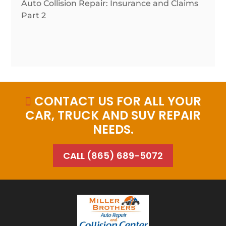
Auto Collision Repair: Insurance and Claims
Part 2
CONTACT US FOR ALL YOUR

CAR, TRUCK AND SUV REPAIR
NEEDS.
CALL (865) 689-5072