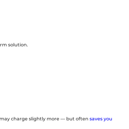
rm solution.
 may charge slightly more — but often
saves you