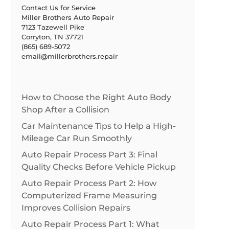
Contact Us for Service
Miller Brothers Auto Repair
7123 Tazewell Pike
Corryton, TN 37721
(865) 689-5072
email@millerbrothers.repair
How to Choose the Right Auto Body
Shop After a Collision
Car Maintenance Tips to Help a High-
Mileage Car Run Smoothly
Auto Repair Process Part 3: Final
Quality Checks Before Vehicle Pickup
Auto Repair Process Part 2: How
Computerized Frame Measuring
Improves Collision Repairs
Auto Repair Process Part 1: What