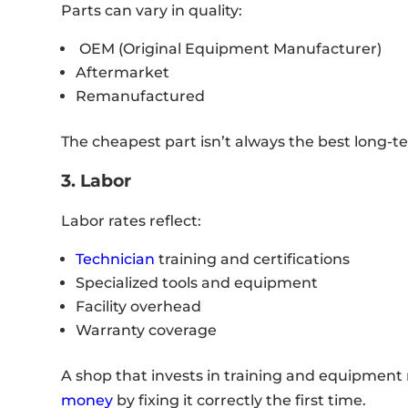
Parts can vary in quality:
OEM (Original Equipment Manufacturer)
Aftermarket
Remanufactured
The cheapest part isn’t always the best long-te
3. Labor
Labor rates reflect:
Technician
training and certifications
Specialized tools and equipment
Facility overhead
Warranty coverage
A shop that invests in training and equipment
money
by fixing it correctly the first time.