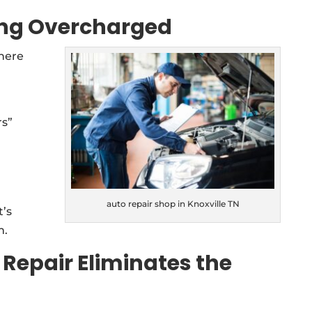
ing Overcharged
 here
rs”
auto repair shop in Knoxville TN
t’s
m.
 Repair Eliminates the