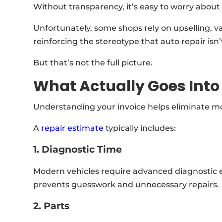
Without transparency, it’s easy to worry about
Unfortunately, some shops rely on upselling, v
reinforcing the stereotype that auto repair isn’
But that’s not the full picture.
What Actually Goes Into 
Understanding your invoice helps eliminate mos
A
repair estimate
typically includes:
1. Diagnostic Time
Modern vehicles require advanced diagnostic e
prevents guesswork and unnecessary repairs.
2. Parts