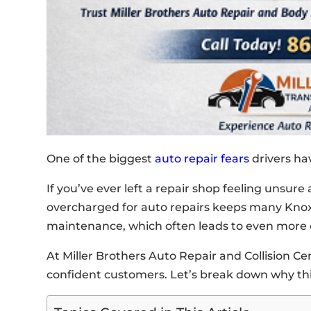
One of the biggest
auto repair fears
drivers ha
If you’ve ever left a repair shop feeling unsure 
overcharged for auto repairs keeps many Knox
maintenance, which often leads to even more 
At Miller Brothers Auto Repair and Collision C
confident customers. Let’s break down why this