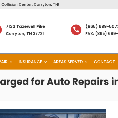
Collision Center, Corryton, TN!
7123 Tazewell Pike
(865) 689-507

Corryton, TN 37721
FAX: (865) 689
PAIR
INSURANCE
AREAS SERVED
CONTACT
arged for Auto Repairs in