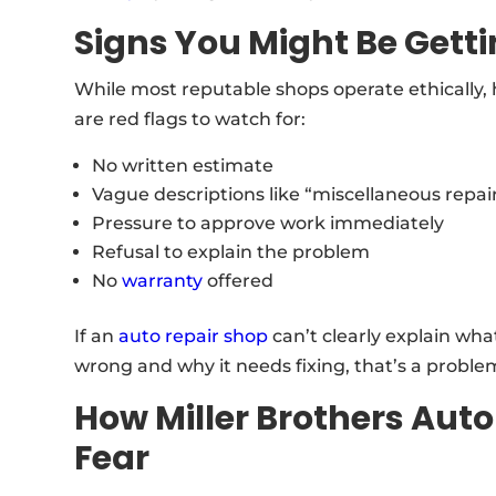
Signs You Might Be Gett
While most reputable shops operate ethically,
are red flags to watch for:
No written estimate
Vague descriptions like “miscellaneous repai
Pressure to approve work immediately
Refusal to explain the problem
No
warranty
offered
If an
auto repair shop
can’t clearly explain wha
wrong and why it needs fixing, that’s a proble
How Miller Brothers Auto
Fear