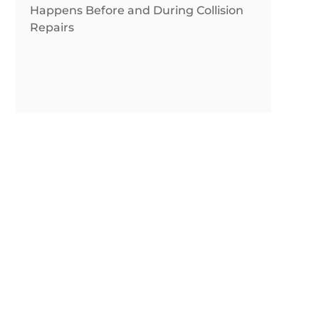
Happens Before and During Collision
Repairs