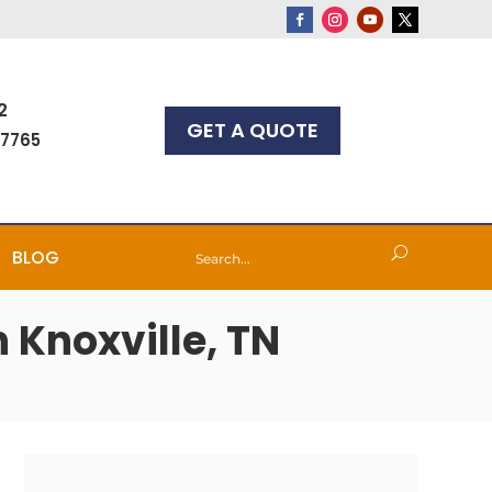
2
GET A QUOTE
-7765
BLOG
 Knoxville, TN