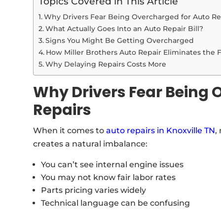
Topics Covered in This Article
Why Drivers Fear Being Overcharged for Auto Re
What Actually Goes Into an Auto Repair Bill?
Signs You Might Be Getting Overcharged
How Miller Brothers Auto Repair Eliminates the 
Why Delaying Repairs Costs More
Why Drivers Fear Being 
Repairs
When it comes to
auto repairs in Knoxville TN
,
creates a natural imbalance:
You can’t see internal engine issues
You may not know fair labor rates
Parts pricing varies widely
Technical language can be confusing