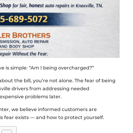
ve is simple: “Am I being overcharged?”
about the bill, you’re not alone. The fear of being
ville drivers from addressing needed
expensive problems later.
enter, we believe informed customers are
 fear exists — and how to protect yourself.