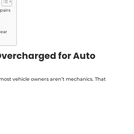
pairs
Fear
Overcharged for Auto
 most vehicle owners aren’t mechanics. That