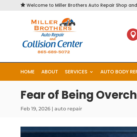

Welcome to Miller Brothers Auto Repair Shop and 

HOME
ABOUT
SERVICES
AUTO BODY RE
Fear of Being Overch
Feb 19, 2026
|
auto repair