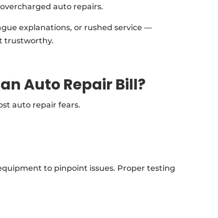
 overcharged auto repairs.
ague explanations, or rushed service —
t trustworthy.
an Auto Repair Bill?
t auto repair fears.
quipment to pinpoint issues. Proper testing