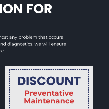
ION FOR
lmost any problem that occurs
nd diagnostics, we will ensure
ce.
DISCOUNT
Preventative
Maintenance