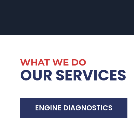
WHAT WE DO
OUR SERVICES
ENGINE DIAGNOSTICS