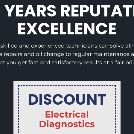
5 YEARS REPUTAT
EXCELLENCE
, skilled and experienced technicians can solve a
e repairs and oil change to regular maintenance a
at you get fast and satisfactory results at a fair pri
DISCOUNT
Electrical
Diagnostics