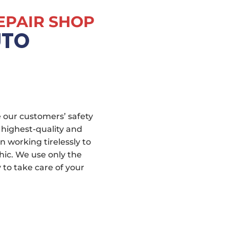
EPAIR SHOP
UTO
 our customers’ safety
 highest-quality and
n working tirelessly to
hic. We use only the
to take care of your