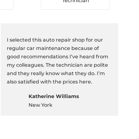
Technician
I selected this auto repair shop for our
regular car maintenance because of
good recommendations I’ve heard from
my colleagues. The technician are polite
and they really know what they do. I’m
also satisfied with the prices here.
Katherine Williams
New York