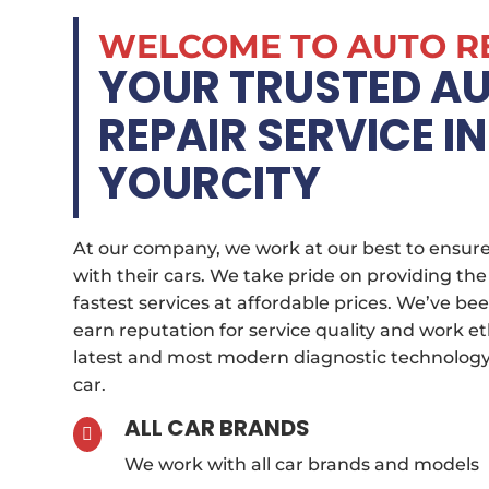
WELCOME TO AUTO R
YOUR TRUSTED A
REPAIR SERVICE IN
YOURCITY
At our company, we work at our best to ensure
with their cars. We take pride on providing the
fastest services at affordable prices. We’ve bee
earn reputation for service quality and work et
latest and most modern diagnostic technology 
car.
ALL CAR BRANDS

We work with all car brands and models