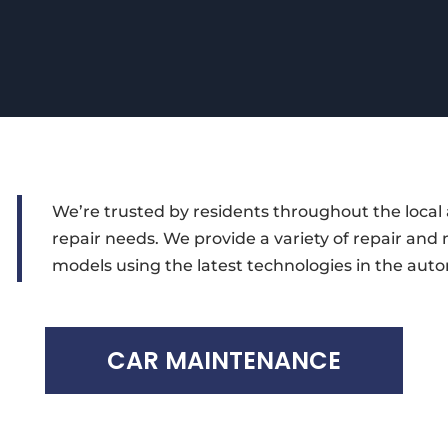
We’re trusted by residents throughout the local 
repair needs. We provide a variety of repair and
models using the latest technologies in the auto
CAR MAINTENANCE