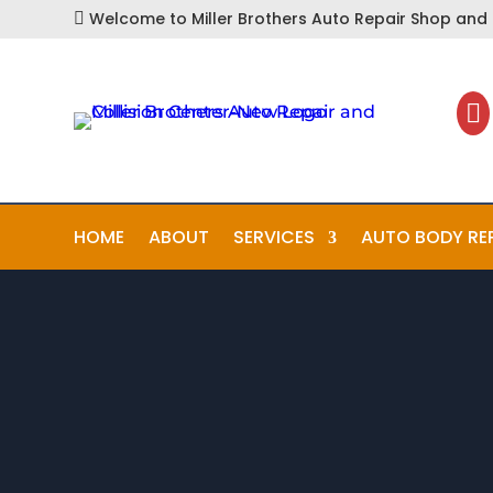
Welcome to Miller Brothers Auto Repair Shop and C


HOME
ABOUT
SERVICES
AUTO BODY RE