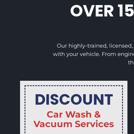
OVER 1
Our highly-trained, licensed
with your vehicle. From engin
th
DISCOUNT
Car Wash &
Vacuum Services