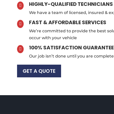
HIGHLY-QUALIFIED TECHNICIANS

We have a team of licensed, insured & e
FAST & AFFORDABLE SERVICES

We’re committed to provide the best sol
occur with your vehicle
100% SATISFACTION GUARANTE

Our job isn’t done until you are completel
GET A QUOTE