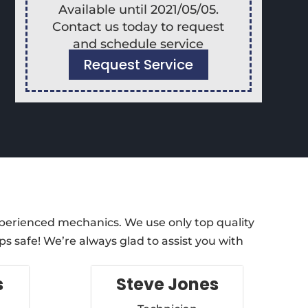
Available until 2021/05/05.
Contact us today to request
and schedule service
Request Service
xperienced mechanics. We use only top quality
s safe! We’re always glad to assist you with
s
Steve Jones