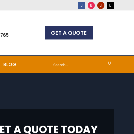
GET A QUOTE
7765
BLOG
ET A QUOTE TODAY