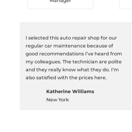
Manager
I selected this auto repair shop for our
regular car maintenance because of
good recommendations I’ve heard from
my colleagues. The technician are polite
and they really know what they do. I’m
also satisfied with the prices here.
Katherine Williams
New York