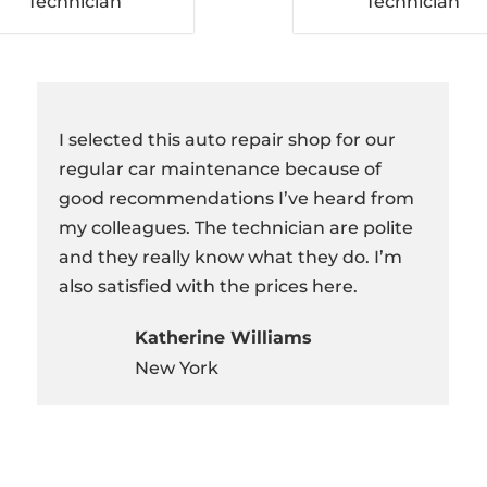
Technician
Technician
I selected this auto repair shop for our
regular car maintenance because of
good recommendations I’ve heard from
my colleagues. The technician are polite
and they really know what they do. I’m
also satisfied with the prices here.
Katherine Williams
New York