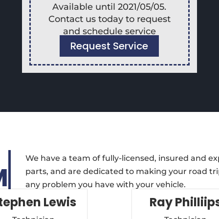
Available until 2021/05/05.
Contact us today to request
and schedule service
Request Service
We have a team of fully-licensed, insured and e
M
parts, and are dedicated to making your road trip
any problem you have with your vehicle.
tephen Lewis
Ray Philliip