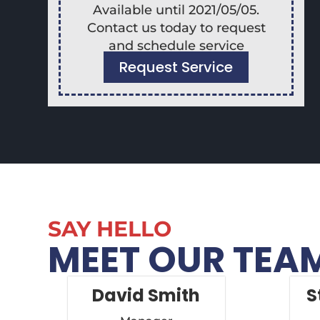
Available until 2021/05/05.
Contact us today to request
and schedule service
Request Service
SAY HELLO
MEET OUR TEA
David Smith
S