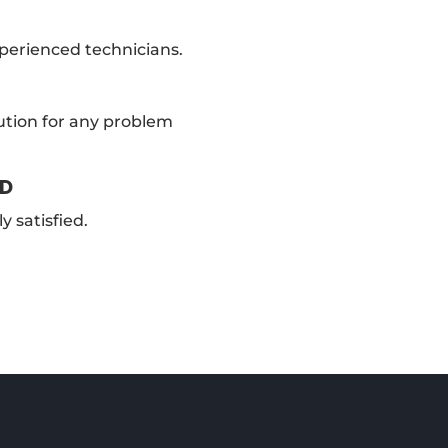
xperienced technicians.
ution for any problem
ED
y satisfied.