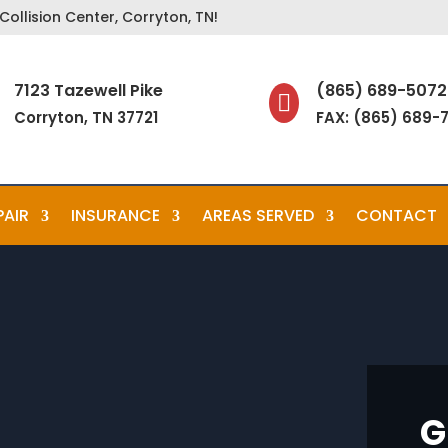
ollision Center, Corryton, TN!
7123 Tazewell Pike
(865) 689-5072

Corryton, TN 37721
FAX: (865) 689-
PAIR
INSURANCE
AREAS SERVED
CONTACT
G