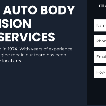
 AUTO BODY
Fil
ISION
SERVICES
 in 1974. With years of experience
engine repair, our team has been
 local area.