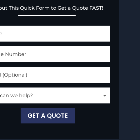
l out This Quick Form to Get a Quote FAST!
GET A QUOTE