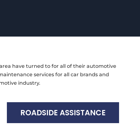
area have turned to for all of their automotive
 maintenance services for all car brands and
motive industry.
ROADSIDE ASSISTANCE