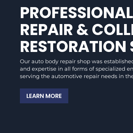
PROFESSIONAL
REPAIR & COLL
RESTORATION 
Our auto body repair shop was established
and expertise in all forms of specialized 
serving the automotive repair needs in the
LEARN MORE