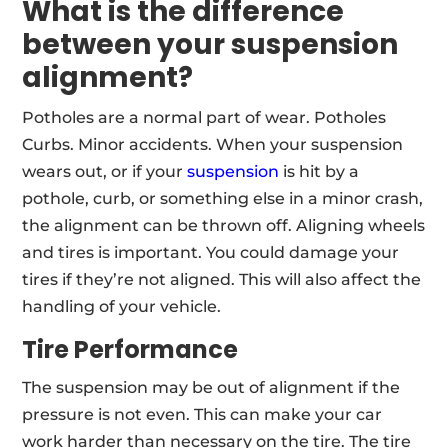
What is the difference
between your suspension
alignment?
Potholes are a normal part of wear. Potholes
Curbs. Minor accidents. When your suspension
wears out, or if your
suspension
is hit by a
pothole, curb, or something else in a minor crash,
the alignment can be thrown off. Aligning wheels
and tires is important. You could damage your
tires if they’re not aligned. This will also affect the
handling of your vehicle.
Tire Performance
The suspension may be out of alignment if the
pressure is not even. This can make your car
work harder than necessary on the tire. The tire