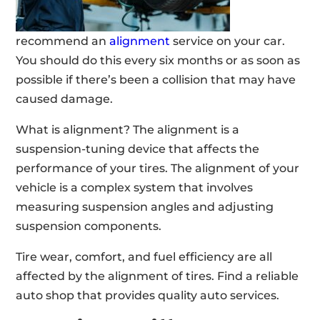
recommend an
alignment
service on your car.
You should do this every six months or as soon as
possible if there’s been a collision that may have
caused damage.
What is alignment? The alignment is a
suspension-tuning device that affects the
performance of your tires. The alignment of your
vehicle is a complex system that involves
measuring suspension angles and adjusting
suspension components.
Tire wear, comfort, and fuel efficiency are all
affected by the alignment of tires. Find a reliable
auto shop that provides quality auto services.