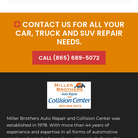
CONTACT US FOR ALL YOUR

CAR, TRUCK AND SUV REPAIR
NEEDS.
CALL (865) 689-5072
Miller Brothers Auto Repair and Collision Center
was
established in 1978. With more than 44 years of
experience and expertise in all forms of automotive