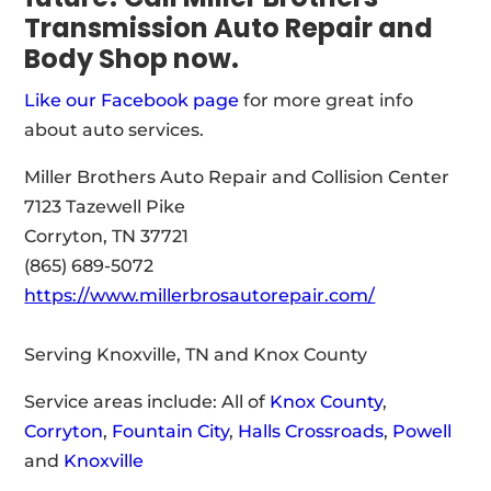
Transmission Auto Repair and
Body Shop
now.
Like our Facebook page
for more great info
about auto services.
Miller Brothers Auto Repair and Collision Center
7123 Tazewell Pike
Corryton, TN 37721
(865) 689-5072
https://www.millerbrosautorepair.com/
Serving Knoxville, TN and Knox County
Service areas include: All of
Knox County
,
Corryton
,
Fountain City
,
Halls Crossroads
,
Powell
and
Knoxville