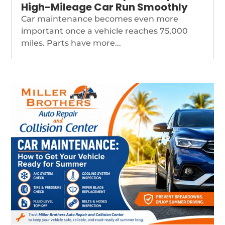
High-Mileage Car Run Smoothly
Car maintenance becomes even more
important once a vehicle reaches 75,000
miles. Parts have more...