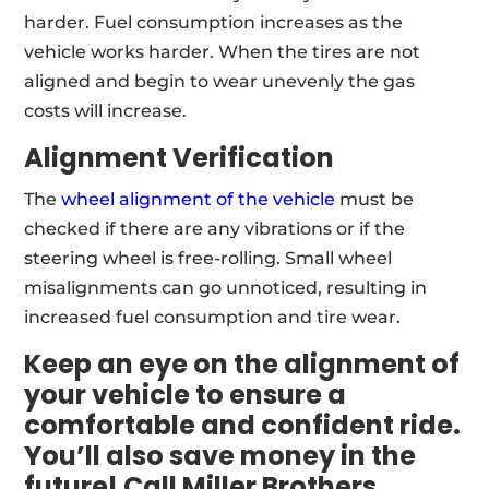
harder. Fuel consumption increases as the
vehicle works harder. When the tires are not
aligned and begin to wear unevenly the gas
costs will increase.
Alignment Verification
The
wheel alignment of the vehicle
must be
checked if there are any vibrations or if the
steering wheel is free-rolling. Small wheel
misalignments can go unnoticed, resulting in
increased fuel consumption and tire wear.
Keep an eye on the alignment of
your vehicle to ensure a
comfortable and confident ride.
You’ll also save money in the
future! Call
Miller Brothers