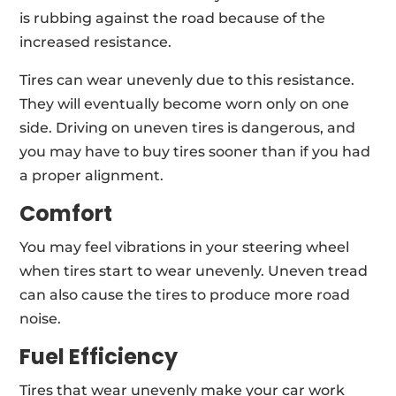
is rubbing against the road because of the
increased resistance.
Tires can wear unevenly due to this resistance.
They will eventually become worn only on one
side. Driving on uneven tires is dangerous, and
you may have to buy tires sooner than if you had
a proper alignment.
Comfort
You may feel vibrations in your steering wheel
when tires start to wear unevenly. Uneven tread
can also cause the tires to produce more road
noise.
Fuel Efficiency
Tires that wear unevenly make your car work