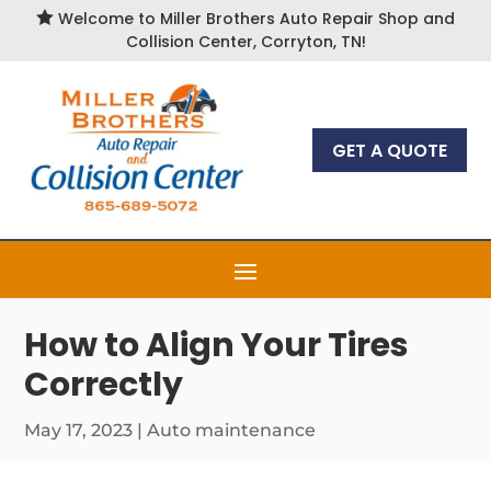

Welcome to Miller Brothers Auto Repair Shop and
Collision Center, Corryton, TN!
GET A QUOTE
How to Align Your Tires
Correctly
May 17, 2023
|
Auto maintenance