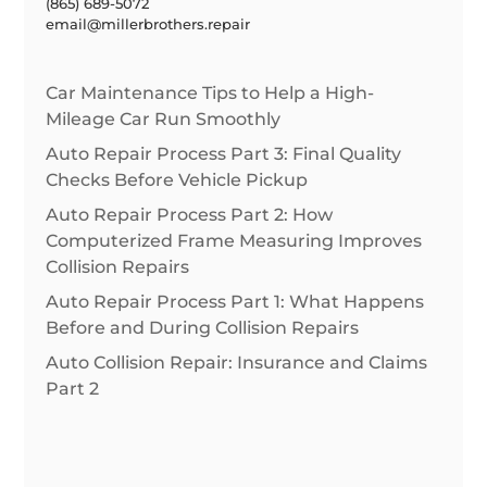
(865) 689-5072
email@millerbrothers.repair
Car Maintenance Tips to Help a High-
Mileage Car Run Smoothly
Auto Repair Process Part 3: Final Quality
Checks Before Vehicle Pickup
Auto Repair Process Part 2: How
Computerized Frame Measuring Improves
Collision Repairs
Auto Repair Process Part 1: What Happens
Before and During Collision Repairs
Auto Collision Repair: Insurance and Claims
Part 2