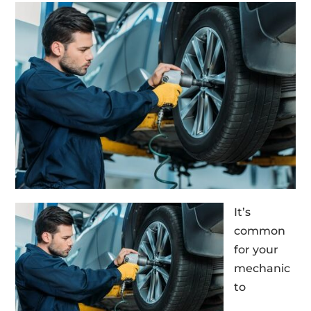
It’s
common
for your
mechanic
to