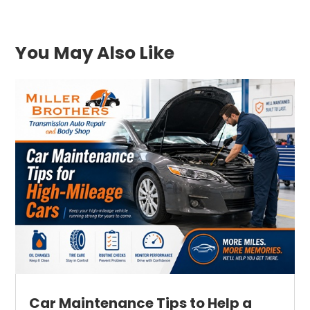
You May Also Like
Car Maintenance Tips to Help a