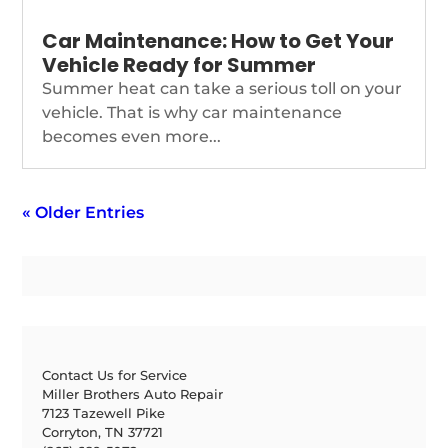
Car Maintenance: How to Get Your
Vehicle Ready for Summer
Summer heat can take a serious toll on your
vehicle. That is why car maintenance
becomes even more...
« Older Entries
Contact Us for Service
Miller Brothers Auto Repair
7123 Tazewell Pike
Corryton, TN 37721