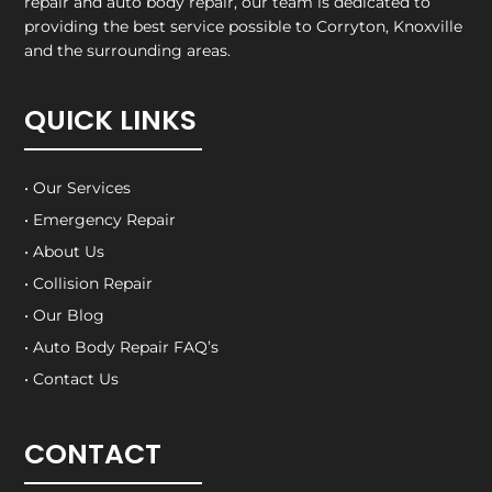
repair and auto body repair, our team is dedicated to
providing the best service possible to Corryton, Knoxville
and the surrounding areas.
QUICK LINKS
• Our Services
• Emergency Repair
• About Us
• Collision Repair
• Our Blog
• Auto Body Repair FAQ’s
• Contact Us
CONTACT