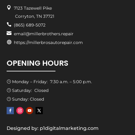

7123 Tazewell Pike
Corryton, TN 37721

(865) 689-5072

email@millerbrothers.repair

https://millerbrosautorepair.com
OPENING HOURS
Monday – Friday: 7:30 a.m. – 5:00 p.m.
}
Saturday: Closed
}
Sunday: Closed
}
Designed by: p1digitalmarketing.com