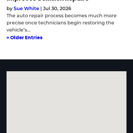
by
Sue White
|
Jul 30, 2026
The auto repair process becomes much more
precise once technicians begin restoring the
vehicle’s...
« Older Entries