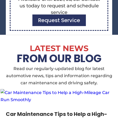
us today to request and schedule
service
Request Service
LATEST NEWS
FROM OUR BLOG
Read our regularly-updated blog for latest
automotive news, tips and information regarding
car maintenance and driving safety.
Car Maintenance Tips to Help a High-