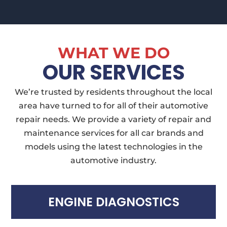
WHAT WE DO
OUR SERVICES
We’re trusted by residents throughout the local
area have turned to for all of their automotive
repair needs. We provide a variety of repair and
maintenance services for all car brands and
models using the latest technologies in the
automotive industry.
ENGINE DIAGNOSTICS