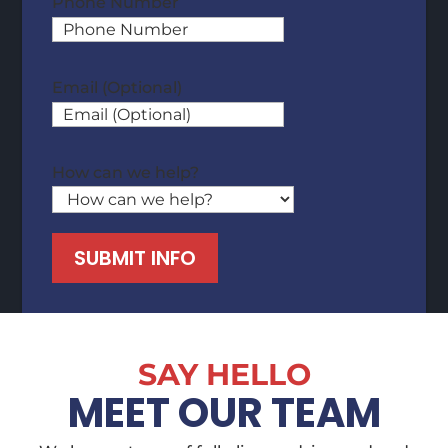
Phone Number
Email (Optional)
How can we help?
SUBMIT INFO
SAY HELLO
MEET OUR TEAM