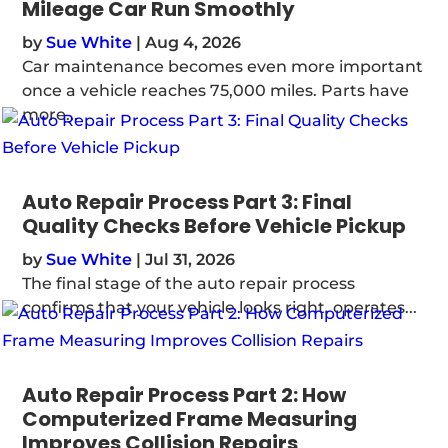
Mileage Car Run Smoothly
by
Sue White
|
Aug 4, 2026
Car maintenance becomes even more important
once a vehicle reaches 75,000 miles. Parts have
more...
Auto Repair Process Part 3: Final
Quality Checks Before Vehicle Pickup
by
Sue White
|
Jul 31, 2026
The final stage of the auto repair process
confirms that your vehicle looks right, operates...
Auto Repair Process Part 2: How
Computerized Frame Measuring
Improves Collision Repairs