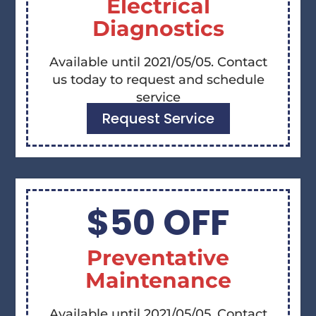
Electrical
Diagnostics
Available until 2021/05/05. Contact
us today to request and schedule
service
Request Service
$50 OFF
Preventative
Maintenance
Available until 2021/05/05. Contact