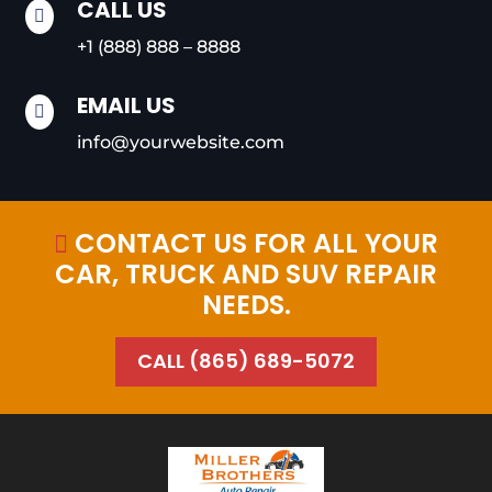
CALL US

+1 (888) 888 – 8888
EMAIL US

info@yourwebsite.com
CONTACT US FOR ALL YOUR

CAR, TRUCK AND SUV REPAIR
NEEDS.
CALL (865) 689-5072