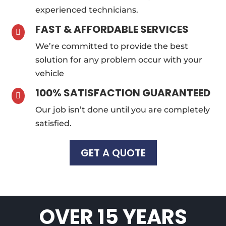
experienced technicians.
FAST & AFFORDABLE SERVICES

We’re committed to provide the best
solution for any problem occur with your
vehicle
100% SATISFACTION GUARANTEED

Our job isn’t done until you are completely
satisfied.
GET A QUOTE
OVER 15 YEARS