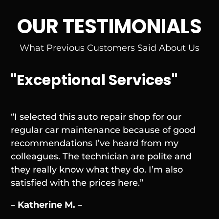
OUR TESTIMONIALS
What Previous Customers Said About Us
"Exceptional Services"
“I selected this auto repair shop for our
regular car maintenance because of good
recommendations I’ve heard from my
colleagues. The technician are polite and
they really know what they do. I’m also
satisfied with the prices here.”
– Katherine M. –