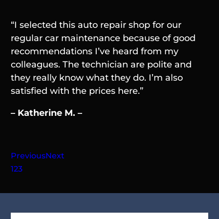
“I selected this auto repair shop for our
regular car maintenance because of good
recommendations I’ve heard from my
colleagues. The technician are polite and
they really know what they do. I’m also
satisfied with the prices here.”
– Katherine M. –
Previous
Next
1
2
3