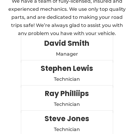
We have a team of fully-licensed, insured and
experienced mechanics. We use only top quality
parts, and are dedicated to making your road
trips safe! We’re always glad to assist you with
any problem you have with your vehicle.
David Smith
Manager
Stephen Lewis
Technician
Ray Philliips
Technician
Steve Jones
Technician