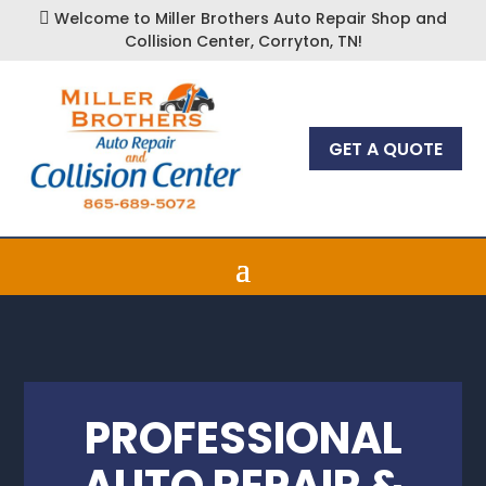
Welcome to Miller Brothers Auto Repair Shop and

Collision Center, Corryton, TN!
GET A QUOTE
PROFESSIONAL