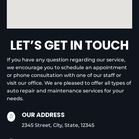
LET’S GET IN TOUCH
If you have any question regarding our service,
we encourage you to schedule an appointment
or phone consultation with one of our staff or
visit our office. We are pleased to offer all types of
auto repair and maintenance services for your
needs.
OUR ADDRESS

2345 Street, City, State, 12345