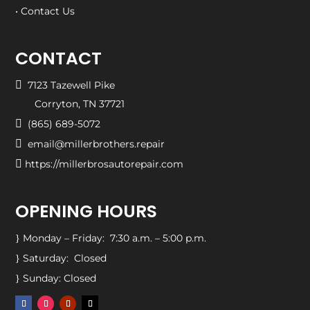
• Contact Us
CONTACT

7123 Tazewell Pike
Corryton, TN 37721

(865) 689-5072

email@millerbrothers.repair

https://millerbrosautorepair.com
OPENING HOURS
Monday – Friday: 7:30 a.m. – 5:00 p.m.
}
Saturday: Closed
}
Sunday: Closed
}