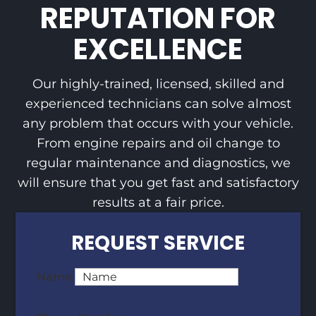
REPUTATION FOR
EXCELLENCE
Our highly-trained, licensed, skilled and
experienced technicians can solve almost
any problem that occurs with your vehicle.
From engine repairs and oil change to
regular maintenance and diagnostics, we
will ensure that you get fast and satisfactory
results at a fair price.
REQUEST SERVICE
Name