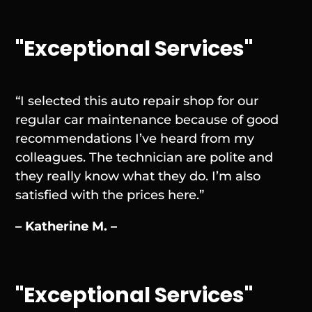
"Exceptional Services"
“I selected this auto repair shop for our
regular car maintenance because of good
recommendations I’ve heard from my
colleagues. The technician are polite and
they really know what they do. I’m also
satisfied with the prices here.”
– Katherine M. –
"Exceptional Services"