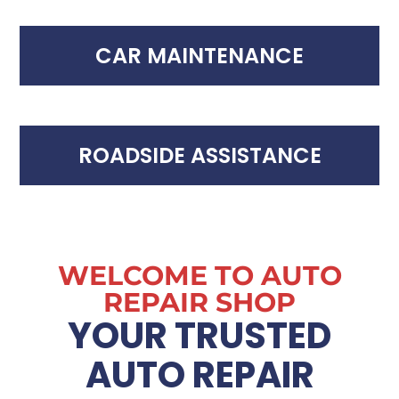
CAR MAINTENANCE
ROADSIDE ASSISTANCE
WELCOME TO AUTO
REPAIR SHOP
YOUR TRUSTED
AUTO REPAIR