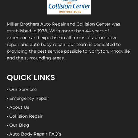
Miller Brothers Auto Repair and Collision Center
was
established in 1978. With more than 44 years of
experience and expertise in all forms of automotive
repair and auto body repair, our team is dedicated to
providing the best service possible to Corryton, Knoxville
and the surrounding areas.
QUICK LINKS
• Our Services
• Emergency Repair
• About Us
• Collision Repair
• Our Blog
• Auto Body Repair FAQ’s