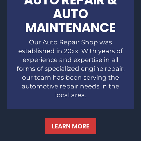
AUTO REPAIR &
AUTO
MAINTENANCE
Our Auto Repair Shop was
established in 20xx. With years of
experience and expertise in all
forms of specialized engine repair,
our team has been serving the
automotive repair needs in the
local area.
LEARN MORE