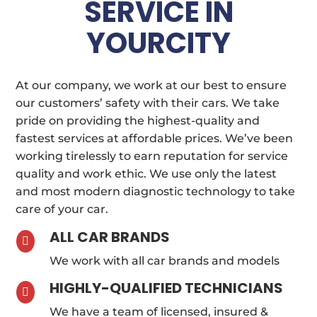
SERVICE IN
YOURCITY
At our company, we work at our best to ensure
our customers’ safety with their cars. We take
pride on providing the highest-quality and
fastest services at affordable prices. We’ve been
working tirelessly to earn reputation for service
quality and work ethic. We use only the latest
and most modern diagnostic technology to take
care of your car.
ALL CAR BRANDS

We work with all car brands and models
HIGHLY-QUALIFIED TECHNICIANS

We have a team of licensed, insured &