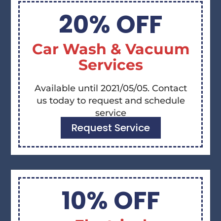
20% OFF
Car Wash & Vacuum
Services
Available until 2021/05/05. Contact
us today to request and schedule
service
Request Service
10% OFF