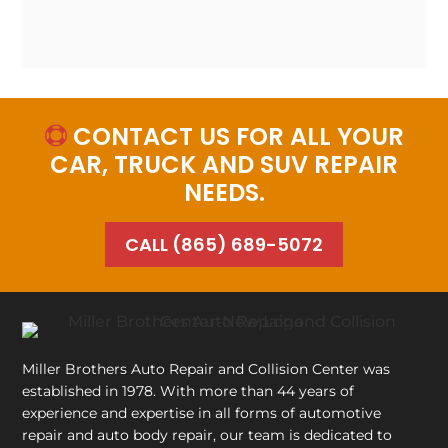
CONTACT US FOR ALL YOUR

CAR, TRUCK AND SUV REPAIR
NEEDS.
CALL (865) 689-5072
Miller Brothers Auto Repair and Collision Center
was
established in 1978. With more than 44 years of
experience and expertise in all forms of automotive
repair and auto body repair, our team is dedicated to