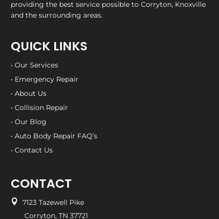
providing the best service possible to Corryton, Knoxville
and the surrounding areas.
QUICK LINKS
• Our Services
• Emergency Repair
• About Us
• Collision Repair
• Our Blog
• Auto Body Repair FAQ’s
• Contact Us
CONTACT

7123 Tazewell Pike
Corryton, TN 37721