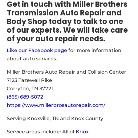
Get in touch with Miller Brothers
Transmission Auto Repair and
Body Shop today to talk to one
of our experts. We will take care
of your auto repair needs.
Like our Facebook page
for more information
about auto services.
Miller Brothers Auto Repair and Collision Center
7123 Tazewell Pike
Corryton, TN 37721
(865) 689-5072
https://www.millerbrosautorepair.com/
Serving Knoxville, TN and Knox County
Service areas include: All of
Knox