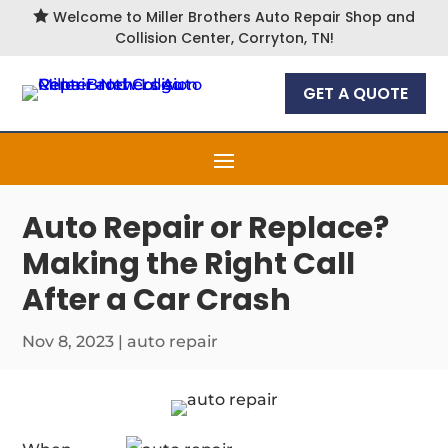

Welcome to Miller Brothers Auto Repair Shop and
Collision Center, Corryton, TN!
GET A QUOTE
Auto Repair or Replace?
Making the Right Call
After a Car Crash
Nov 8, 2023
|
auto repair