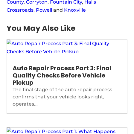
County
,
Corryton
,
Fountain City
,
Halls
Crossroads
,
Powell
and
Knoxville
You May Also Like
Auto Repair Process Part 3: Final
Quality Checks Before Vehicle
Pickup
The final stage of the auto repair process
confirms that your vehicle looks right,
operates...