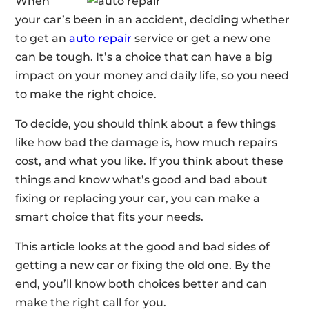
When
your car’s been in an accident, deciding whether
to get an
auto repair
service or get a new one
can be tough. It’s a choice that can have a big
impact on your money and daily life, so you need
to make the right choice.
To decide, you should think about a few things
like how bad the damage is, how much repairs
cost, and what you like. If you think about these
things and know what’s good and bad about
fixing or replacing your car, you can make a
smart choice that fits your needs.
This article looks at the good and bad sides of
getting a new car or fixing the old one. By the
end, you’ll know both choices better and can
make the right call for you.