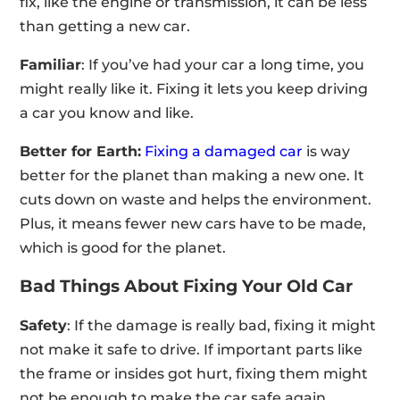
fix, like the engine or transmission, it can be less
than getting a new car.
Familiar
: If you’ve had your car a long time, you
might really like it. Fixing it lets you keep driving
a car you know and like.
Better for Earth:
Fixing a damaged car
is way
better for the planet than making a new one. It
cuts down on waste and helps the environment.
Plus, it means fewer new cars have to be made,
which is good for the planet.
Bad Things About Fixing Your Old Car
Safety
: If the damage is really bad, fixing it might
not make it safe to drive. If important parts like
the frame or insides got hurt, fixing them might
not be enough to make the car safe again.