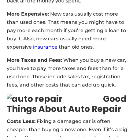
back all the money you spent.
More Expensive:
New cars usually cost more
than used ones. That means you might have to
pay more each month if you’re getting a loan to
buy it. Also, new cars usually need more
expensive
insurance
than old ones.
More Taxes and Fees:
When you buy a new car,
you have to pay more taxes and fees than for a
used one. Those include sales tax, registration
fees, and other costs that can add up quick.
Good
Things About Auto Repair
Costs Less:
Fixing a damaged car is often
cheaper than buying a new one. Even if it’s a big