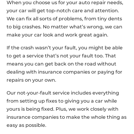
When you choose us for your auto repair needs,
your car will get top-notch care and attention.
We can fix all sorts of problems, from tiny dents
to big crashes. No matter what’s wrong, we can
make your car look and work great again.
If the crash wasn’t your fault, you might be able
to get a service that’s not your fault too. That
means you can get back on the road without
dealing with insurance companies or paying for
repairs on your own.
Our not-your-fault service includes everything
from setting up fixes to giving you a car while
yours is being fixed. Plus, we work closely with
insurance companies to make the whole thing as
easy as possible.