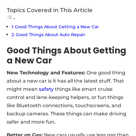
Topics Covered in This Article
Good Things About Getting a New Car
Good Things About Auto Repair
Good Things About Getting
a New Car
New Technology and Features:
One good thing
about a new car is it has all the latest stuff. That
might mean
safety
things like smart cruise
control and lane-keeping helpers, or fun things
like Bluetooth connections, touchscreens, and
backup cameras. These things can make driving
safer and more fun.
Better on Gas:
New cars usually use less gas than