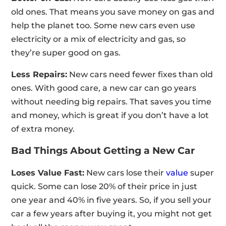
old ones. That means you save money on gas and
help the planet too. Some new cars even use
electricity or a mix of electricity and gas, so
they’re super good on gas.
Less Repairs:
New cars need fewer fixes than old
ones. With good care, a new car can go years
without needing big repairs. That saves you time
and money, which is great if you don’t have a lot
of extra money.
Bad Things About Getting a New Car
Loses Value Fast:
New cars lose their
value
super
quick. Some can lose 20% of their price in just
one year and 40% in five years. So, if you sell your
car a few years after buying it, you might not get