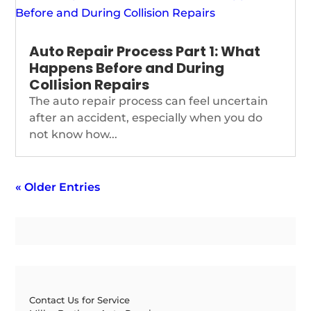
Auto Repair Process Part 1: What
Happens Before and During
Collision Repairs
The auto repair process can feel uncertain
after an accident, especially when you do
not know how...
« Older Entries
Contact Us for Service