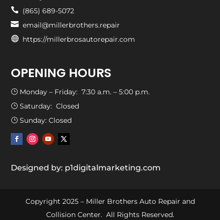

(865) 689-5072

email@millerbrothers.repair

https://millerbrosautorepair.com
OPENING HOURS
Monday – Friday: 7:30 a.m. – 5:00 p.m.
}
Saturday: Closed
}
Sunday: Closed
}
Designed by: p1digitalmarketing.com
Copyright 2025 – Miller Brothers Auto Repair and
Collision Center. All Rights Reserved.