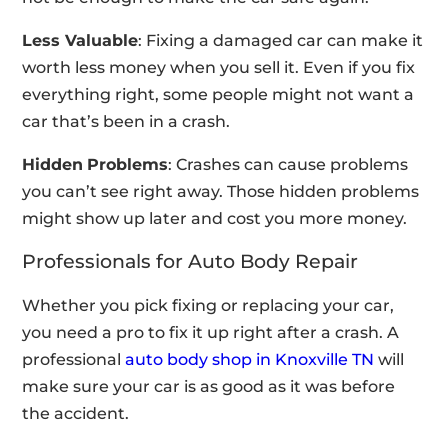
Less Valuable
: Fixing a damaged car can make it
worth less money when you sell it. Even if you fix
everything right, some people might not want a
car that’s been in a crash.
Hidden
Problems
: Crashes can cause problems
you can’t see right away. Those hidden problems
might show up later and cost you more money.
Professionals for Auto Body Repair
Whether you pick fixing or replacing your car,
you need a pro to fix it up right after a crash. A
professional
auto body shop in Knoxville TN
will
make sure your car is as good as it was before
the accident.