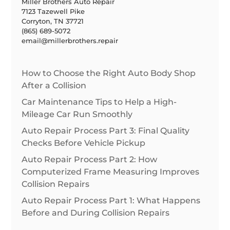
Miller Brothers Auto Repair
7123 Tazewell Pike
Corryton, TN 37721
(865) 689-5072
email@millerbrothers.repair
How to Choose the Right Auto Body Shop
After a Collision
Car Maintenance Tips to Help a High-
Mileage Car Run Smoothly
Auto Repair Process Part 3: Final Quality
Checks Before Vehicle Pickup
Auto Repair Process Part 2: How
Computerized Frame Measuring Improves
Collision Repairs
Auto Repair Process Part 1: What Happens
Before and During Collision Repairs