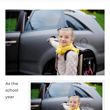
As the
school
year