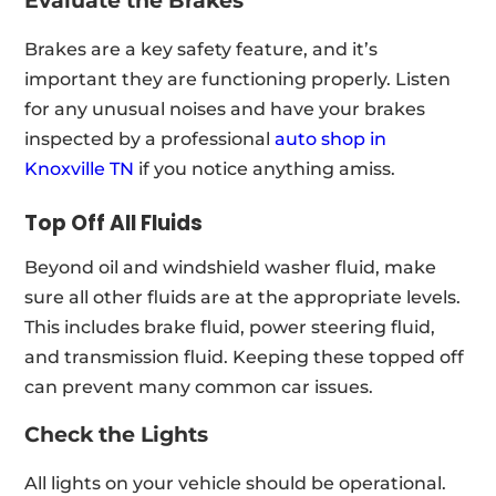
Evaluate the Brakes
Brakes are a key safety feature, and it’s
important they are functioning properly. Listen
for any unusual noises and have your brakes
inspected by a professional
auto shop in
Knoxville TN
if you notice anything amiss.
Top Off All Fluids
Beyond oil and windshield washer fluid, make
sure all other fluids are at the appropriate levels.
This includes brake fluid, power steering fluid,
and transmission fluid. Keeping these topped off
can prevent many common car issues.
Check the Lights
All lights on your vehicle should be operational.