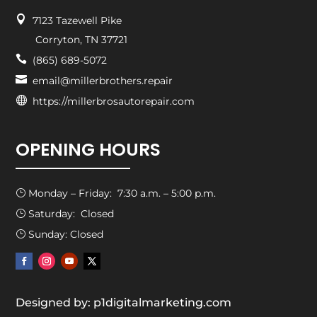

7123 Tazewell Pike
Corryton, TN 37721

(865) 689-5072

email@millerbrothers.repair

https://millerbrosautorepair.com
OPENING HOURS
Monday – Friday: 7:30 a.m. – 5:00 p.m.
}
Saturday: Closed
}
Sunday: Closed
}
Designed by: p1digitalmarketing.com