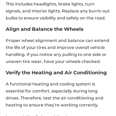
This includes headlights, brake lights, turn
signals, and interior lights. Replace any burnt-out
bulbs to ensure visibility and safety on the road.
Align and Balance the Wheels
Proper wheel alignment and balance can extend
the life of your tires and improve overall vehicle
handling. If you notice any pulling to one side or
uneven tire wear, have your wheels checked.
Verify the Heating and Air Conditioning
A functional heating and cooling system is
essential for comfort, especially during long
drives. Therefore, test the air conditioning and
heating to ensure they’re working correctly.