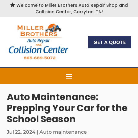

Welcome to Miller Brothers Auto Repair Shop and
Collision Center, Corryton, TN!
GET A QUOTE
Auto Maintenance:
Prepping Your Car for the
School Season
Jul 22, 2024
|
Auto maintenance