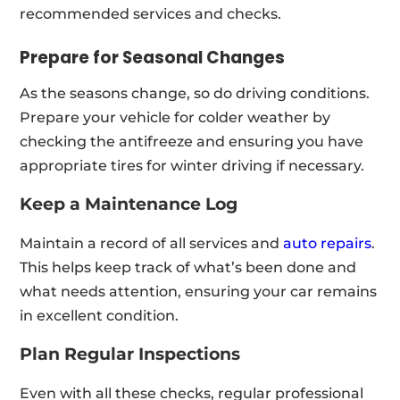
recommended services and checks.
Prepare for Seasonal Changes
As the seasons change, so do driving conditions.
Prepare your vehicle for colder weather by
checking the antifreeze and ensuring you have
appropriate tires for winter driving if necessary.
Keep a Maintenance Log
Maintain a record of all services and
auto repairs
.
This helps keep track of what’s been done and
what needs attention, ensuring your car remains
in excellent condition.
Plan Regular Inspections
Even with all these checks, regular professional