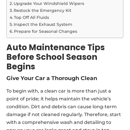
Upgrade Your Windshield Wipers
Restock the Emergency Kit
Top Off All Fluids
Inspect the Exhaust System
Prepare for Seasonal Changes
Auto Maintenance Tips
Before School Season
Begins
Give Your Car a Thorough Clean
To begin with, a clean car is more than just a
point of pride; it helps maintain the vehicle’s
condition. Dirt and debris can cause long-term
damage if not cleaned regularly. Therefore, start
with a comprehensive wash and detailing to