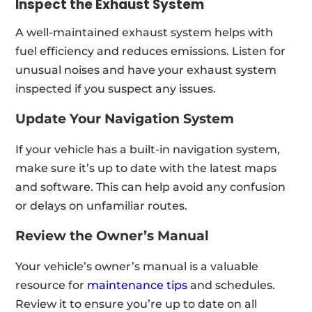
Inspect the Exhaust System
A well-maintained exhaust system helps with
fuel efficiency and reduces emissions. Listen for
unusual noises and have your exhaust system
inspected if you suspect any issues.
Update Your Navigation System
If your vehicle has a built-in navigation system,
make sure it’s up to date with the latest maps
and software. This can help avoid any confusion
or delays on unfamiliar routes.
Review the Owner’s Manual
Your vehicle’s owner’s manual is a valuable
resource for
maintenance tips
and schedules.
Review it to ensure you’re up to date on all