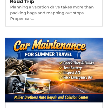
Road Trip
Planning a vacation drive takes more than
packing bags and mapping out stops.
Proper car...