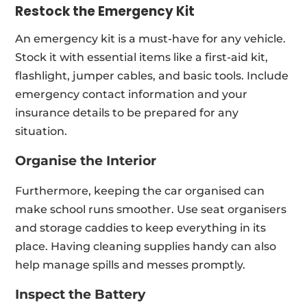
Restock the Emergency Kit
An emergency kit is a must-have for any vehicle.
Stock it with essential items like a first-aid kit,
flashlight, jumper cables, and basic tools. Include
emergency contact information and your
insurance details to be prepared for any
situation.
Organise the Interior
Furthermore, keeping the car organised can
make school runs smoother. Use seat organisers
and storage caddies to keep everything in its
place. Having cleaning supplies handy can also
help manage spills and messes promptly.
Inspect the Battery