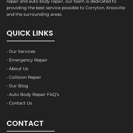
repair and auto body repair, our team is dedicated to
providing the best service possible to Corryton, Knoxville
and the surrounding areas.
QUICK LINKS
• Our Services
• Emergency Repair
• About Us
• Collision Repair
• Our Blog
• Auto Body Repair FAQ’s
• Contact Us
CONTACT