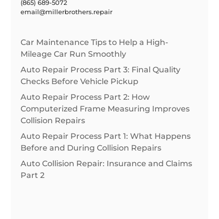
(865) 689-5072
email@millerbrothers.repair
Car Maintenance Tips to Help a High-
Mileage Car Run Smoothly
Auto Repair Process Part 3: Final Quality
Checks Before Vehicle Pickup
Auto Repair Process Part 2: How
Computerized Frame Measuring Improves
Collision Repairs
Auto Repair Process Part 1: What Happens
Before and During Collision Repairs
Auto Collision Repair: Insurance and Claims
Part 2