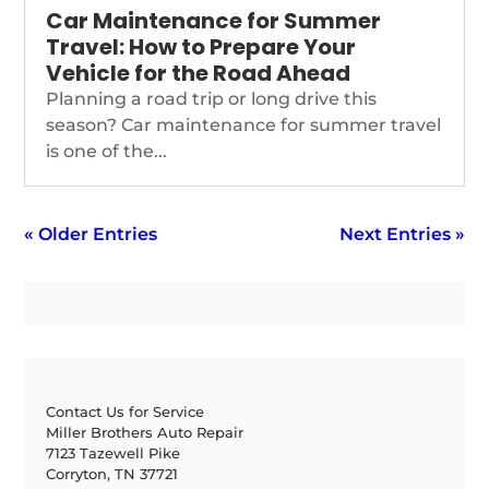
Car Maintenance for Summer
Travel: How to Prepare Your
Vehicle for the Road Ahead
Planning a road trip or long drive this
season? Car maintenance for summer travel
is one of the...
« Older Entries
Next Entries »
Contact Us for Service
Miller Brothers Auto Repair
7123 Tazewell Pike
Corryton, TN 37721