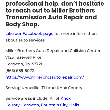
professional help, don’t hesitate
to reach out to Miller Brothers
Transmission Auto Repair and
Body Shop.
Like our Facebook page
for more information
about auto services.
Miller Brothers Auto Repair and Collision Center
7123 Tazewell Pike
Corryton, TN 37721
(865) 689-5072
https://www.millerbrosautorepair.com/
Serving Knoxville, TN and Knox County
Service areas include: All of
Knox
County
,
Corryton
,
Fountain City
,
Halls