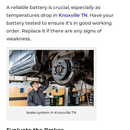
A reliable battery is crucial, especially as
temperatures drop in
Knoxville TN
. Have your
battery tested to ensure it’s in good working
order. Replace it if there are any signs of
weakness.
brake system in Knoxville TN