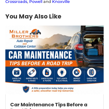
Crossroads
,
Powell
and
Knoxville
You May Also Like
Car Maintenance Tips Before a