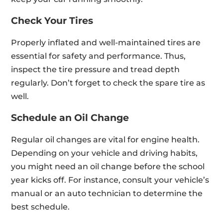
Check Your Tires
Properly inflated and well-maintained tires are
essential for safety and performance. Thus,
inspect the tire pressure and tread depth
regularly. Don’t forget to check the spare tire as
well.
Schedule an Oil Change
Regular oil changes are vital for engine health.
Depending on your vehicle and driving habits,
you might need an oil change before the school
year kicks off. For instance, consult your vehicle’s
manual or an auto technician to determine the
best schedule.