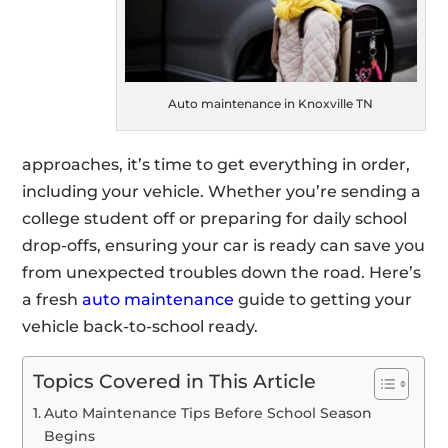
Auto maintenance in Knoxville TN
approaches, it’s time to get everything in order,
including your vehicle. Whether you’re sending a
college student off or preparing for daily school
drop-offs, ensuring your car is ready can save you
from unexpected troubles down the road. Here’s
a fresh
auto maintenance
guide to getting your
vehicle back-to-school ready.
Topics Covered in This Article
Auto Maintenance Tips Before School Season
Begins