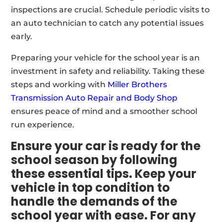
inspections are crucial. Schedule periodic visits to
an auto technician to catch any potential issues
early.
Preparing your vehicle for the school year is an
investment in safety and reliability. Taking these
steps and working with
Miller Brothers
Transmission Auto Repair and Body Shop
ensures peace of mind and a smoother school
run experience.
Ensure your car is ready for the
school season by following
these essential tips. Keep your
vehicle in top condition to
handle the demands of the
school year with ease. For any