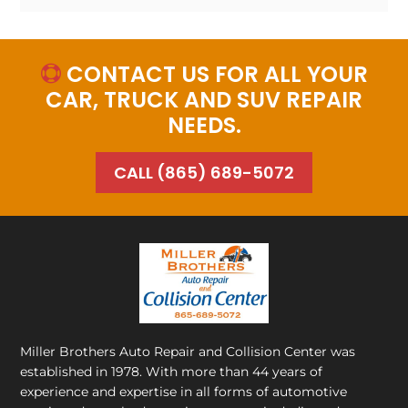
CONTACT US FOR ALL YOUR

CAR, TRUCK AND SUV REPAIR
NEEDS.
CALL (865) 689-5072
Miller Brothers Auto Repair and Collision Center
was
established in 1978. With more than 44 years of
experience and expertise in all forms of automotive