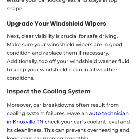
ensure your car looks great and stays in top
shape.
Upgrade Your Windshield Wipers
Next, clear visibility is crucial for safe driving.
Make sure your windshield wipers are in good
condition and replace them if necessary.
Additionally, top off your windshield washer fluid
to keep your windshield clean in all weather
conditions.
Inspect the Cooling System
Moreover, car breakdowns often result from
cooling system failures. Have an
auto technician
in Knoxville TN
check your car’s coolant level and
its cleanliness. This can prevent overheating and
keep your car running smoothly.