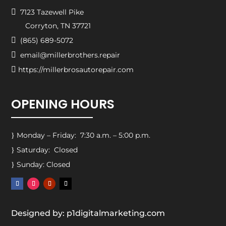

7123 Tazewell Pike
Corryton, TN 37721

(865) 689-5072

email@millerbrothers.repair

https://millerbrosautorepair.com
OPENING HOURS
Monday – Friday: 7:30 a.m. – 5:00 p.m.
}
Saturday: Closed
}
Sunday: Closed
}
Designed by: p1digitalmarketing.com