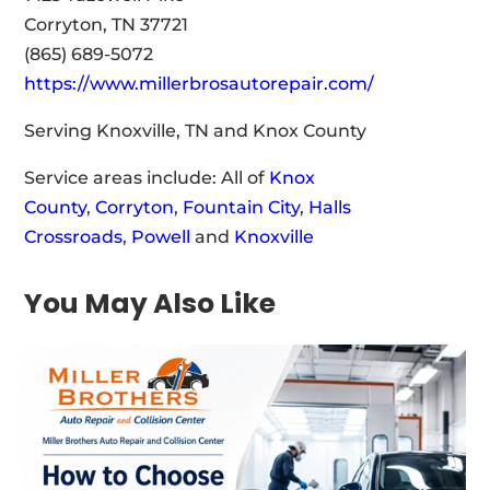
Corryton, TN 37721
(865) 689-5072
https://www.millerbrosautorepair.com/
Serving Knoxville, TN and Knox County
Service areas include: All of
Knox
County
,
Corryton
,
Fountain City
,
Halls
Crossroads
,
Powell
and
Knoxville
You May Also Like