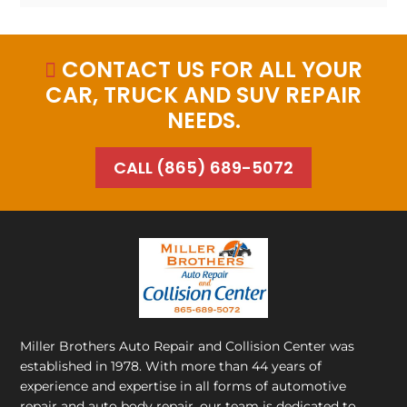
CONTACT US FOR ALL YOUR

CAR, TRUCK AND SUV REPAIR
NEEDS.
CALL (865) 689-5072
Miller Brothers Auto Repair and Collision Center
was
established in 1978. With more than 44 years of
experience and expertise in all forms of automotive
repair and auto body repair, our team is dedicated to