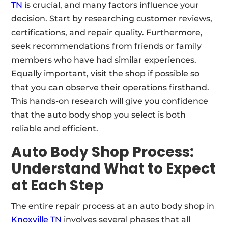
TN
is crucial, and many factors influence your
decision. Start by researching customer reviews,
certifications, and repair quality. Furthermore,
seek recommendations from friends or family
members who have had similar experiences.
Equally important, visit the shop if possible so
that you can observe their operations firsthand.
This hands-on research will give you confidence
that the auto body shop you select is both
reliable and efficient.
Auto Body Shop Process:
Understand What to Expect
at Each Step
The entire repair process at an auto body shop in
Knoxville TN
involves several phases that all