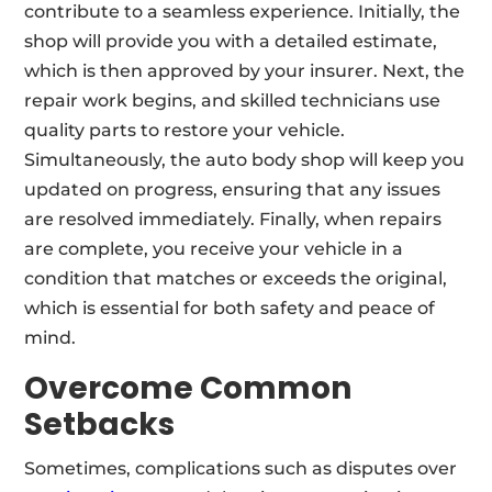
contribute to a seamless experience. Initially, the
shop will provide you with a detailed estimate,
which is then approved by your insurer. Next, the
repair work begins, and skilled technicians use
quality parts to restore your vehicle.
Simultaneously, the auto body shop will keep you
updated on progress, ensuring that any issues
are resolved immediately. Finally, when repairs
are complete, you receive your vehicle in a
condition that matches or exceeds the original,
which is essential for both safety and peace of
mind.
Overcome Common
Setbacks
Sometimes, complications such as disputes over