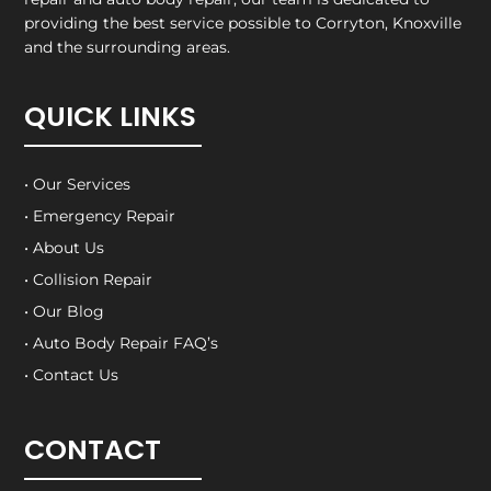
providing the best service possible to Corryton, Knoxville
and the surrounding areas.
QUICK LINKS
• Our Services
• Emergency Repair
• About Us
• Collision Repair
• Our Blog
• Auto Body Repair FAQ’s
• Contact Us
CONTACT