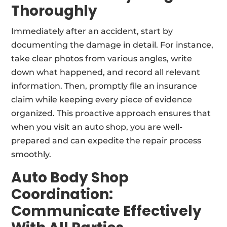
Thoroughly
Immediately after an accident, start by
documenting the damage in detail. For instance,
take clear photos from various angles, write
down what happened, and record all relevant
information. Then, promptly file an insurance
claim while keeping every piece of evidence
organized. This proactive approach ensures that
when you visit an auto shop, you are well-
prepared and can expedite the repair process
smoothly.
Auto Body Shop
Coordination:
Communicate Effectively