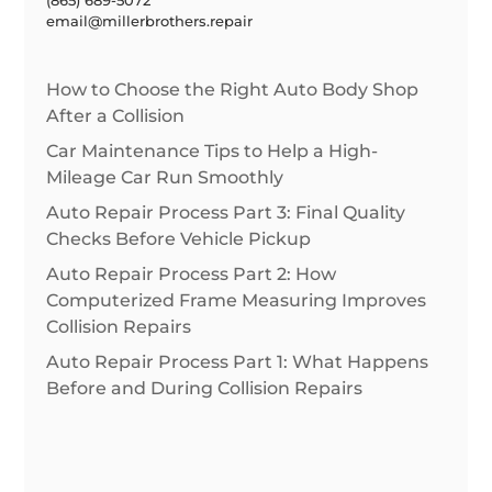
email@millerbrothers.repair
How to Choose the Right Auto Body Shop
After a Collision
Car Maintenance Tips to Help a High-
Mileage Car Run Smoothly
Auto Repair Process Part 3: Final Quality
Checks Before Vehicle Pickup
Auto Repair Process Part 2: How
Computerized Frame Measuring Improves
Collision Repairs
Auto Repair Process Part 1: What Happens
Before and During Collision Repairs