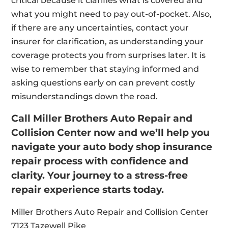
critical because it clarifies what is covered and
what you might need to pay out-of-pocket. Also,
if there are any uncertainties, contact your
insurer for clarification, as understanding your
coverage protects you from surprises later. It is
wise to remember that staying informed and
asking questions early on can prevent costly
misunderstandings down the road.
Call Miller Brothers Auto Repair and
Collision Center now and we’ll help you
navigate your auto body shop insurance
repair process with confidence and
clarity. Your journey to a stress-free
repair experience starts today.
Miller Brothers Auto Repair and Collision Center
7123 Tazewell Pike