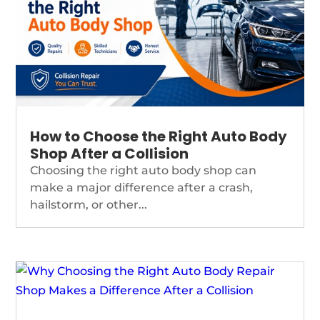
How to Choose the Right Auto Body
Shop After a Collision
Choosing the right auto body shop can
make a major difference after a crash,
hailstorm, or other...