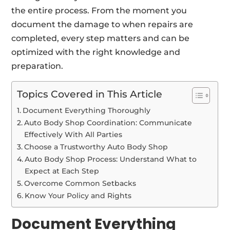
the entire process. From the moment you
document the damage to when repairs are
completed, every step matters and can be
optimized with the right knowledge and
preparation.
Topics Covered in This Article
Document Everything Thoroughly
Auto Body Shop Coordination: Communicate
Effectively With All Parties
Choose a Trustworthy Auto Body Shop
Auto Body Shop Process: Understand What to
Expect at Each Step
Overcome Common Setbacks
Know Your Policy and Rights
Document Everything