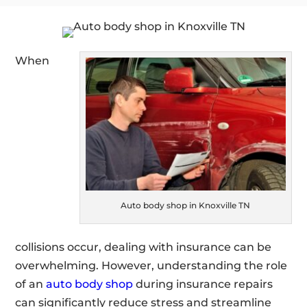
When
Auto body shop in Knoxville TN
collisions occur, dealing with insurance can be
overwhelming. However, understanding the role
of an
auto body shop
during insurance repairs
can significantly reduce stress and streamline