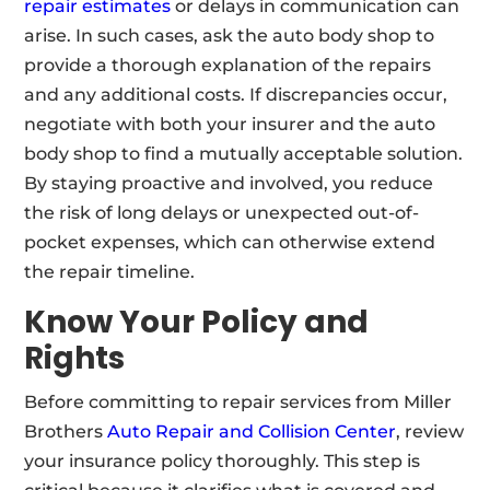
repair estimates
or delays in communication can
arise. In such cases, ask the auto body shop to
provide a thorough explanation of the repairs
and any additional costs. If discrepancies occur,
negotiate with both your insurer and the auto
body shop to find a mutually acceptable solution.
By staying proactive and involved, you reduce
the risk of long delays or unexpected out-of-
pocket expenses, which can otherwise extend
the repair timeline.
Know Your Policy and
Rights
Before committing to repair services from Miller
Brothers
Auto Repair and Collision Center
, review
your insurance policy thoroughly. This step is