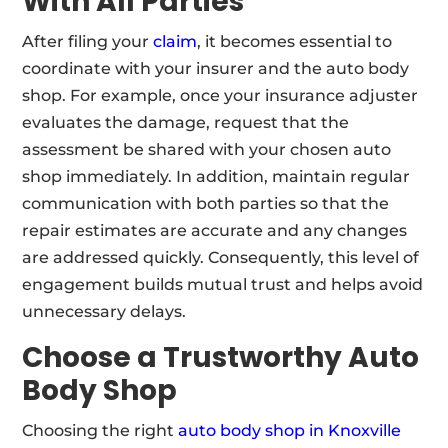
With All Parties
After filing your
claim
, it becomes essential to
coordinate with your insurer and the auto body
shop. For example, once your insurance adjuster
evaluates the damage, request that the
assessment be shared with your chosen auto
shop immediately. In addition, maintain regular
communication with both parties so that the
repair estimates are accurate and any changes
are addressed quickly. Consequently, this level of
engagement builds mutual trust and helps avoid
unnecessary delays.
Choose a Trustworthy
Auto
Body Shop
Choosing the right
auto body shop in Knoxville