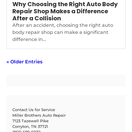
Why Choosing the Right Auto Body
Repair Shop Makes a Difference
After a Collision
After an accident, choosing the right auto
body repair shop can make a significant
difference in...
« Older Entries
Contact Us for Service
Miller Brothers Auto Repair
7123 Tazewell Pike
Corryton, TN 37721
(865) 689-5072