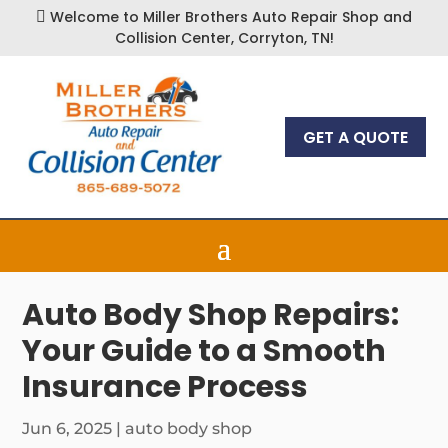
Welcome to Miller Brothers Auto Repair Shop and

Collision Center, Corryton, TN!
GET A QUOTE
Auto Body Shop Repairs:
Your Guide to a Smooth
Insurance Process
Jun 6, 2025
|
auto body shop